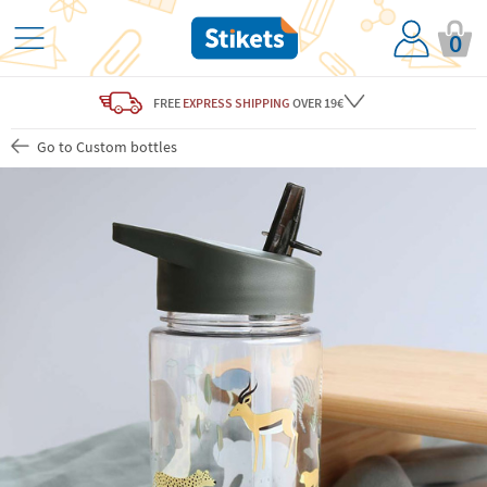
0
FREE
EXPRESS SHIPPING
OVER 19€
Go to Custom bottles