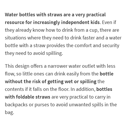
Water bottles with straws are a very practical
resource for increasingly independent kids
. Even if
they already know how to drink from a cup, there are
situations where they need to drink faster and a water
bottle with a straw provides the comfort and security
they need to avoid spilling.
This design offers a narrower water outlet with less
flow, so little ones can drink easily from the
bottle
without the risk of getting wet or spilling
the
contents if it falls on the floor. In addition,
bottles
with foldable straws
are very practical to carry in
backpacks or purses to avoid unwanted spills in the
bag.