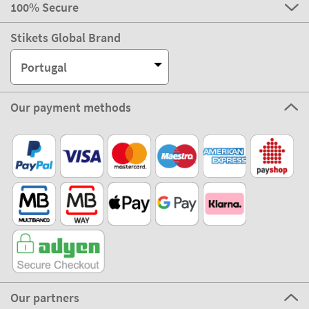
100% Secure
Stikets Global Brand
Portugal
Our payment methods
Our partners