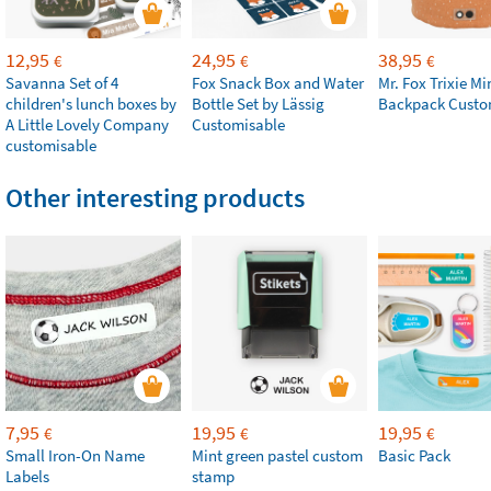
12,95
24,95
38,95
€
€
€
Savanna Set of 4
Fox Snack Box and Water
Mr. Fox Trixie Mi
children's lunch boxes by
Bottle Set by Lässig
Backpack Custo
A Little Lovely Company
Customisable
customisable
Other interesting products
7,95
19,95
19,95
€
€
€
Small Iron-On Name
Mint green pastel custom
Basic Pack
Labels
stamp