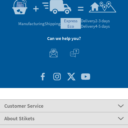
express
Delivery
2-3 days
Manufacturing
Shipping
eco
Delivery
4-5 days
Can we help you?
Customer Service
About Stikets