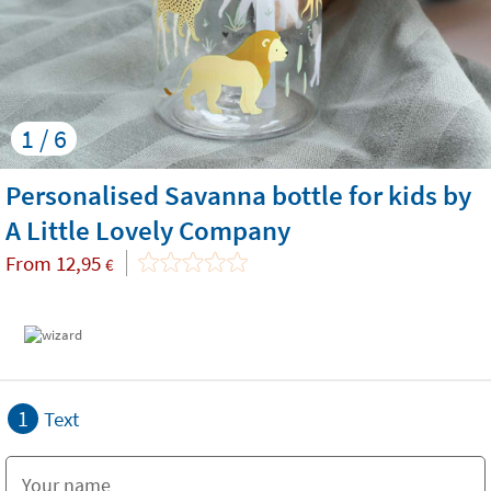
1 / 6
Personalised Savanna bottle for kids by
A Little Lovely Company
From
12,95
€
1
Text