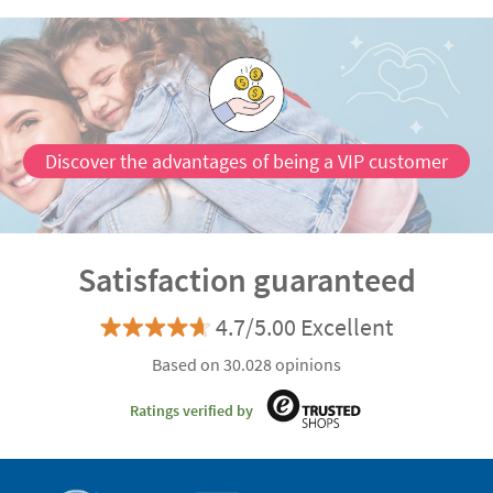
Discover the advantages of being a VIP customer
Satisfaction guaranteed
4.7/5.00 Excellent
Based on 30.028 opinions
Ratings verified by