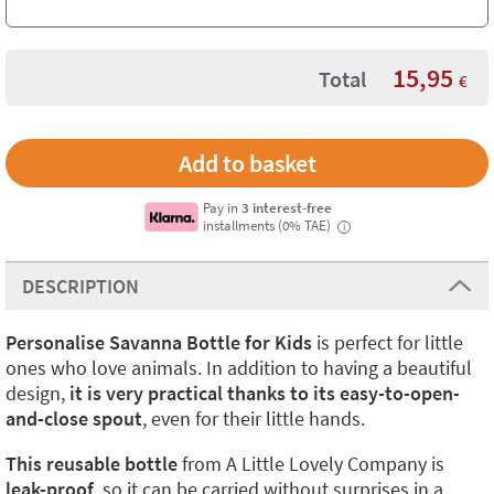
15,95
Total
€
Pay in
3 interest-free
installments (0% TAE)
i
DESCRIPTION
Personalise Savanna Bottle for Kids
is perfect for little
ones who love animals. In addition to having a beautiful
design,
it is very practical thanks to its easy-to-open-
and-close spout
, even for their little hands.
This reusable bottle
from A Little Lovely Company is
leak-proof
, so it can be carried without surprises in a