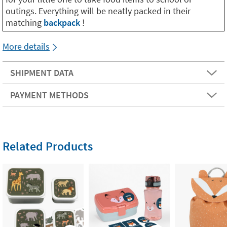
outings. Everything will be neatly packed in their
matching
backpack
!
More details
SHIPMENT DATA
PAYMENT METHODS
Related Products