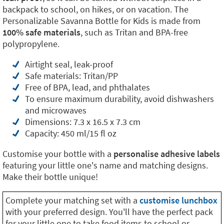
backpack to school, on hikes, or on vacation. The
Personalizable Savanna Bottle for Kids is made from
100% safe materials
, such as Tritan and BPA-free
polypropylene.
Airtight seal, leak-proof
Safe materials: Tritan/PP
Free of BPA, lead, and phthalates
To ensure maximum durability, avoid dishwashers
and microwaves
Dimensions: 7.3 x 16.5 x 7.3 cm
Capacity: 450 ml/15 fl oz
Customise your bottle with a
personalise adhesive labels
featuring your little one's name and matching designs.
Make their bottle unique!
Complete your matching set with a
customise lunchbox
with your preferred design. You'll have the perfect pack
for your little one to take food items to school or