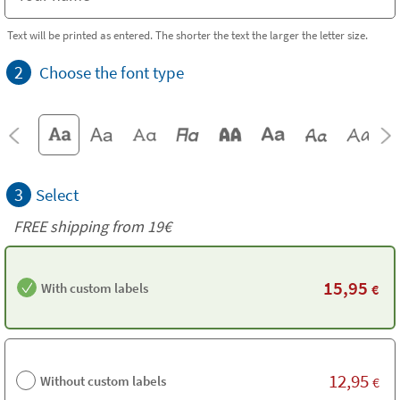
Text will be printed as entered. The shorter the text the larger the letter size.
2
Choose the font type
3
Select
FREE shipping from 19€
15,95
With custom labels
€
12,95
Without custom labels
€