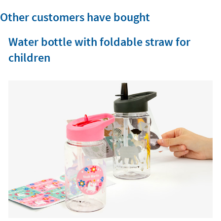
Other customers have bought
Water bottle with foldable straw for
children