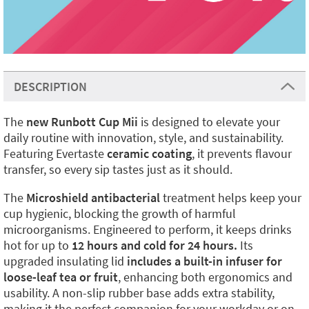
DESCRIPTION
The
new Runbott Cup Mii
is designed to elevate your
daily routine with innovation, style, and sustainability.
Featuring Evertaste
ceramic coating
, it prevents flavour
transfer, so every sip tastes just as it should.
The
Microshield antibacterial
treatment helps keep your
cup hygienic, blocking the growth of harmful
microorganisms. Engineered to perform, it keeps drinks
hot for up to
12 hours and cold for 24 hours.
Its
upgraded insulating lid
includes a built-in infuser for
loose-leaf tea or fruit
, enhancing both ergonomics and
usability. A non-slip rubber base adds extra stability,
making it the perfect companion for your workday or on-