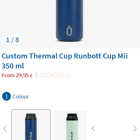
1 / 8
Custom Thermal Cup Runbott Cup Mii
350 ml
From
29,95
€
1
Colour