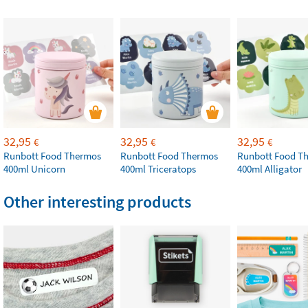
32,95
32,95
32,95
€
€
€
Runbott Food Thermos
Runbott Food Thermos
Runbott Food T
400ml Unicorn
400ml Triceratops
400ml Alligator
Other interesting products