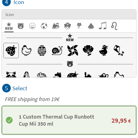
4
Icon
Icon
5
Select
FREE shipping from 19€
1 Custom Thermal Cup Runbott
29,95
€
Cup Mii 350 ml