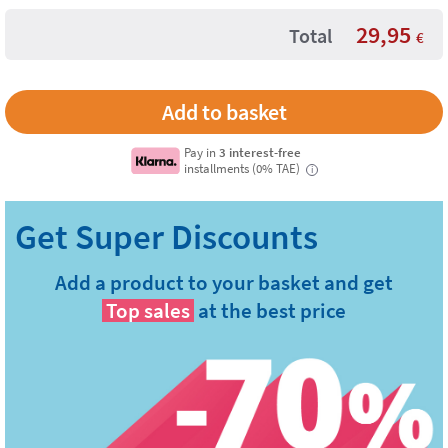
29,95
Total
€
Pay in
3 interest-free
installments (0% TAE)
i
Add a product to your basket and get
Top sales
at the best price