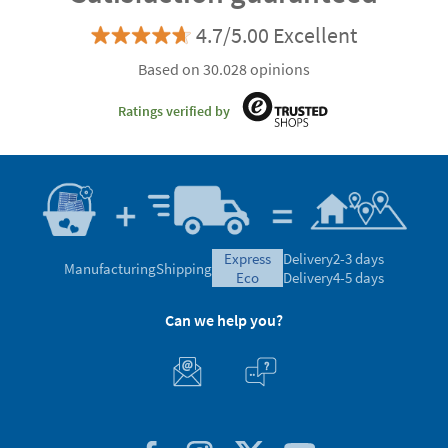
4.7/5.00 Excellent
Based on 30.028 opinions
Ratings verified by
express
Delivery
2-3 days
Manufacturing
Shipping
eco
Delivery
4-5 days
Can we help you?