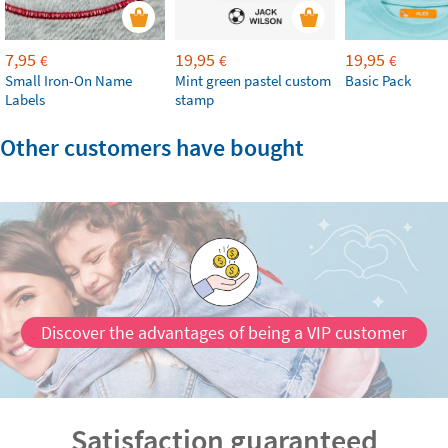
7,95
19,95
19,95
€
€
€
Small Iron-On Name
Mint green pastel custom
Basic Pack
Labels
stamp
Other customers have bought
Discover the advantages of being a VIP customer
Satisfaction guaranteed