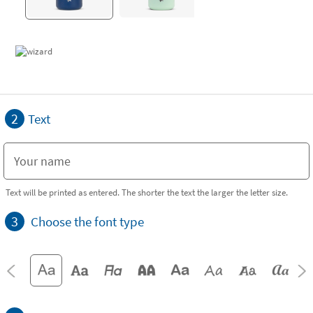
2
Text
Text will be printed as entered. The shorter the text the larger the letter size.
3
Choose the font type