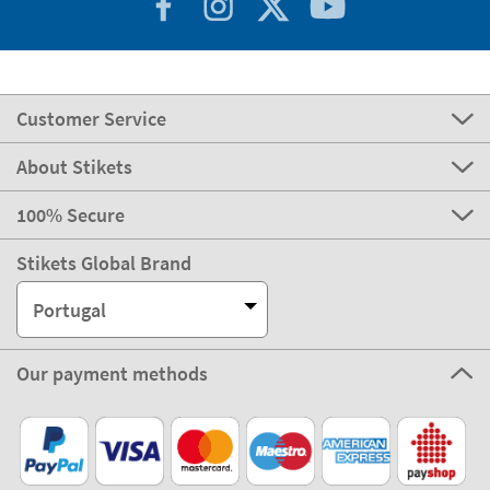
Customer Service
About Stikets
100% Secure
Stikets Global Brand
Portugal
Our payment methods