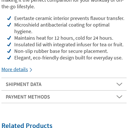
the-go lifestyle.
Evertaste ceramic interior prevents flavour transfer.
Microshield antibacterial coating for optimal
hygiene.
Maintains heat for 12 hours, cold for 24 hours.
Insulated lid with integrated infuser for tea or fruit.
Non-slip rubber base for secure placement.
Elegant, eco-friendly design built for everyday use.
More details
SHIPMENT DATA
PAYMENT METHODS
Related Products