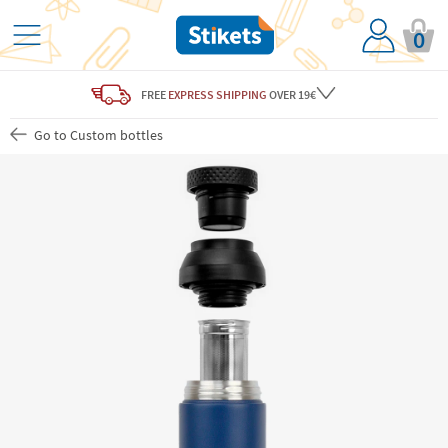
0
FREE
EXPRESS SHIPPING
OVER 19€
Go to Custom bottles