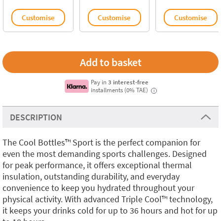
Customise
Customise
Customise
Pay in
3 interest-free
installments (0% TAE)
i
DESCRIPTION
The Cool Bottles™️ Sport is the perfect companion for
even the most demanding sports challenges. Designed
for peak performance, it offers exceptional thermal
insulation, outstanding durability, and everyday
convenience to keep you hydrated throughout your
physical activity. With advanced Triple Cool™️ technology,
it keeps your drinks cold for up to 36 hours and hot for up