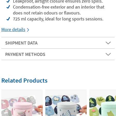
Leakproof, airtight closure ensures zero spills.
Condensation-free exterior and an interior that
does not retain odours or flavours.
725 ml capacity, ideal for long sports sessions.
More details
SHIPMENT DATA
PAYMENT METHODS
Related Products