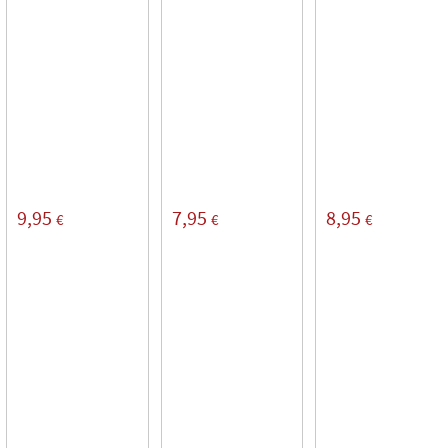
9,95
7,95
8,95
€
€
€