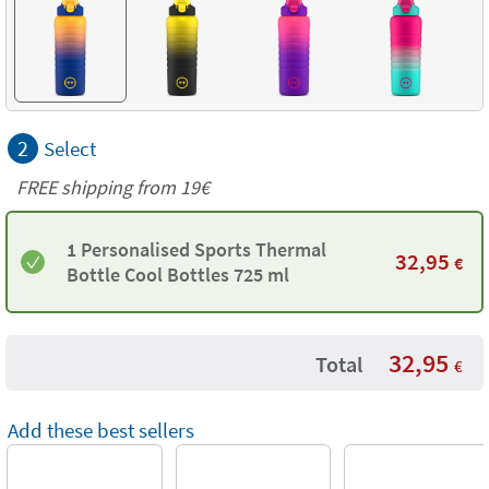
2
Select
FREE shipping from 19€
1 Personalised Sports Thermal
32,95
€
Bottle Cool Bottles 725 ml
32,95
Total
€
Add these best sellers