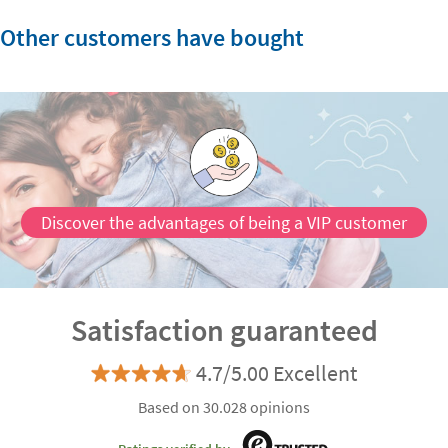
Other customers have bought
Discover the advantages of being a VIP customer
Satisfaction guaranteed
4.7/5.00 Excellent
Based on 30.028 opinions