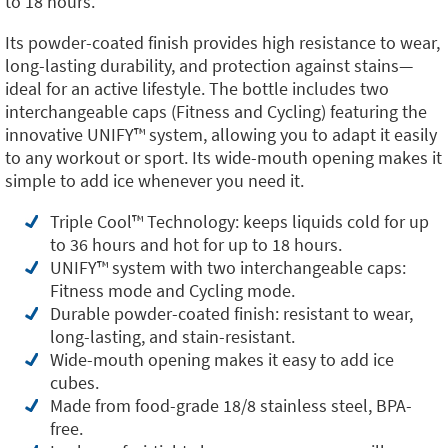
to 18 hours.
Its powder-coated finish provides high resistance to wear,
long-lasting durability, and protection against stains—
ideal for an active lifestyle. The bottle includes two
interchangeable caps (Fitness and Cycling) featuring the
innovative UNIFY™️ system, allowing you to adapt it easily
to any workout or sport. Its wide-mouth opening makes it
simple to add ice whenever you need it.
Triple Cool™️ Technology: keeps liquids cold for up
to 36 hours and hot for up to 18 hours.
UNIFY™️ system with two interchangeable caps:
Fitness mode and Cycling mode.
Durable powder-coated finish: resistant to wear,
long-lasting, and stain-resistant.
Wide-mouth opening makes it easy to add ice
cubes.
Made from food-grade 18/8 stainless steel, BPA-
free.