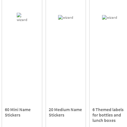
60 Mini Name
20 Medium Name
6 Themed labels
Stickers
Stickers
for bottles and
lunch boxes