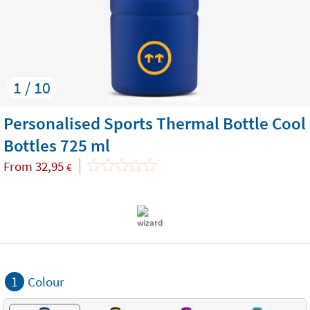
1 / 10
Personalised Sports Thermal Bottle Cool
Bottles 725 ml
From
32,95
€
1
Colour