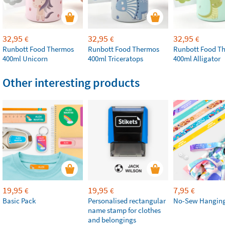
32,95
32,95
32,95
€
€
€
Runbott Food Thermos
Runbott Food Thermos
Runbott Food T
400ml Unicorn
400ml Triceratops
400ml Alligator
Other interesting products
19,95
19,95
7,95
€
€
€
Basic Pack
Personalised rectangular
No-Sew Hanging
name stamp for clothes
and belongings