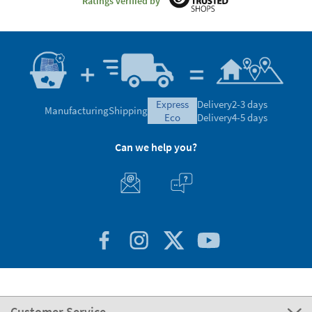
Ratings verified by
express
Delivery
2-3 days
Manufacturing
Shipping
eco
Delivery
4-5 days
Can we help you?
Customer Service