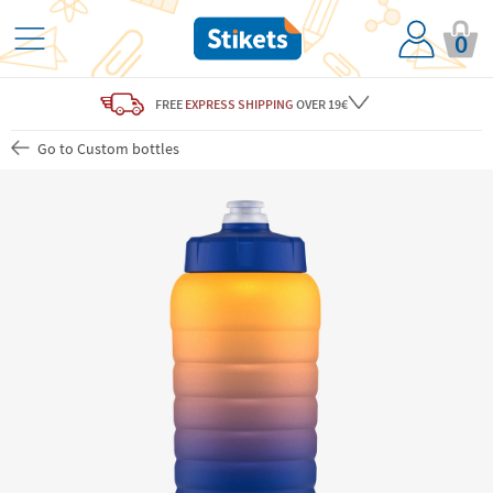
0
FREE
EXPRESS SHIPPING
OVER 19€
Go to Custom bottles