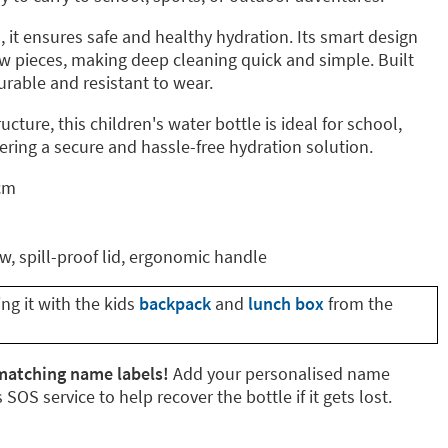
 it ensures safe and healthy hydration. Its smart design
few pieces, making deep cleaning quick and simple. Built
durable and resistant to wear.
ructure, this children's water bottle is ideal for school,
ffering a secure and hassle-free hydration solution.
 cm
aw, spill-proof lid, ergonomic handle
g it with the kids
backpack
and
lunch box
from the
matching name labels!
Add your personalised name
 SOS service to help recover the bottle if it gets lost.