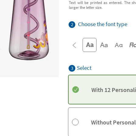
Text will be printed as entered. The sh
larger the letter size.
Choose the font type
2
Select
3
With 12 Personal
Without Personal