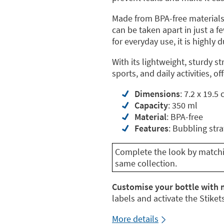
Made from BPA-free materials,
can be taken apart in just a 
for everyday use, it is highly 
With its lightweight, sturdy st
sports, and daily activities, o
Dimensions
: 7.2 x 19.5
Capacity
: 350 ml
Material
: BPA-free
Features
: Bubbling str
Complete the look by matchin
same collection.
Customise your bottle with 
labels and activate the Stikets
More details