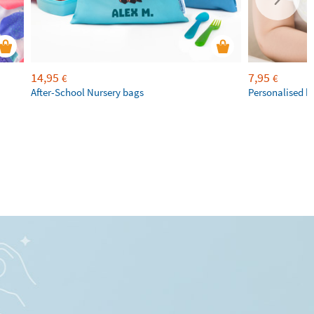
14,95
7,95
€
€
After-School Nursery bags
Personalised b