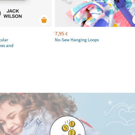
7,95
€
gular
No-Sew Hanging Loops
hes and