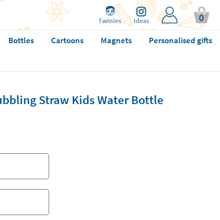
0
Twinies
Ideas
Bottles
Cartoons
Magnets
Personalised gifts
bbling Straw Kids Water Bottle