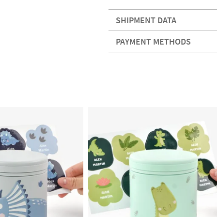
SHIPMENT DATA
PAYMENT METHODS