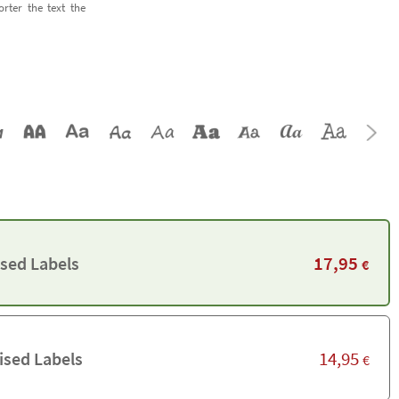
orter the text the
17,95
ised Labels
€
14,95
ised Labels
€