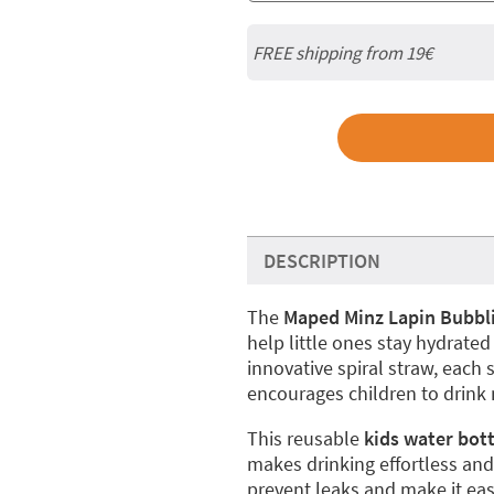
FREE shipping from 19€
DESCRIPTION
The
Maped Minz Lapin Bubbli
help little ones stay hydrated 
innovative spiral straw, each
encourages children to drink
This reusable
kids water bot
makes drinking effortless and
prevent leaks and make it eas