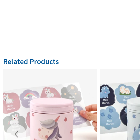
Related Products