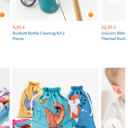
9,95
32,95
€
€
Runbott Bottle Cleaning Kit 2
Unicorn 350ml 
Pieces
Thermal Runbot