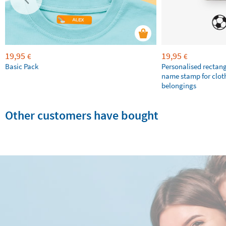
19,95
19,95
€
€
Basic Pack
Personalised rectan
name stamp for clot
belongings
Other customers have bought