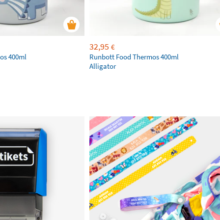
32,95
€
os 400ml
Runbott Food Thermos 400ml
Alligator