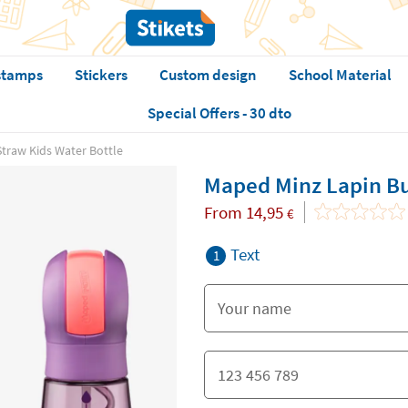
stamps
Stickers
Custom design
School Material
Special Offers - 30 dto
traw Kids Water Bottle
Maped Minz Lapin Bu
From
14,95
€
Text
1