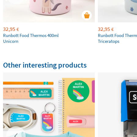
32,95
32,95
€
€
Runbott Food Thermos 400ml
Runbott Food Therm
Unicorn
Triceratops
Other interesting products