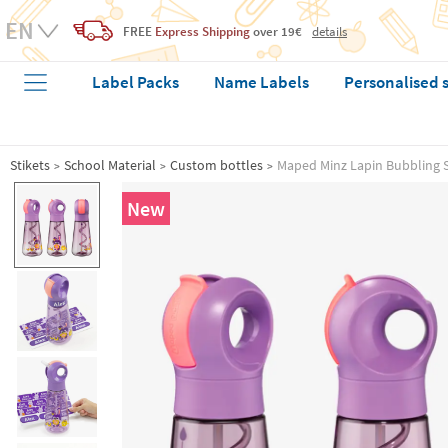
FREE
Express Shipping
over 19€
details
Label Packs
Name Labels
Personalised 
Stikets
School Material
Custom bottles
Maped Minz Lapin Bubbling S
New