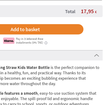
17,95
Total
€
Pay in
3 interest-free
installments (0% TAE)
i
ng Straw Kids Water Bottle
is the perfect companion to
in a healthy, fun, and practical way. Thanks to its
 sip becomes an exciting bubbling experience that
 more water throughout the day.
tle features a smooth
, easy-to-use suction system that
 enjoyable. The spill-proof lid and ergonomic handle
y to carry to school, sports, or outdoor adventures.