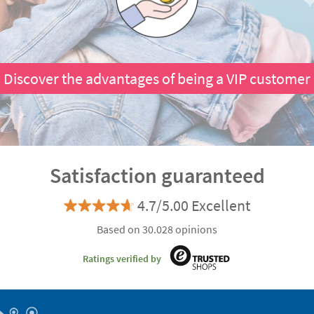
Discover the advantages of being a VIP customer
Satisfaction guaranteed
4.7/5.00 Excellent
Based on 30.028 opinions
Ratings verified by