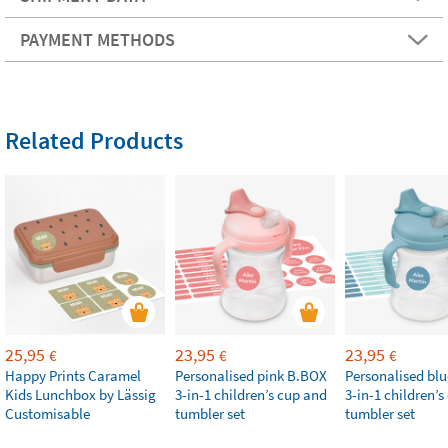
PAYMENT METHODS
Related Products
25,95
23,95
23,95
€
€
€
Happy Prints Caramel
Personalised pink B.BOX
Personalised bl
Kids Lunchbox by Lässig
3-in-1 children’s cup and
3-in-1 children’
Customisable
tumbler set
tumbler set