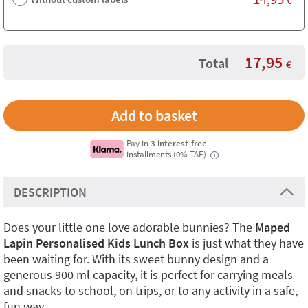
17,95
Total
€
Pay in
3 interest-free
installments (0% TAE)
i
DESCRIPTION
Does your little one love adorable bunnies? The
Maped
Lapin Personalised Kids Lunch Box
is just what they have
been waiting for. With its sweet bunny design and a
generous 900 ml capacity, it is perfect for carrying meals
and snacks to school, on trips, or to any activity in a safe,
fun way.