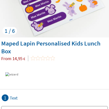
1 / 6
Maped Lapin Personalised Kids Lunch
Box
From
14,95
€
1
Text