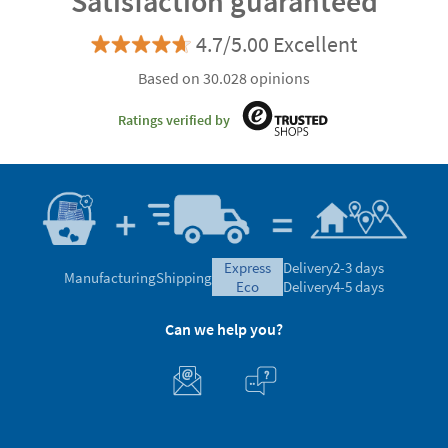
Satisfaction guaranteed
4.7/5.00 Excellent
Based on 30.028 opinions
Ratings verified by
express
Delivery
2-3 days
Manufacturing
Shipping
eco
Delivery
4-5 days
Can we help you?