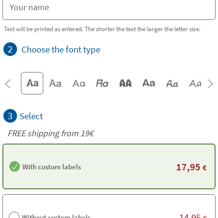
Text will be printed as entered. The shorter the text the larger the letter size.
2
Choose the font type
3
Select
FREE shipping from 19€
17,95
With custom labels
€
14,95
Without custom labels
€