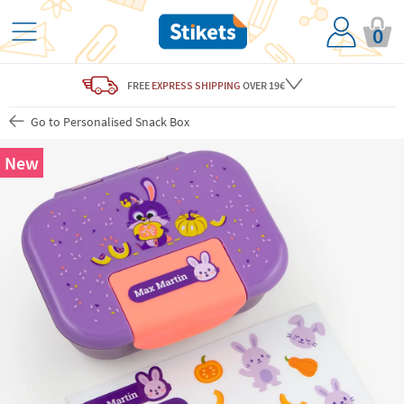
0
FREE
EXPRESS SHIPPING
OVER 19€
Go to Personalised Snack Box
New