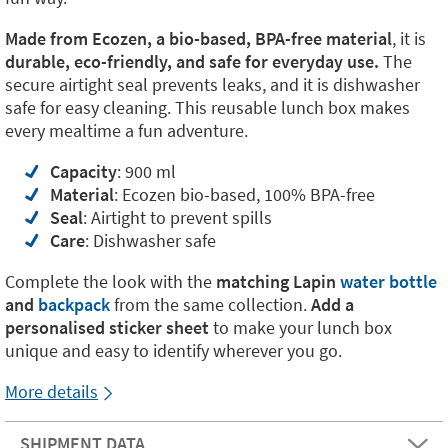
Made from Ecozen, a bio-based, BPA-free material
, it is
durable, eco-friendly, and safe for everyday use.
The
secure airtight seal prevents leaks, and it is dishwasher
safe for easy cleaning. This reusable lunch box makes
every mealtime a fun adventure.
Capacity
: 900 ml
Material
: Ecozen bio-based, 100% BPA-free
Seal
: Airtight to prevent spills
Care
: Dishwasher safe
Complete the look with the
matching
Lapin
water bottle
and
backpack
from the same collection.
Add a
personalised sticker sheet
to make your lunch box
unique and easy to identify wherever you go.
More details
SHIPMENT DATA