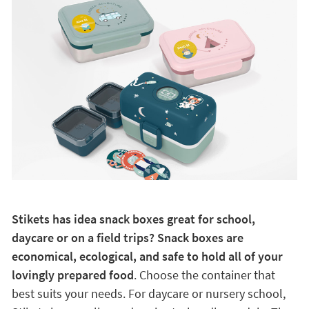
Stikets has idea snack boxes great for school,
daycare or on a field trips? Snack boxes are
economical, ecological, and safe to hold all of your
lovingly prepared food
. Choose the container that
best suits your needs. For daycare or nursery school,