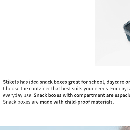
Stikets has idea snack boxes great for school, daycare or
Choose the container that best suits your needs. For dayca
everyday use.
Snack boxes with compartment are especiall
Snack boxes are
made with child-proof materials.