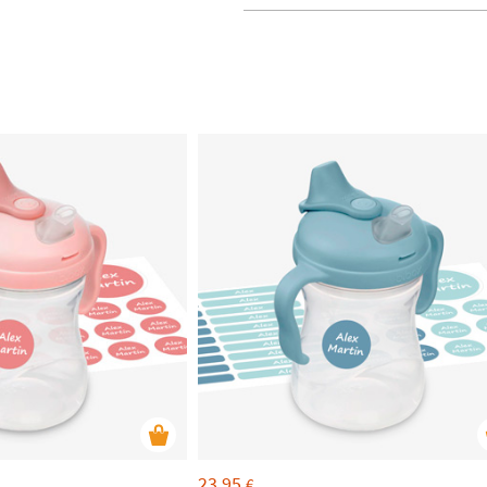
23,95
€