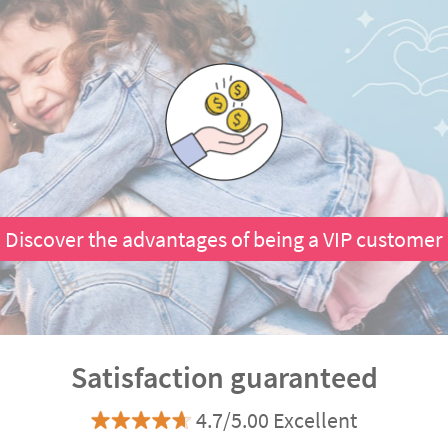
Discover the advantages of being a VIP customer
Satisfaction guaranteed
4.7/5.00 Excellent