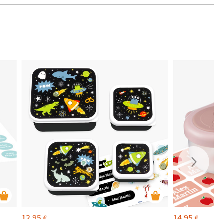
12,95
14,95
€
€