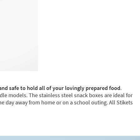
and safe to hold all of your lovingly prepared food
.
dle models. The stainless steel snack boxes are ideal for
e day away from home or on a school outing. All Stikets