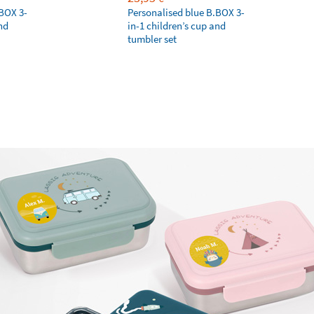
.BOX 3-
Personalised blue B.BOX 3-
nd
in-1 children’s cup and
tumbler set