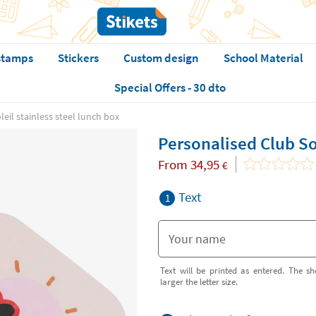
stamps
Stickers
Custom design
School Material
Special Offers - 30 dto
eil stainless steel lunch box
Personalised Club Sol
From
34,95
€
Text
1
Text will be printed as entered. The sh
larger the letter size.