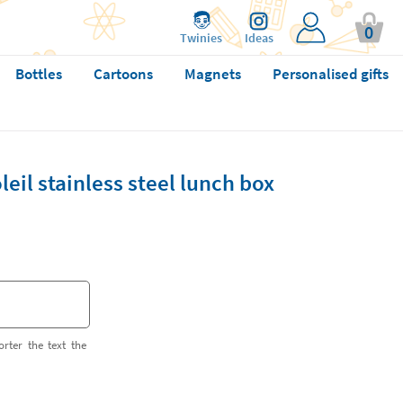
0
Twinies
Ideas
Bottles
Cartoons
Magnets
Personalised gifts
eil stainless steel lunch box
orter the text the