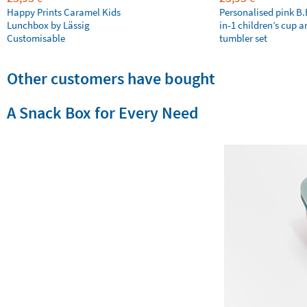
Happy Prints Caramel Kids
Personalised pink B
Lunchbox by Lässig
in-1 children’s cup a
Customisable
tumbler set
Other customers have bought
A Snack Box for Every Need