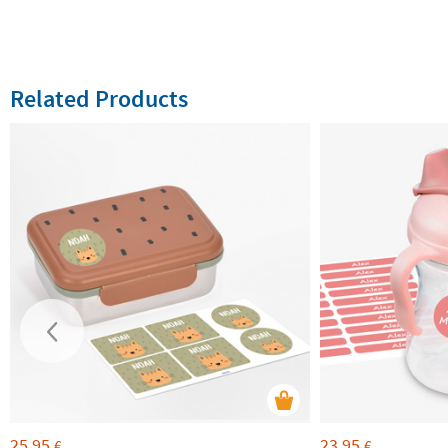
Related Products
25,95
23,95
€
€