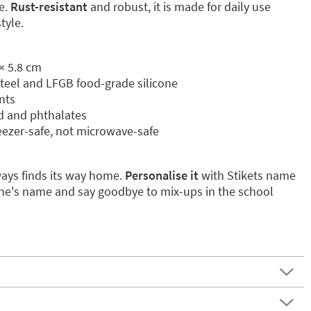
e.
Rust-resistant
and robust, it is made for daily use
tyle.
× 5.8 cm
 steel and LFGB food-grade silicone
nts
ad and phthalates
eezer-safe, not microwave-safe
ways finds its way home.
Personalise it
with Stikets name
e one's name and say goodbye to mix-ups in the school