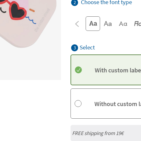
Choose the font type
2
Select
3
With custom labe
Without custom l
FREE shipping from 19€