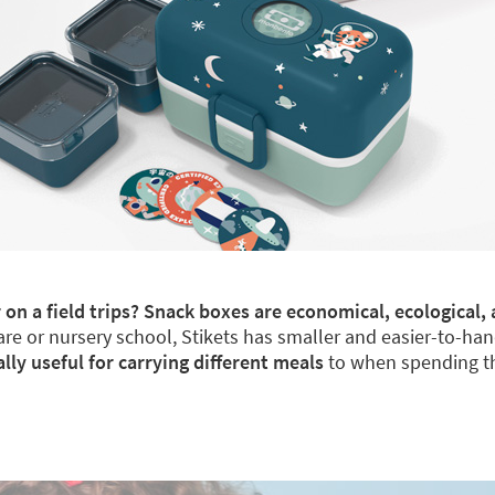
 on a field trips? Snack boxes are economical, ecological, 
re or nursery school, Stikets has smaller and easier-to-han
y useful for carrying different meals
to when spending th