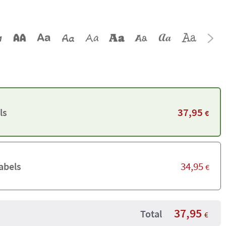
37,95
ls
€
34,95
abels
€
37,95
Total
€