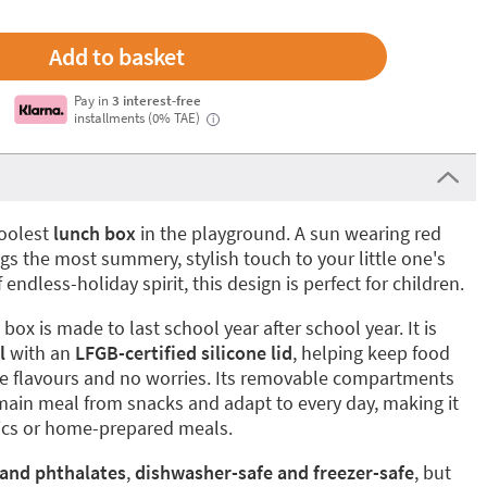
Pay in
3 interest-free
installments (0% TAE)
i
coolest
lunch box
in the playground. A sun wearing red
s the most summery, stylish touch to your little one's
 endless-holiday spirit, this design is perfect for children.
box is made to last school year after school year. It is
l
with an
LFGB-certified silicone lid
, helping keep food
nge flavours and no worries. Its removable compartments
main meal from snacks and adapt to every day, making it
cnics or home-prepared meals.
 and phthalates
,
dishwasher-safe and freezer-safe
, but