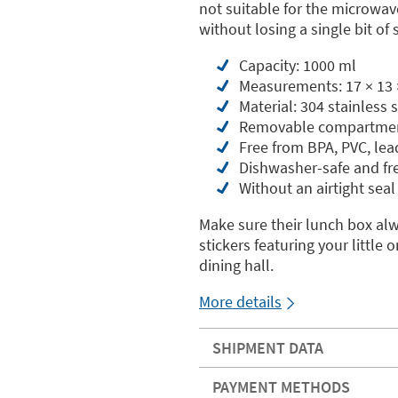
not suitable for the microwav
without losing a single bit of s
Capacity: 1000 ml
Measurements: 17 × 13 
Material: 304 stainless
Removable compartme
Free from BPA, PVC, le
Dishwasher-safe and fr
Without an airtight seal
Make sure their lunch box al
stickers featuring your littl
dining hall.
More details
SHIPMENT DATA
PAYMENT METHODS