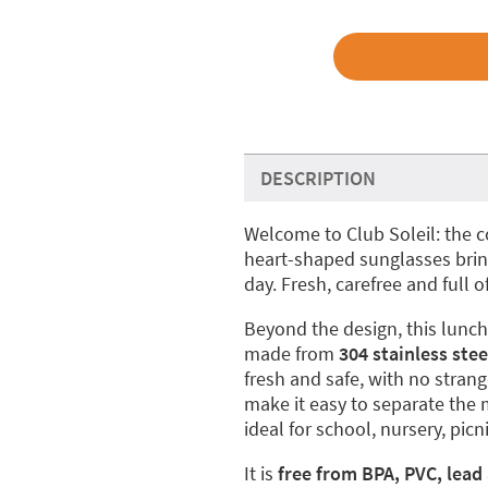
DESCRIPTION
Welcome to Club Soleil: the 
heart-shaped sunglasses bring
day. Fresh, carefree and full of
Beyond the design, this lunch 
made from
304 stainless stee
fresh and safe, with no stra
make it easy to separate the 
ideal for school, nursery, pi
It is
free from BPA, PVC, lead