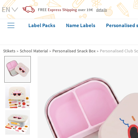
FREE
Express Shipping
over 19€
details
Label Packs
Name Labels
Personalised 
Stikets
School Material
Personalised Snack Box
Personalised Club Sol