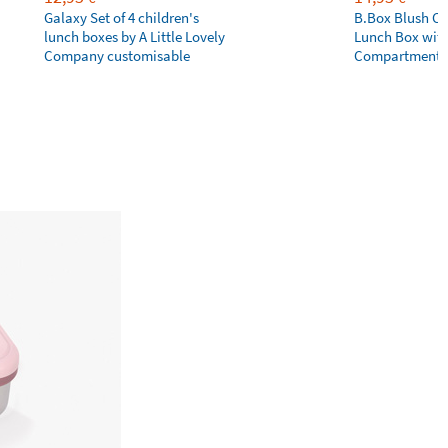
Galaxy Set of 4 children's
B.Box Blush Cr
lunch boxes by A Little Lovely
Lunch Box wit
Company customisable
Compartments