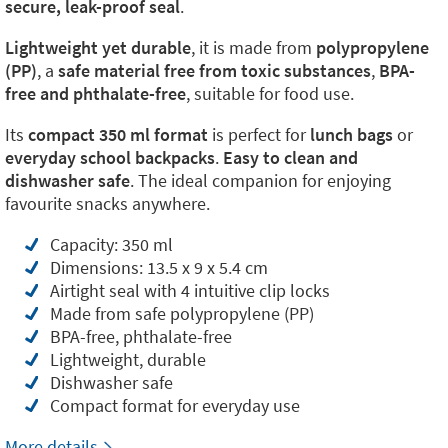
secure, leak-proof seal
.
Lightweight yet durable
, it is made from
polypropylene
(PP)
, a
safe material free from toxic substances
,
BPA-
free and phthalate-free
, suitable for food use.
Its
compact 350 ml format
is perfect for
lunch bags
or
everyday school backpacks
.
Easy to clean and
dishwasher safe
. The ideal companion for enjoying
favourite snacks anywhere.
Capacity: 350 ml
Dimensions: 13.5 x 9 x 5.4 cm
Airtight seal with 4 intuitive clip locks
Made from safe polypropylene (PP)
BPA-free, phthalate-free
Lightweight, durable
Dishwasher safe
Compact format for everyday use
More details