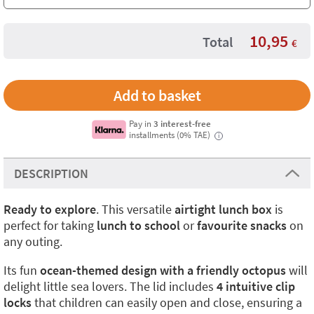
10,95
Total
€
Pay in
3 interest-free
installments (0% TAE)
i
DESCRIPTION
Ready to explore
. This versatile
airtight lunch box
is
perfect for taking
lunch to school
or
favourite snacks
on
any outing.
Its fun
ocean-themed design with a friendly octopus
will
delight little sea lovers. The lid includes
4 intuitive clip
locks
that children can easily open and close, ensuring a