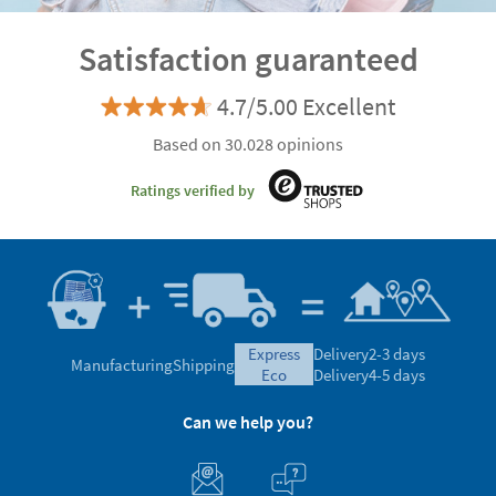
Satisfaction guaranteed
4.7/5.00 Excellent
Based on 30.028 opinions
Ratings verified by
express
Delivery
2-3 days
Manufacturing
Shipping
eco
Delivery
4-5 days
Can we help you?