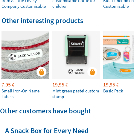
from A Little Lovely
customisable bottle for
Kids Lunchbox b
Company Customisable
children
Customisable
Other interesting products
7,95
19,95
19,95
€
€
€
Small Iron-On Name
Mint green pastel custom
Basic Pack
Labels
stamp
Other customers have bought
A Snack Box for Every Need