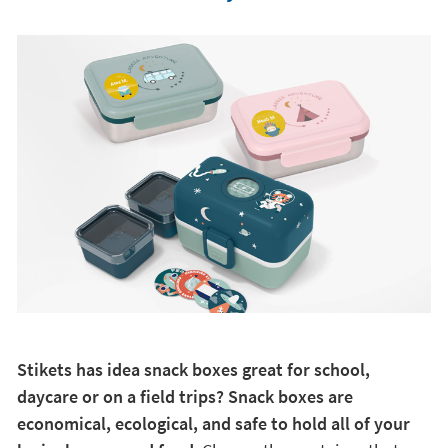
Stikets has idea snack boxes great for school,
daycare or on a field trips? Snack boxes are
economical, ecological, and safe to hold all of your