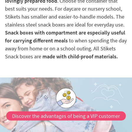
lovingly prepared food
. Choose the container that
best suits your needs. For daycare or nursery school,
Stikets has smaller and easier-to-handle models. The
stainless steel snack boxes are ideal for everyday use.
Snack boxes with compartment are especially useful
for carrying different meals
to when spending the day
away from home or on a school outing. All Stikets
Snack boxes are
made with child-proof materials.
Discover the advantages of being a VIP customer