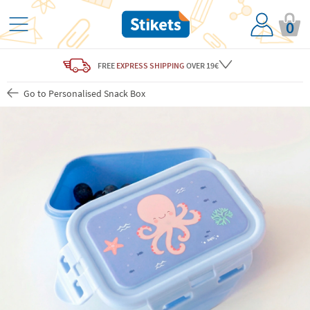
0
FREE
EXPRESS SHIPPING
OVER 19€
Go to Personalised Snack Box