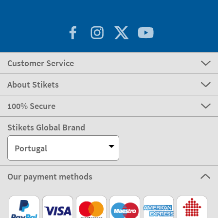
Customer Service
About Stikets
100% Secure
Stikets Global Brand
Portugal
Our payment methods