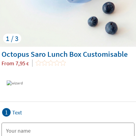
1 / 3
Octopus Saro Lunch Box Customisable
From
7,95
€
1
Text