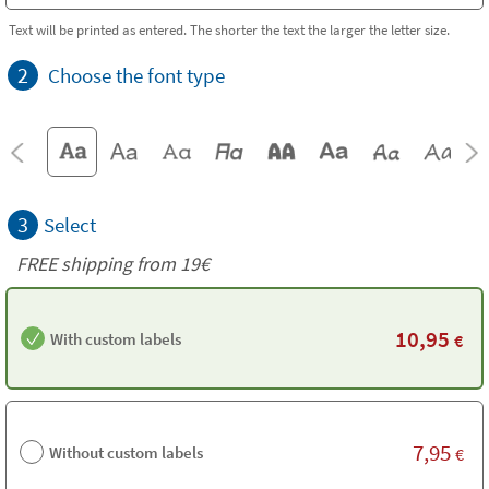
Text will be printed as entered. The shorter the text the larger the letter size.
2
Choose the font type
3
Select
FREE shipping from 19€
10,95
With custom labels
€
7,95
Without custom labels
€