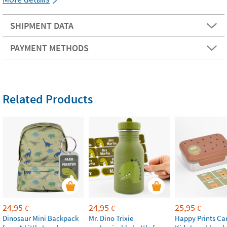
SHIPMENT DATA
PAYMENT METHODS
Related Products
24,95
24,95
25,95
€
€
€
Dinosaur Mini Backpack
Mr. Dino Trixie
Happy Prints Ca