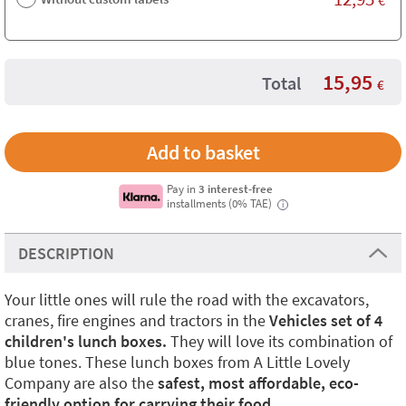
15,95
Total
€
Pay in
3 interest-free
installments (0% TAE)
i
DESCRIPTION
Your little ones will rule the road with the excavators,
cranes, fire engines and tractors in the
Vehicles set of 4
children's lunch boxes.
They will love its combination of
blue tones. These lunch boxes from A Little Lovely
Company are also the
safest, most affordable, eco-
friendly option for carrying their food.