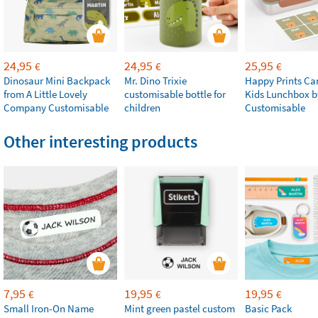
24,95
24,95
25,95
€
€
€
Dinosaur Mini Backpack
Mr. Dino Trixie
Happy Prints Ca
from A Little Lovely
customisable bottle for
Kids Lunchbox b
Company Customisable
children
Customisable
Other interesting products
7,95
19,95
19,95
€
€
€
Small Iron-On Name
Mint green pastel custom
Basic Pack