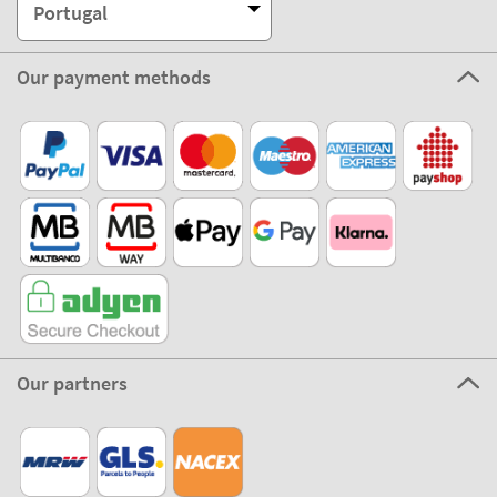
Portugal
Our payment methods
Our partners