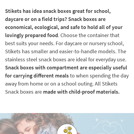
Stikets has idea snack boxes great for school,
daycare or on a field trips? Snack boxes are
economical, ecological, and safe to hold all of your
lovingly prepared food
. Choose the container that
best suits your needs. For daycare or nursery school,
Stikets has smaller and easier-to-handle models. The
stainless steel snack boxes are ideal for everyday use.
Snack boxes with compartment are especially useful
for carrying different meals
to when spending the day
away from home or on a school outing. All Stikets
Snack boxes are
made with child-proof materials.