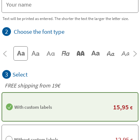
Text will be printed as entered. The shorter the text the larger the letter size.
2
Choose the font type
3
Select
FREE shipping from 19€
15,95
With custom labels
€
12,95
Without custom labels
€