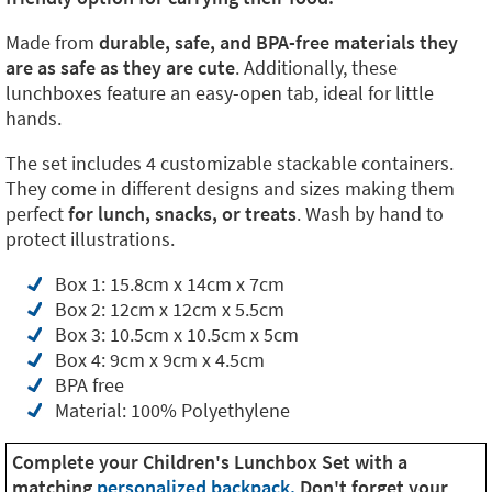
Made from
durable, safe, and BPA-free materials they
are as safe as they are cute
. Additionally, these
lunchboxes feature an easy-open tab, ideal for little
hands.
The set includes 4 customizable stackable containers.
They come in different designs and sizes making them
perfect
for lunch, snacks, or treats
. Wash by hand to
protect illustrations.
Box 1: 15.8cm x 14cm x 7cm
Box 2: 12cm x 12cm x 5.5cm
Box 3: 10.5cm x 10.5cm x 5cm
Box 4: 9cm x 9cm x 4.5cm
BPA free
Material: 100% Polyethylene
Complete your Children's Lunchbox Set with a
matching
personalized backpack.
Don't forget your