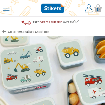
0
FREE
EXPRESS SHIPPING
OVER 19€
Go to Personalised Snack Box