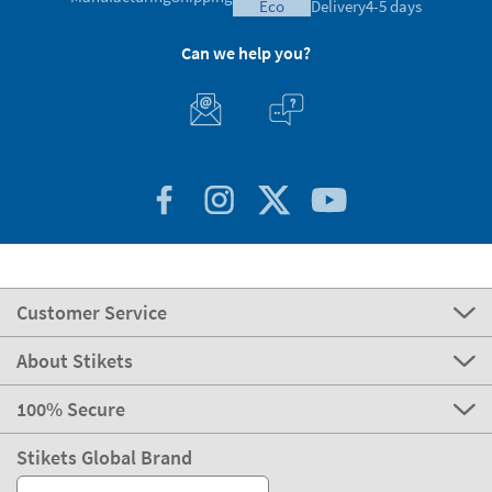
eco
Delivery
4-5 days
Can we help you?
Customer Service
About Stikets
100% Secure
Stikets Global Brand