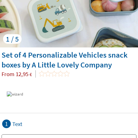
1 / 5
Set of 4 Personalizable Vehicles snack
boxes by A Little Lovely Company
From
12,95
€
1
Text