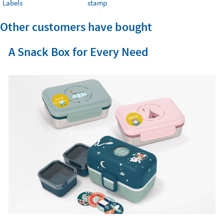
Labels
stamp
Other customers have bought
A Snack Box for Every Need