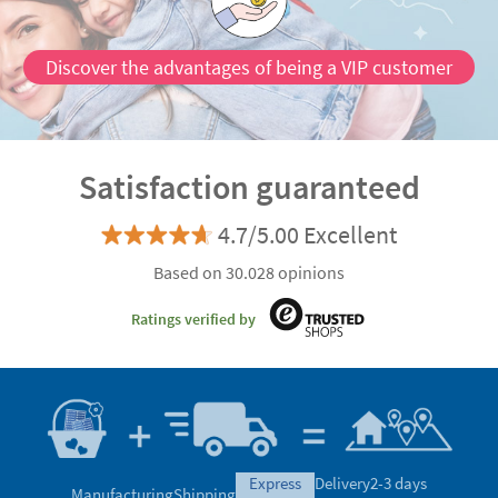
Discover the advantages of being a VIP customer
Satisfaction guaranteed
4.7/5.00 Excellent
Based on 30.028 opinions
Ratings verified by
express
Delivery
2-3 days
Manufacturing
Shipping