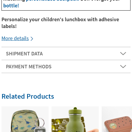
bottle!
Personalize your children's lunchbox with adhesive
labels!
More details
SHIPMENT DATA
PAYMENT METHODS
Related Products