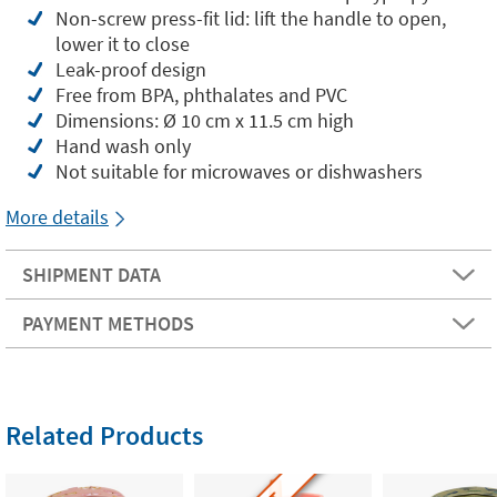
Non-screw press-fit lid: lift the handle to open,
lower it to close
Leak-proof design
Free from BPA, phthalates and PVC
Dimensions: Ø 10 cm x 11.5 cm high
Hand wash only
Not suitable for microwaves or dishwashers
More details
SHIPMENT DATA
PAYMENT METHODS
Related Products