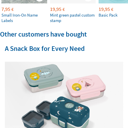
7,95
19,95
19,95
€
€
€
Small Iron-On Name
Mint green pastel custom
Basic Pack
Labels
stamp
Other customers have bought
A Snack Box for Every Need