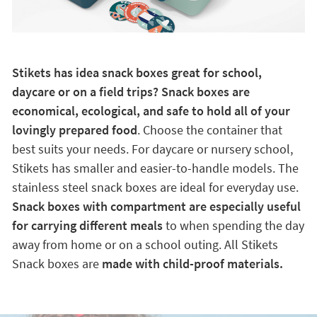
Stikets has idea snack boxes great for school,
daycare or on a field trips? Snack boxes are
economical, ecological, and safe to hold all of your
lovingly prepared food
. Choose the container that
best suits your needs. For daycare or nursery school,
Stikets has smaller and easier-to-handle models. The
stainless steel snack boxes are ideal for everyday use.
Snack boxes with compartment are especially useful
for carrying different meals
to when spending the day
away from home or on a school outing. All Stikets
Snack boxes are
made with child-proof materials.