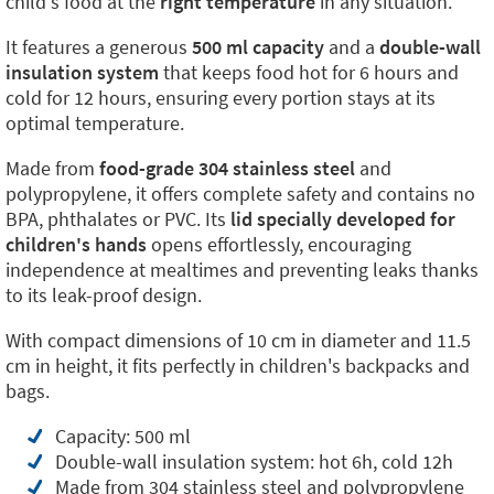
child's food at the
right temperature
in any situation.
It features a generous
500 ml capacity
and a
double-wall
insulation system
that keeps food hot for 6 hours and
cold for 12 hours, ensuring every portion stays at its
optimal temperature.
Made from
food-grade 304 stainless steel
and
polypropylene, it offers complete safety and contains no
BPA, phthalates or PVC. Its
lid specially developed for
children's hands
opens effortlessly, encouraging
independence at mealtimes and preventing leaks thanks
to its leak-proof design.
With compact dimensions of 10 cm in diameter and 11.5
cm in height, it fits perfectly in children's backpacks and
bags.
Capacity: 500 ml
Double-wall insulation system: hot 6h, cold 12h
Made from 304 stainless steel and polypropylene