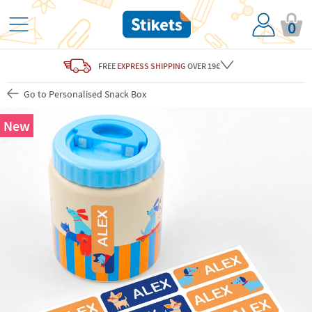
0
FREE
EXPRESS SHIPPING
OVER 19€
Go to Personalised Snack Box
New