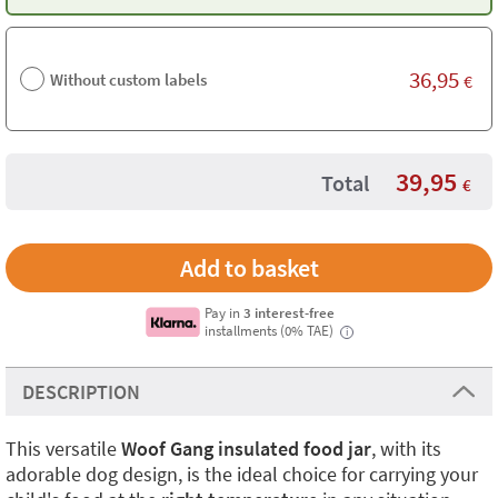
36,95
Without custom labels
€
39,95
Total
€
Pay in
3 interest-free
installments (0% TAE)
i
DESCRIPTION
This versatile
Woof Gang insulated food jar
, with its
adorable dog design, is the ideal choice for carrying your