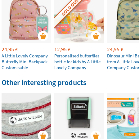
SOLD OUT
24,95
12,95
24,95
€
€
€
A Little Lovely Company
Personalised butterflies
Dinosaur Mini B
Butterfly Mini Backpack
bottle for kids by A Little
from A Little Lov
Customisable
Lovely Company
Company Custo
Other interesting products