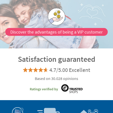
Discover the advantages of being a VIP customer
Satisfaction guaranteed
4.7/5.00 Excellent
Based on 30.028 opinions
Ratings verified by