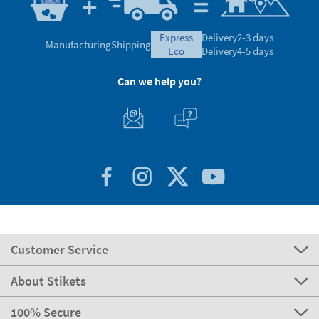
express
Delivery
2-3 days
Manufacturing
Shipping
eco
Delivery
4-5 days
Can we help you?
Customer Service
About Stikets
100% Secure