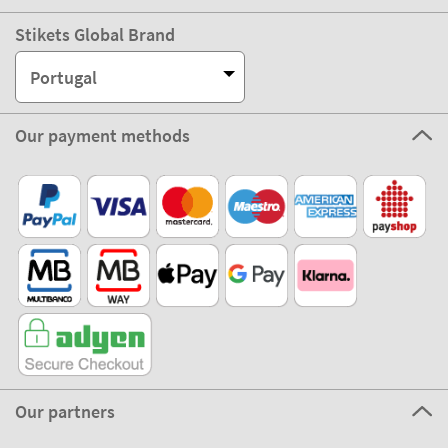
Stikets Global Brand
Portugal
Our payment methods
Our partners