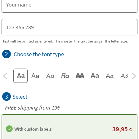
Text will be printed as entered. The shorter the text the larger the letter size.
2
Choose the font type
3
Select
FREE shipping from 19€
39,95
With custom labels
€