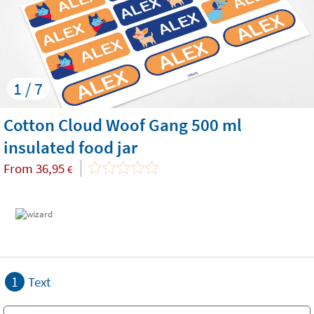
1 / 7
Cotton Cloud Woof Gang 500 ml
insulated food jar
From
36,95
€
1
Text