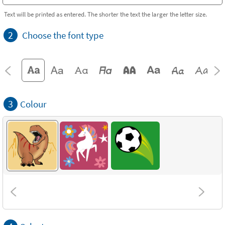
Text will be printed as entered. The shorter the text the larger the letter size.
2
Choose the font type
3
Colour