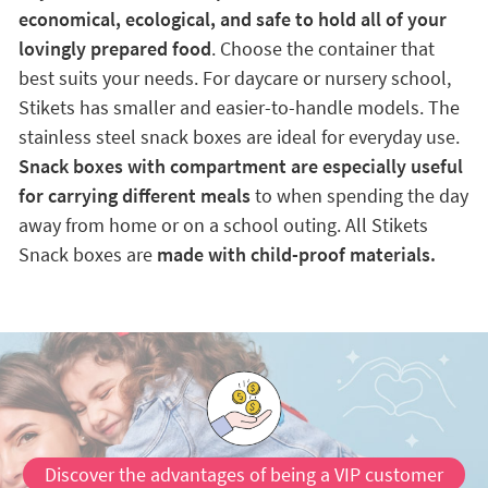
economical, ecological, and safe to hold all of your
lovingly prepared food
. Choose the container that
best suits your needs. For daycare or nursery school,
Stikets has smaller and easier-to-handle models. The
stainless steel snack boxes are ideal for everyday use.
Snack boxes with compartment are especially useful
for carrying different meals
to when spending the day
away from home or on a school outing. All Stikets
Snack boxes are
made with child-proof materials.
Discover the advantages of being a VIP customer