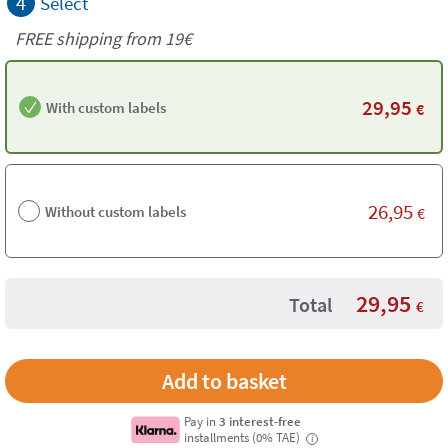
4
Select
FREE shipping from 19€
29,95
With custom labels
€
26,95
Without custom labels
€
29,95
Total
€
Pay in
3 interest-free
installments (0% TAE)
i