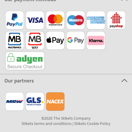
Our partners
©2026 The Stikets Company
Stikets terms and conditions
|
Stikets Cookie Policy