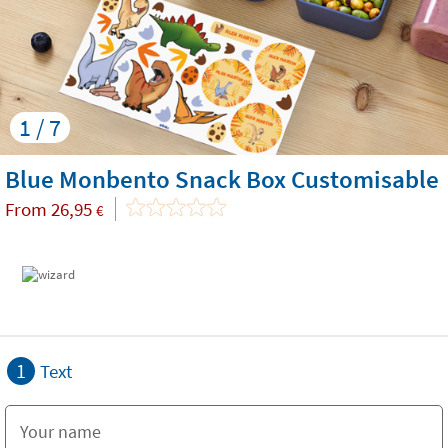
1 / 7
Blue Monbento Snack Box Customisable
From
26,95
€
1
Text