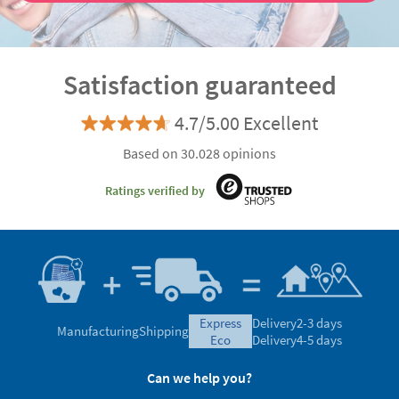
Satisfaction guaranteed
4.7/5.00 Excellent
Based on 30.028 opinions
Ratings verified by
express
Delivery
2-3 days
Manufacturing
Shipping
eco
Delivery
4-5 days
Can we help you?