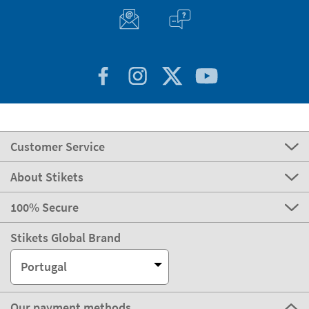
Customer Service
About Stikets
100% Secure
Stikets Global Brand
Portugal
Our payment methods