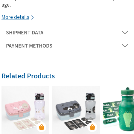
age.
More details
SHIPMENT DATA
PAYMENT METHODS
Related Products