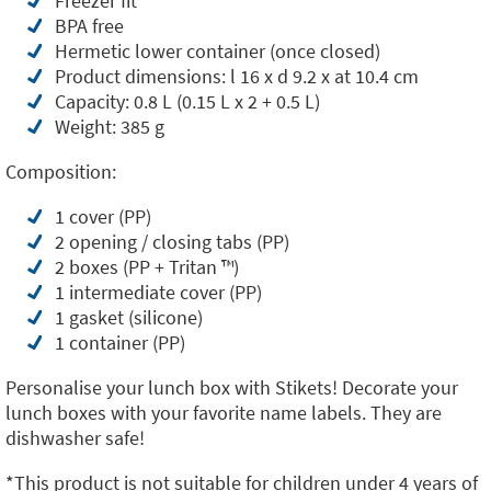
Freezer fit
BPA free
Hermetic lower container (once closed)
Product dimensions: l 16 x d 9.2 x at 10.4 cm
Capacity: 0.8 L (0.15 L x 2 + 0.5 L)
Weight: 385 g
Composition:
1 cover (PP)
2 opening / closing tabs (PP)
2 boxes (PP + Tritan ™️)
1 intermediate cover (PP)
1 gasket (silicone)
1 container (PP)
Personalise your lunch box with Stikets! Decorate your
lunch boxes with your favorite name labels. They are
dishwasher safe!
*This product is not suitable for children under 4 years of