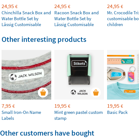
24,95
24,95
24,95
€
€
€
Chinchilla Snack Box and
Racoon Snack Box and
Mr. Crocodile Tri
Water Bottle Set by
Water Bottle Set by
customisable bot
Lässig Customisable
Lässig Customisable
children
Other interesting products
7,95
19,95
19,95
€
€
€
Small Iron-On Name
Mint green pastel custom
Basic Pack
Labels
stamp
Other customers have bought