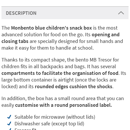
DESCRIPTION
The
Monbento blue children's snack box
is the most
advanced solution for food on the go. Its
opening and
closing tabs
are specially designed for small hands and
make it easy for them to handle at school.
Thanks to its compact shape, the bento MB Tresor for
children fits in all backpacks and bags. It has several
compartments to facilitate the organisation of food
. Its
large bottom container is airtight (once the locks are
locked) and its
rounded edges cushion the shocks
.
In addition, the box has a small round area that you can
easily
customise with a round personalised label.
Suitable for microwave (without lids)
Dishwasher safe (except top lid)