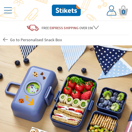
0
FREE
EXPRESS SHIPPING
OVER 19€
Go to Personalised Snack Box