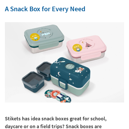
A Snack Box for Every Need
Stikets has idea snack boxes great for school,
daycare or on a field trips? Snack boxes are