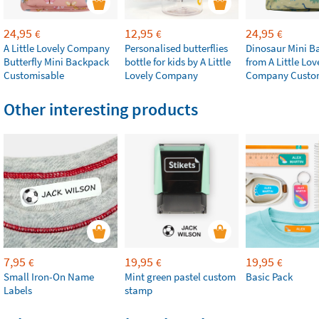
24,95
12,95
24,95
€
€
€
A Little Lovely Company
Personalised butterflies
Dinosaur Mini B
Butterfly Mini Backpack
bottle for kids by A Little
from A Little Lov
Customisable
Lovely Company
Company Custo
Other interesting products
7,95
19,95
19,95
€
€
€
Small Iron-On Name
Mint green pastel custom
Basic Pack
Labels
stamp