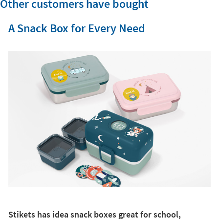
Other customers have bought
A Snack Box for Every Need
Stikets has idea snack boxes great for school,