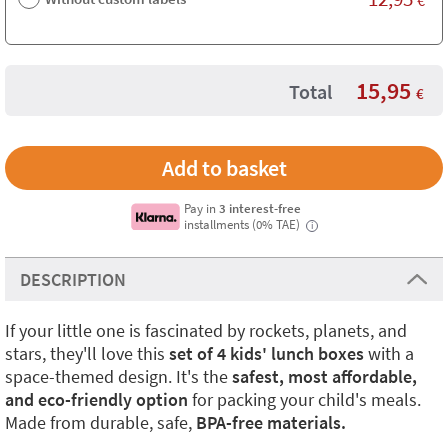
15,95
Total
€
Pay in
3 interest-free
installments (0% TAE)
i
DESCRIPTION
If your little one is fascinated by rockets, planets, and
stars, they'll love this
set of 4 kids' lunch boxes
with a
space-themed design. It's the
safest, most affordable,
and eco-friendly option
for packing your child's meals.
Made from durable, safe,
BPA-free materials.