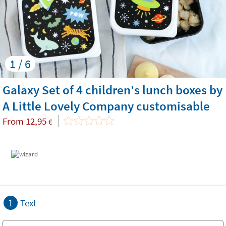
1 / 6
Galaxy Set of 4 children's lunch boxes by
A Little Lovely Company customisable
From
12,95
€
1
Text