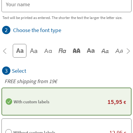
Text will be printed as entered. The shorter the text the larger the letter size.
2
Choose the font type
3
Select
FREE shipping from 19€
15,95
With custom labels
€
12,95
Without custom labels
€