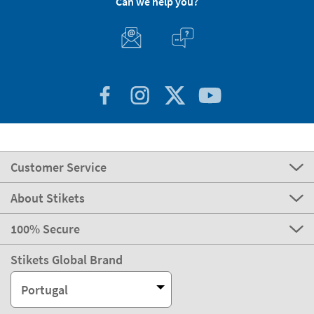
Can we help you?
Customer Service
About Stikets
100% Secure
Stikets Global Brand
Portugal