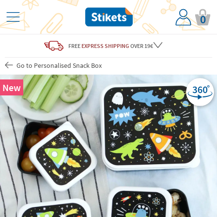
0
FREE
EXPRESS SHIPPING
OVER 19€
Go to Personalised Snack Box
New