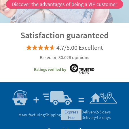
Discover the advantages of being a VIP customer
Satisfaction guaranteed
4.7/5.00 Excellent
Based on 30.028 opinions
Ratings verified by
express
Delivery
2-3 days
Manufacturing
Shipping
eco
Delivery
4-5 days