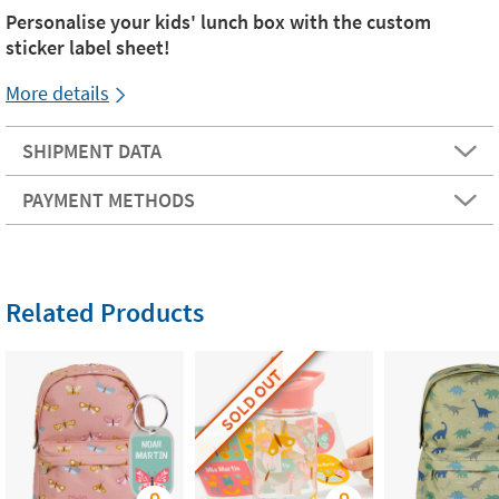
Personalise your kids' lunch box with the custom
sticker label sheet!
More details
SHIPMENT DATA
PAYMENT METHODS
Related Products
SOLD OUT