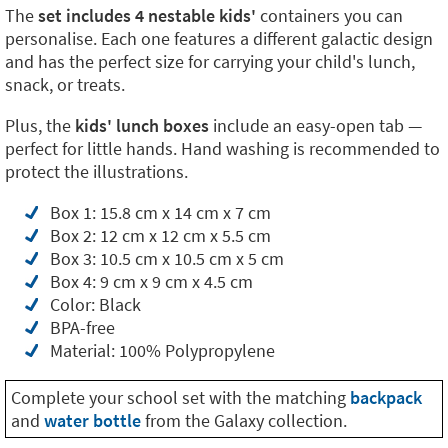
The
set includes 4 nestable kids'
containers you can
personalise. Each one features a different galactic design
and has the perfect size for carrying your child's lunch,
snack, or treats.
Plus, the
kids' lunch boxes
include an easy-open tab —
perfect for little hands. Hand washing is recommended to
protect the illustrations.
Box 1: 15.8 cm x 14 cm x 7 cm
Box 2: 12 cm x 12 cm x 5.5 cm
Box 3: 10.5 cm x 10.5 cm x 5 cm
Box 4: 9 cm x 9 cm x 4.5 cm
Color: Black
BPA-free
Material: 100% Polypropylene
Complete your school set with the matching
backpack
and
water bottle
from the Galaxy collection.