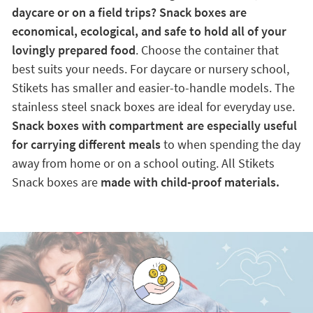
daycare or on a field trips? Snack boxes are
economical, ecological, and safe to hold all of your
lovingly prepared food
. Choose the container that
best suits your needs. For daycare or nursery school,
Stikets has smaller and easier-to-handle models. The
stainless steel snack boxes are ideal for everyday use.
Snack boxes with compartment are especially useful
for carrying different meals
to when spending the day
away from home or on a school outing. All Stikets
Snack boxes are
made with child-proof materials.