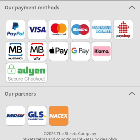
Our payment methods
Our partners
©2026 The Stikets Company
Stikets terms and conditions
|
Stikets Cookie Policy