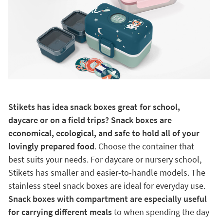
Stikets has idea snack boxes great for school,
daycare or on a field trips? Snack boxes are
economical, ecological, and safe to hold all of your
lovingly prepared food
. Choose the container that
best suits your needs. For daycare or nursery school,
Stikets has smaller and easier-to-handle models. The
stainless steel snack boxes are ideal for everyday use.
Snack boxes with compartment are especially useful
for carrying different meals
to when spending the day