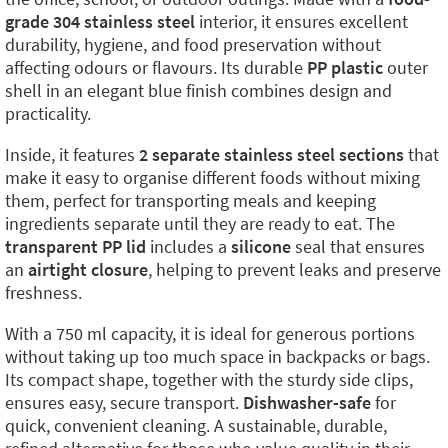
grade 304 stainless steel
interior, it ensures excellent
durability, hygiene, and food preservation without
affecting odours or flavours. Its durable
PP plastic
outer
shell in an elegant blue finish combines design and
practicality.
Inside, it features
2 separate stainless steel sections
that
make it easy to organise different foods without mixing
them, perfect for transporting meals and keeping
ingredients separate until they are ready to eat. The
transparent PP lid
includes a
silicone
seal that ensures
an
airtight closure
, helping to prevent leaks and preserve
freshness.
With a 750 ml capacity, it is ideal for generous portions
without taking up too much space in backpacks or bags.
Its compact shape, together with the sturdy side clips,
ensures easy, secure transport.
Dishwasher-safe
for
quick, convenient cleaning. A sustainable, durable,