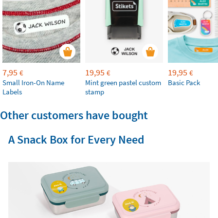
7,95
19,95
19,95
€
€
€
Small Iron-On Name
Mint green pastel custom
Basic Pack
Labels
stamp
Other customers have bought
A Snack Box for Every Need