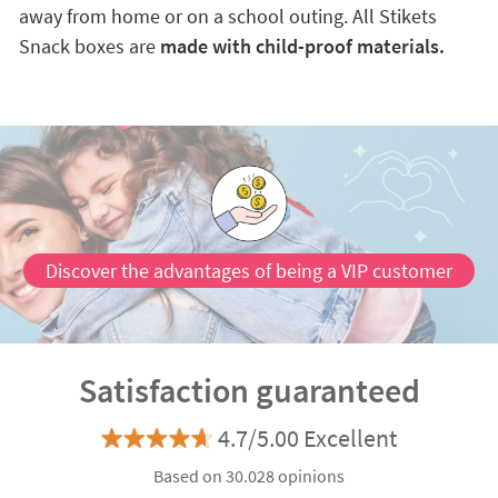
away from home or on a school outing. All Stikets
Snack boxes are
made with child-proof materials.
Discover the advantages of being a VIP customer
Satisfaction guaranteed
4.7/5.00 Excellent
Based on 30.028 opinions