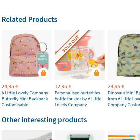
Related Products
SOLD OUT
24,95
12,95
24,95
€
€
€
A Little Lovely Company
Personalised butterflies
Dinosaur Mini B
Butterfly Mini Backpack
bottle for kids by A Little
from A Little Lov
Customisable
Lovely Company
Company Custo
Other interesting products