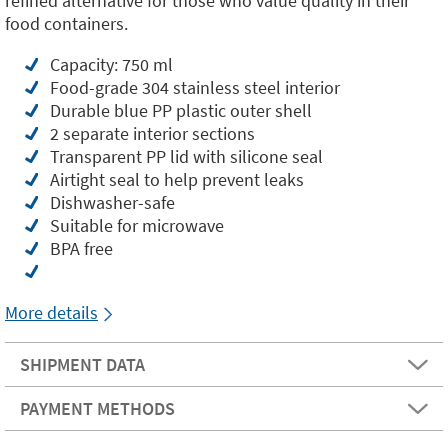
refined alternative for those who value quality in their
food containers.
Capacity: 750 ml
Food-grade 304 stainless steel interior
Durable blue PP plastic outer shell
2 separate interior sections
Transparent PP lid with silicone seal
Airtight seal to help prevent leaks
Dishwasher-safe
Suitable for microwave
BPA free
More details
SHIPMENT DATA
PAYMENT METHODS