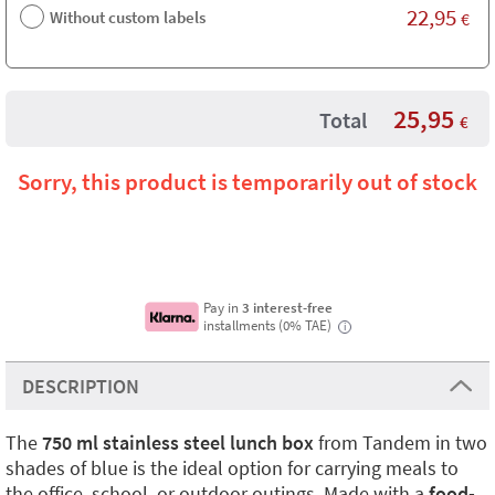
22,95
Without custom labels
€
25,95
Total
€
Sorry, this product is temporarily out of stock
Pay in
3 interest-free
installments (0% TAE)
i
DESCRIPTION
The
750 ml stainless steel lunch box
from Tandem in two
shades of blue is the ideal option for carrying meals to
the office, school, or outdoor outings. Made with a
food-