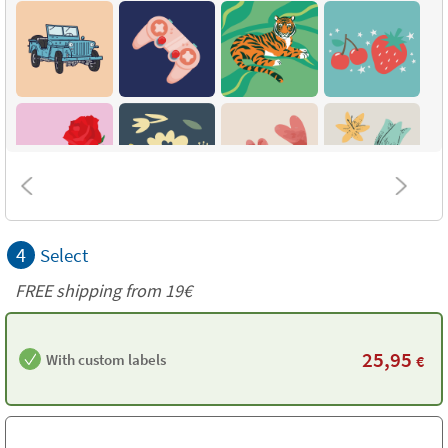
4
Select
FREE shipping from 19€
25,95
With custom labels
€