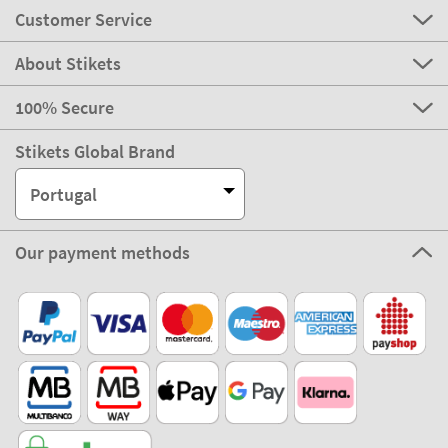
Customer Service
About Stikets
100% Secure
Stikets Global Brand
Portugal
Our payment methods