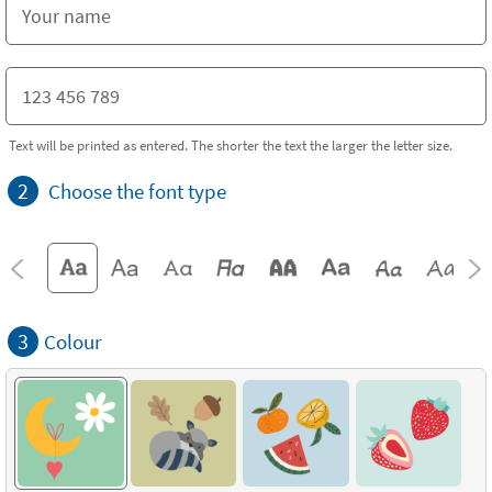
Text will be printed as entered. The shorter the text the larger the letter size.
2
Choose the font type
3
Colour