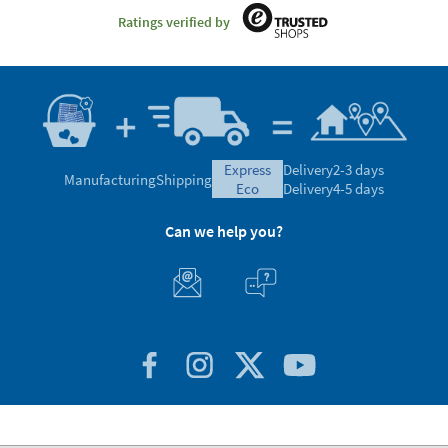
Ratings verified by
express
Delivery
2-3 days
Manufacturing
Shipping
eco
Delivery
4-5 days
Can we help you?