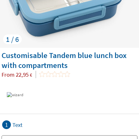
1 / 6
Customisable Tandem blue lunch box
with compartments
From
22,95
€
1
Text