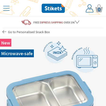
0
FREE
EXPRESS SHIPPING
OVER 19€
Go to Personalised Snack Box
New
Microwave-safe