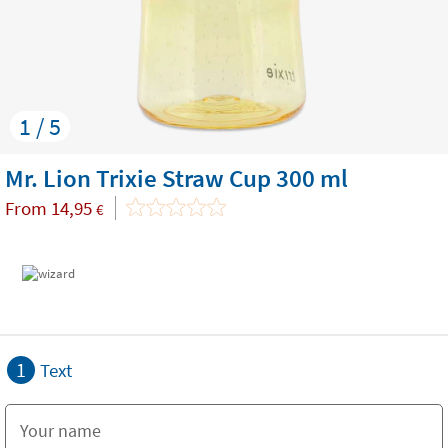
1 / 5
Mr. Lion Trixie Straw Cup 300 ml
From
14,95
€
1
Text