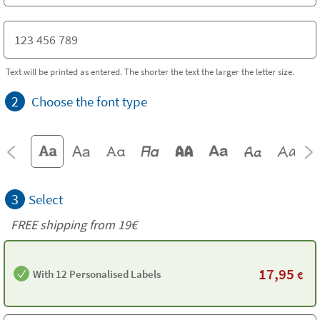
Text will be printed as entered. The shorter the text the larger the letter size.
2
Choose the font type
3
Select
FREE shipping from 19€
17,95
With 12 Personalised Labels
€