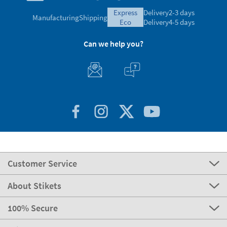
express
Delivery
2-3 days
Manufacturing
Shipping
eco
Delivery
4-5 days
Can we help you?
Customer Service
About Stikets
100% Secure