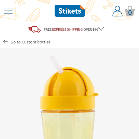
0
FREE
EXPRESS SHIPPING
OVER 19€
Go to Custom bottles