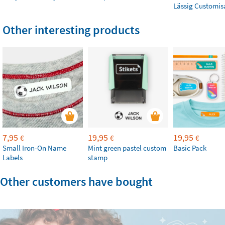
Lässig Customis
Other interesting products
7,95
19,95
19,95
€
€
€
Small Iron-On Name
Mint green pastel custom
Basic Pack
Labels
stamp
Other customers have bought