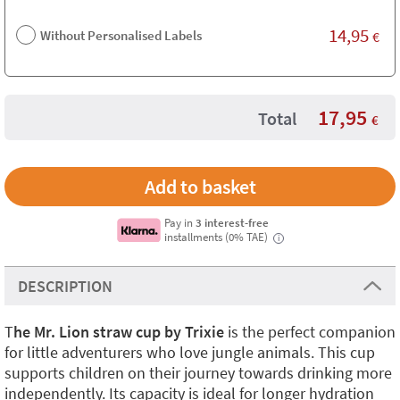
14,95
Without Personalised Labels
€
17,95
Total
€
Pay in
3 interest-free
installments (0% TAE)
i
DESCRIPTION
T
he Mr. Lion straw cup by Trixie
is the perfect companion
for little adventurers who love jungle animals. This cup
supports children on their journey towards drinking more
independently. Its capacity is ideal for longer hydration