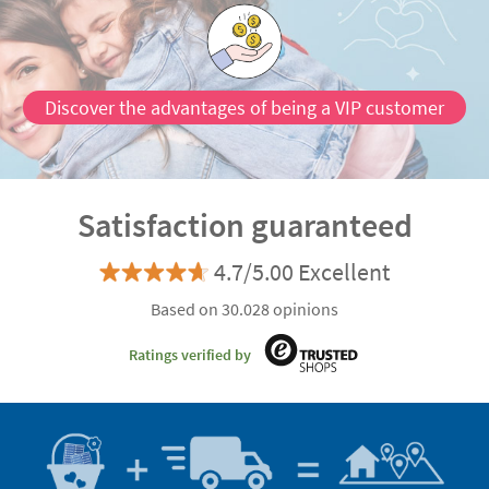
Discover the advantages of being a VIP customer
Satisfaction guaranteed
4.7/5.00 Excellent
Based on 30.028 opinions
Ratings verified by