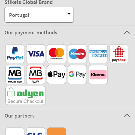
Stikets Global Brand
Portugal
Our payment methods
Our partners