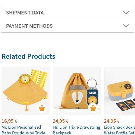
SHIPMENT DATA
PAYMENT METHODS
Related Products
16,95
24,95
24,95
€
€
€
Mr. Lion Personalised
Mr. Lion Trixie Drawstring
Lion Snack Box 
Baby Doudous by Trixie
Backpack
Water Bottle Set