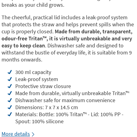
breaks as your child grows.
The cheerful, practical lid includes a leak-proof system
that protects the straw and helps prevent spills when the
cup is properly closed.
Made from durable, transparent,
odour-free Tritan™️, it is virtually unbreakable and very
easy to keep clean
. Dishwasher safe and designed to
withstand the bustle of everyday life, it is suitable from 9
months onwards.
300 ml capacity
Leak-proof system
Protective straw closure
Made from durable, virtually unbreakable Tritan™️
Dishwasher safe for maximum convenience
Dimensions: 7 x 7 x 14.5 cm
Materials: Bottle: 100% Tritan™️ - Lid: 100% PP -
Spout: 100% silicone
More details