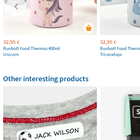
32,95
32,95
€
€
Runbott Food Thermos 400ml
Runbott Food Therm
Unicorn
Triceratops
Other interesting products