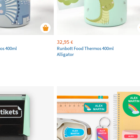
32,95
€
os 400ml
Runbott Food Thermos 400ml
Alligator