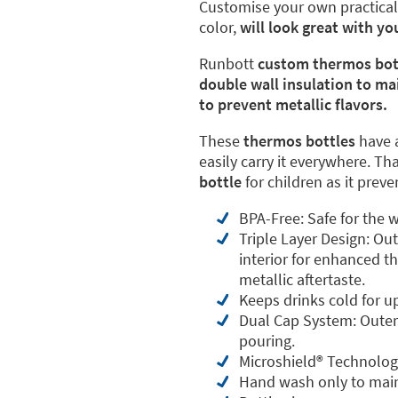
Customise your own practica
color,
will look great with y
Runbott
custom thermos bot
double wall insulation to ma
to prevent metallic flavors.
These
thermos bottles
have 
easily carry it everywhere. Th
bottle
for children as it prev
BPA-Free: Safe for the w
Triple Layer Design: Ou
interior for enhanced th
metallic aftertaste.
Keeps drinks cold for u
Dual Cap System: Outer 
pouring.
Microshield®️ Technolog
Hand wash only to main