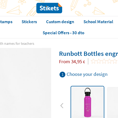
stamps
Stickers
Custom design
School Material
Special Offers - 30 dto
th names for teachers
Runbott Bottles eng
From
34,95
€
Choose your design
1