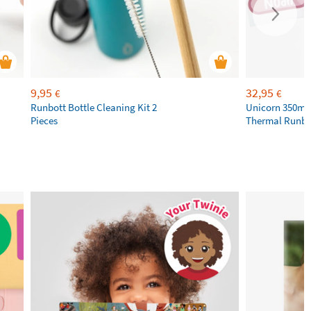
9,95
32,95
€
€
Runbott Bottle Cleaning Kit 2
Unicorn 350ml 
Pieces
Thermal Runbot