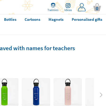
0
Twinies
Ideas
Bottles
Cartoons
Magnets
Personalised gifts
raved with names for teachers