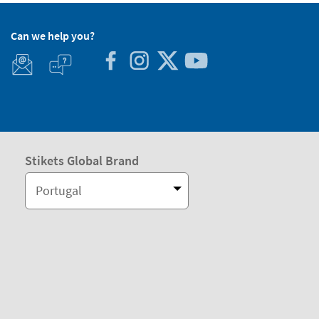
Can we help you?
Stikets Global Brand
Portugal