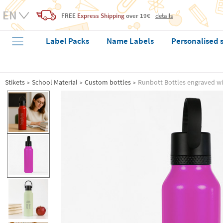
FREE
Express Shipping
over 19€
details
Label Packs
Name Labels
Personalised 
Stikets
School Material
Custom bottles
Runbott Bottles engraved wi