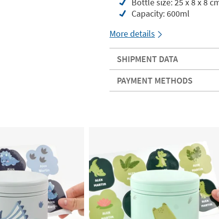
Bottle size: 25 x 8 x 8 c
Capacity: 600ml
More details
SHIPMENT DATA
PAYMENT METHODS