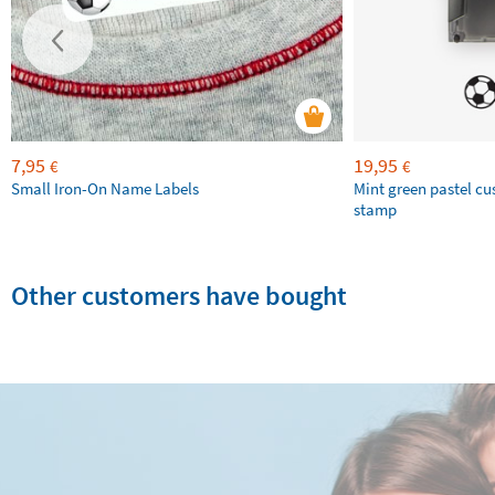
7,95
19,95
€
€
Small Iron-On Name Labels
Mint green pastel c
stamp
Other customers have bought