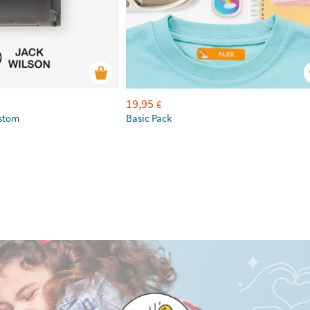
19,95
€
ustom
Basic Pack