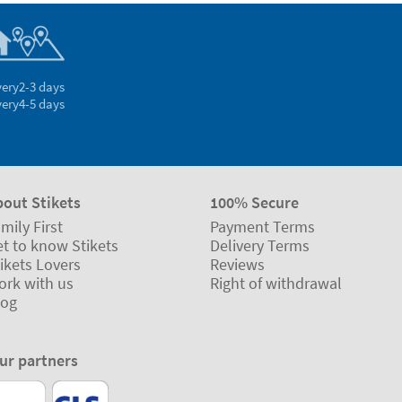
very
2-3 days
very
4-5 days
bout Stikets
100% Secure
mily First
Payment Terms
t to know Stikets
Delivery Terms
ikets Lovers
Reviews
ork with us
Right of withdrawal
log
ur partners