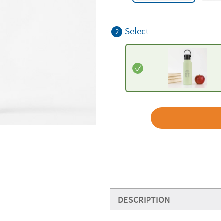
Select
2
DESCRIPTION