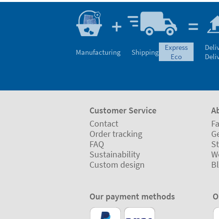
express
Deli
Manufacturing
Shipping
eco
Deli
Customer Service
A
Contact
Fa
Order tracking
Ge
FAQ
St
Sustainability
W
Custom design
B
Our payment methods
O