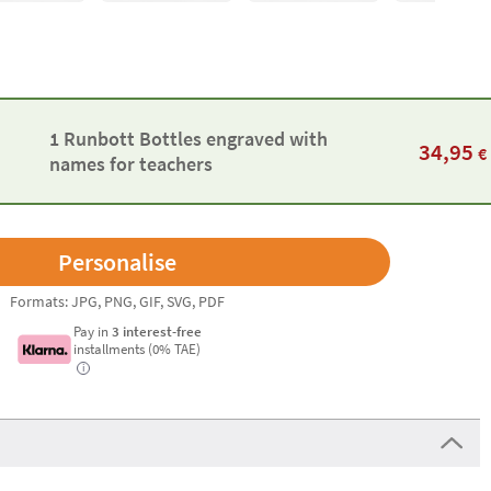
1 Runbott Bottles engraved with
34,95
€
names for teachers
Formats: JPG, PNG, GIF, SVG, PDF
Pay in
3 interest-free
installments (0% TAE)
i