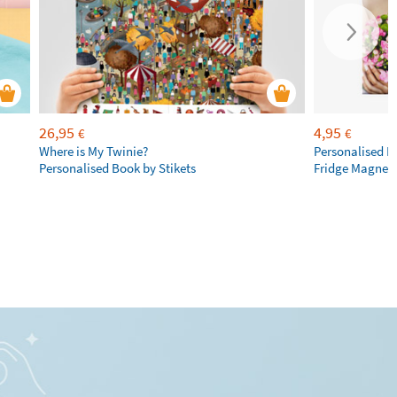
26,95
4,95
€
€
Where is My Twinie?
Personalised R
Personalised Book by Stikets
Fridge Magnet