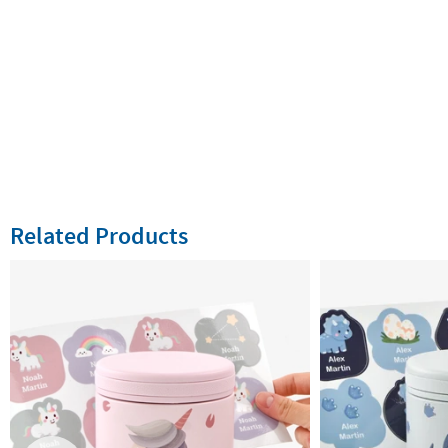
Related Products