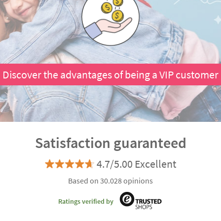
Discover the advantages of being a VIP customer
Satisfaction guaranteed
4.7/5.00 Excellent
Based on 30.028 opinions
Ratings verified by