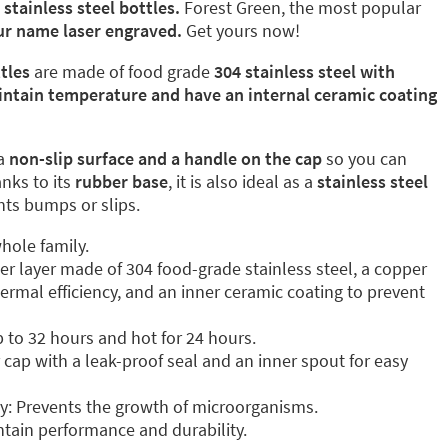
l
stainless steel bottles.
Forest Green, the most popular
our name laser engraved.
Get yours now!
tles
are made of food grade
304 stainless steel with
intain temperature and have an internal ceramic coating
a
non-slip surface and a handle on the cap
so you can
anks to its
rubber base
, it is also ideal as a
stainless steel
ents bumps or slips.
hole family.
ter layer made of 304 food-grade stainless steel, a copper
ermal efficiency, and an inner ceramic coating to prevent
p to 32 hours and hot for 24 hours.
cap with a leak-proof seal and an inner spout for easy
y: Prevents the growth of microorganisms.
tain performance and durability.