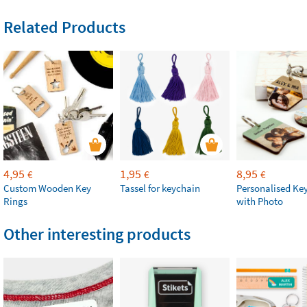
Related Products
4,95
1,95
8,95
€
€
€
Custom Wooden Key
Tassel for keychain
Personalised Ke
Rings
with Photo
Other interesting products