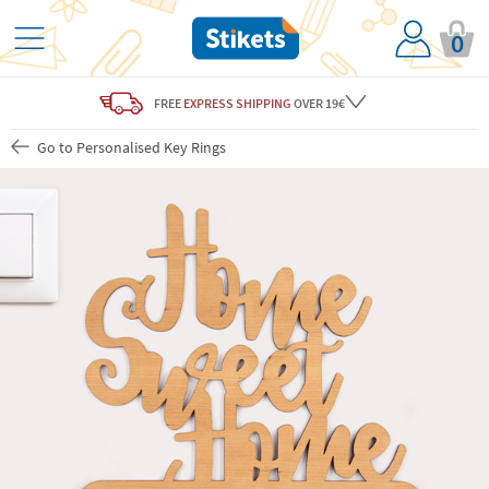
0
FREE
EXPRESS SHIPPING
OVER 19€
Go to Personalised Key Rings