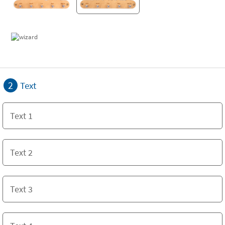
2
Text