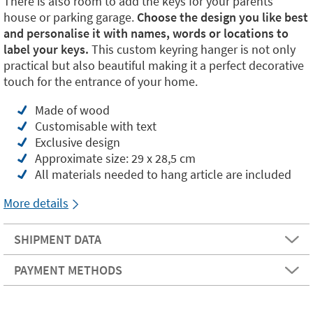
There is also room to add the keys for your parents'
house or parking garage.
Choose the design you like best
and personalise it with names, words or locations to
label your keys.
This custom keyring hanger is not only
practical but also beautiful making it a perfect decorative
touch for the entrance of your home.
Made of wood
Customisable with text
Exclusive design
Approximate size: 29 x 28,5 cm
All materials needed to hang article are included
More details
SHIPMENT DATA
PAYMENT METHODS