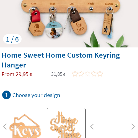
1 / 6
Home Sweet Home Custom Keyring
Hanger
From
29,95
31,85
€
€
1
Choose your design