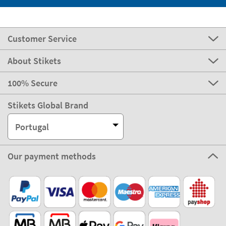
Customer Service
About Stikets
100% Secure
Stikets Global Brand
Portugal
Our payment methods