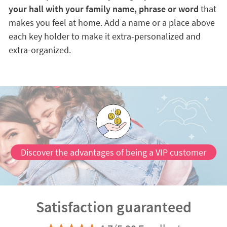
your hall with your family name, phrase or word
that
makes you feel at home. Add a name or a place above
each key holder to make it extra-personalized and
extra-organized.
Discover the advantages of being a VIP customer
Satisfaction guaranteed