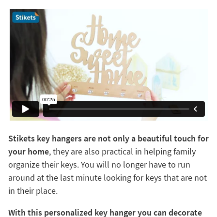
Stikets key hangers are not only a beautiful touch for
your home
, they are also practical in helping family
organize their keys. You will no longer have to run
around at the last minute looking for keys that are not
in their place.
With this personalized key hanger you can decorate