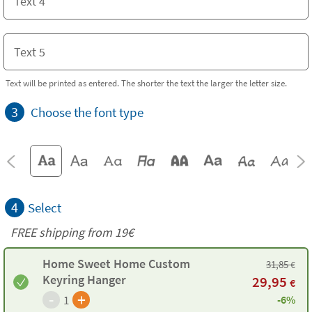
Text will be printed as entered. The shorter the text the larger the letter size.
3
Choose the font type
4
Select
FREE shipping from 19€
Home Sweet Home Custom
31,85
€
Keyring Hanger
29,95
€
-
+
1
-6%