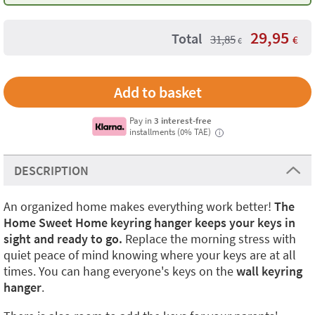
29,95
Total
31,85
€
€
Pay in
3 interest-free
installments (0% TAE)
i
DESCRIPTION
An organized home makes everything work better!
The
Home Sweet Home keyring hanger
keeps your keys in
sight and ready to go.
Replace the morning stress with
quiet peace of mind knowing where your keys are at all
times. You can hang everyone's keys on the
wall keyring
hanger
.