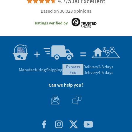
4.7/5.00 Excellent
Based on 30.028 opinions
Ratings verified by
express
Delivery
2-3 days
Manufacturing
Shipping
eco
Delivery
4-5 days
Can we help you?