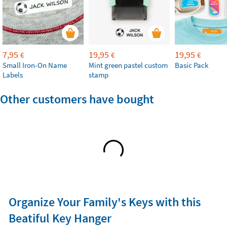
7,95
19,95
19,95
€
€
€
Small Iron-On Name
Mint green pastel custom
Basic Pack
Labels
stamp
Other customers have bought
Organize Your Family's Keys with this
Beatiful Key Hanger