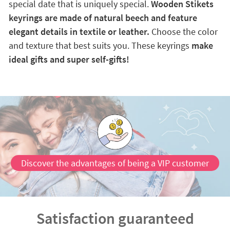
special date that is uniquely special.
Wooden Stikets
keyrings are made of natural beech and feature
elegant details in textile or leather.
Choose the color
and texture that best suits you. These keyrings
make
ideal gifts and super self-gifts!
Discover the advantages of being a VIP customer
Satisfaction guaranteed