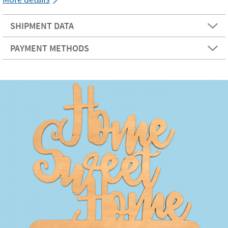
SHIPMENT DATA
PAYMENT METHODS