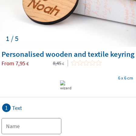
1 / 5
Personalised wooden and textile keyring
From
7,95
8,45
€
€
6 x 6 cm
1
Text