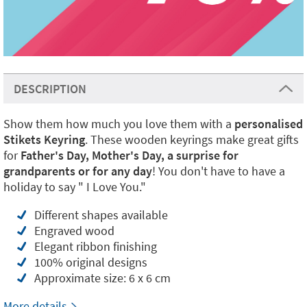
DESCRIPTION
Show them how much you love them with a
personalised
Stikets Keyring
. These wooden keyrings make great gifts
for
Father's Day, Mother's Day, a surprise for
grandparents or for any day
! You don't have to have a
holiday to say " I Love You."
Different shapes available
Engraved wood
Elegant ribbon finishing
100% original designs
Approximate size: 6 x 6 cm
More details