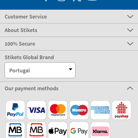
Customer Service
About Stikets
100% Secure
Stikets Global Brand
Portugal
Our payment methods