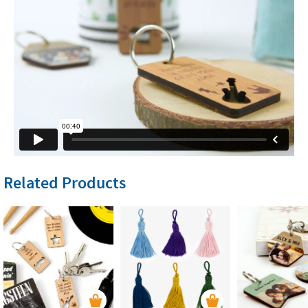
Related Products