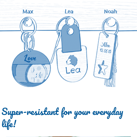
Super-resistant for your everyday
life!