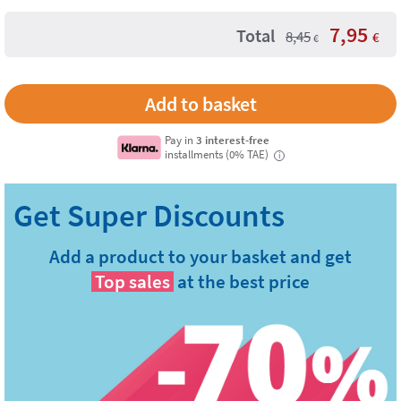
7,95
Total
8,45
€
€
Pay in
3 interest-free
installments (0% TAE)
i
Add a product to your basket and get
Top sales
at the best price