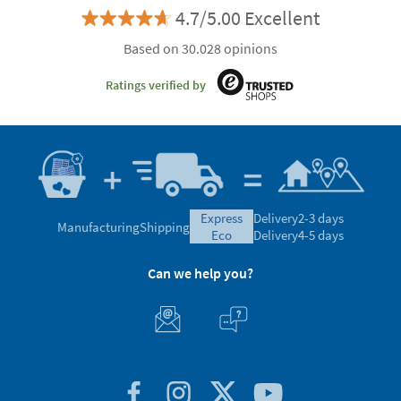
4.7/5.00 Excellent
Based on 30.028 opinions
Ratings verified by
express
Delivery
2-3 days
Manufacturing
Shipping
eco
Delivery
4-5 days
Can we help you?