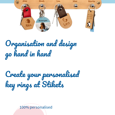
Organisation and design
go hand in hand
Create your personalised
key rings at Stikets
100% personalised