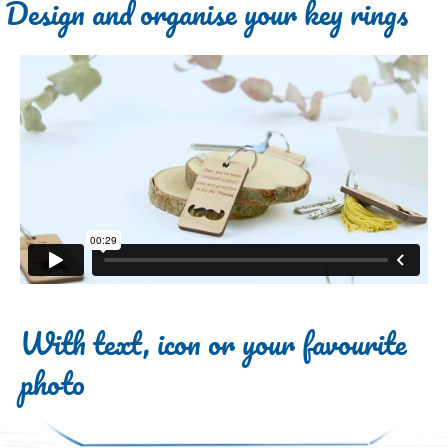
Design and organise your key rings
With text, icon or your favourite
photo