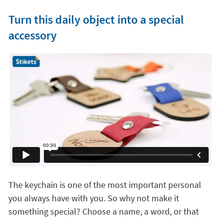
Turn this daily object into a special
accessory
The keychain is one of the most important personal
you always have with you. So why not make it
something special? Choose a name, a word, or that