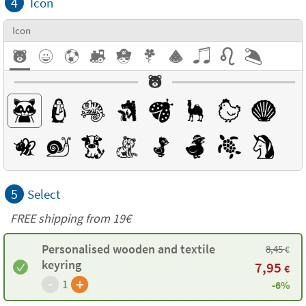
4
Icon
Icon
5
Select
FREE shipping from 19€
Personalised wooden and textile
8,45
€
keyring
7,95
€
-
+
1
-6%