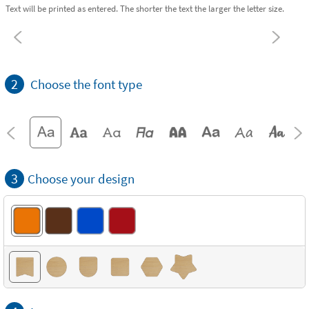
Text will be printed as entered. The shorter the text the larger the letter size.
2
Choose the font type
3
Choose your design