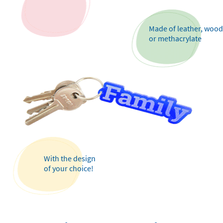
Made of leather, wood
or methacrylate
With the design
of your choice!