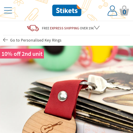
0
FREE
EXPRESS SHIPPING
OVER 19€
Go to Personalised Key Rings
10% off 2nd unit