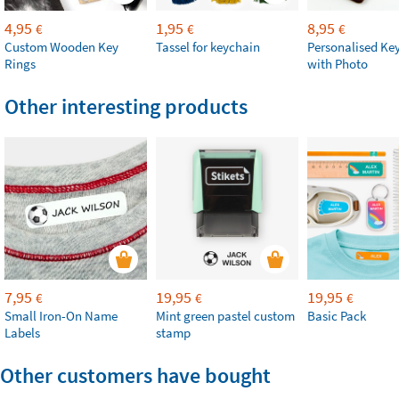
4,95
1,95
8,95
€
€
€
Custom Wooden Key
Tassel for keychain
Personalised Ke
Rings
with Photo
Other interesting products
7,95
19,95
19,95
€
€
€
Small Iron-On Name
Mint green pastel custom
Basic Pack
Labels
stamp
Other customers have bought