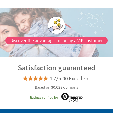
Discover the advantages of being a VIP customer
Satisfaction guaranteed
4.7/5.00 Excellent
Based on 30.028 opinions
Ratings verified by