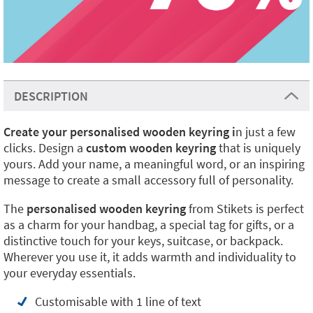
DESCRIPTION
Create your personalised wooden keyring i
n just a few
clicks. Design a
custom wooden keyring
that is uniquely
yours. Add your name, a meaningful word, or an inspiring
message to create a small accessory full of personality.
The
personalised wooden keyring
from Stikets is perfect
as a charm for your handbag, a special tag for gifts, or a
distinctive touch for your keys, suitcase, or backpack.
Wherever you use it, it adds warmth and individuality to
your everyday essentials.
Customisable with 1 line of text