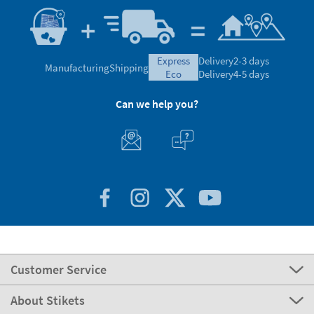
express
Delivery
2-3 days
Manufacturing
Shipping
eco
Delivery
4-5 days
Can we help you?
Customer Service
About Stikets