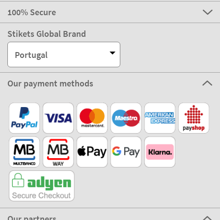
100% Secure
Stikets Global Brand
Portugal
Our payment methods
Our partners