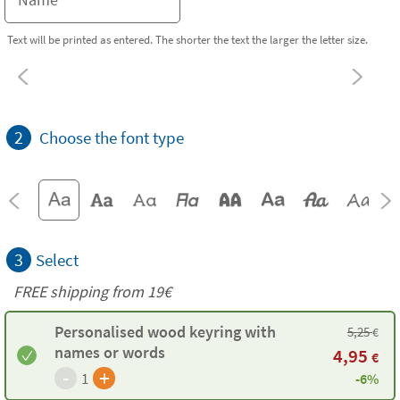
Text will be printed as entered. The shorter the text the larger the letter size.
2
Choose the font type
3
Select
FREE shipping from 19€
Personalised wood keyring with
5,25
€
names or words
4,95
€
-
+
1
-6%