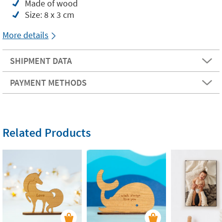
Made of wood
Size: 8 x 3 cm
More details
SHIPMENT DATA
PAYMENT METHODS
Related Products