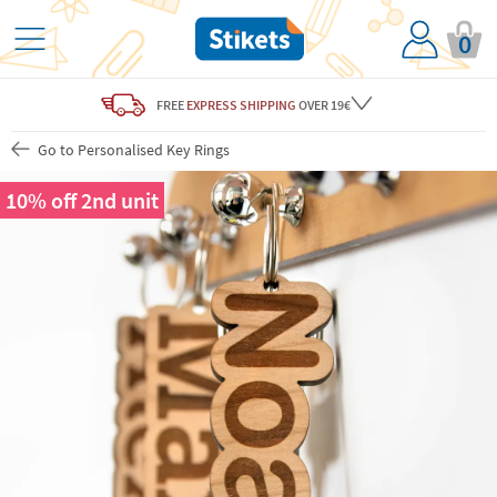
0
FREE
EXPRESS SHIPPING
OVER 19€
Go to Personalised Key Rings
10% off 2nd unit