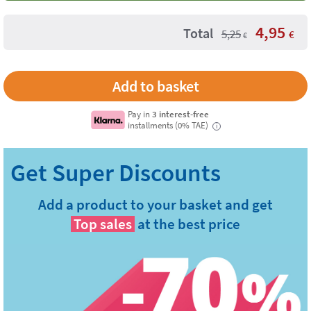
4,95
Total
5,25
€
€
Pay in
3 interest-free
installments (0% TAE)
i
Add a product to your basket and get
Top sales
at the best price