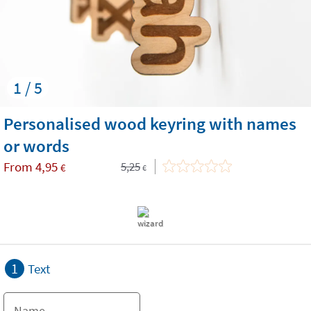
1 / 5
Personalised wood keyring with names
or words
From
4,95
5,25
€
€
1
Text