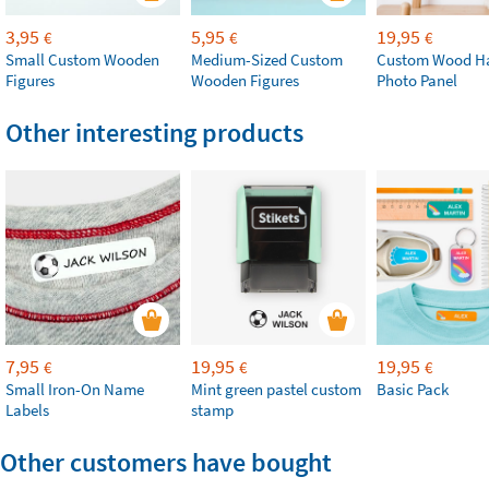
3,95
5,95
19,95
€
€
€
Small Custom Wooden
Medium-Sized Custom
Custom Wood H
Figures
Wooden Figures
Photo Panel
Other interesting products
7,95
19,95
19,95
€
€
€
Small Iron-On Name
Mint green pastel custom
Basic Pack
Labels
stamp
Other customers have bought