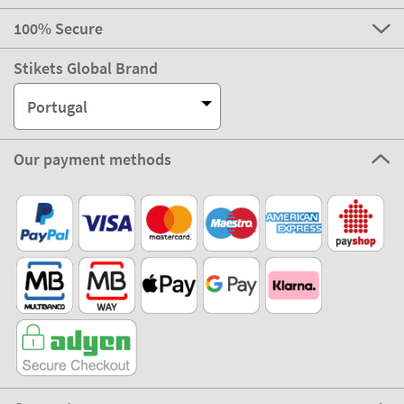
100% Secure
Stikets Global Brand
Portugal
Our payment methods