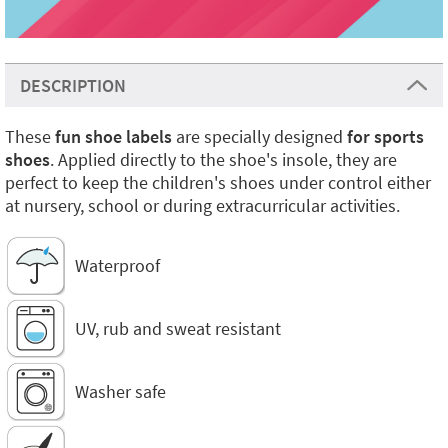
DESCRIPTION
These
fun shoe labels
are specially designed
for sports
shoes
. Applied directly to the shoe's insole, they are
perfect to keep the children's shoes under control either
at nursery, school or during extracurricular activities.
Waterproof
UV, rub and sweat resistant
Washer safe