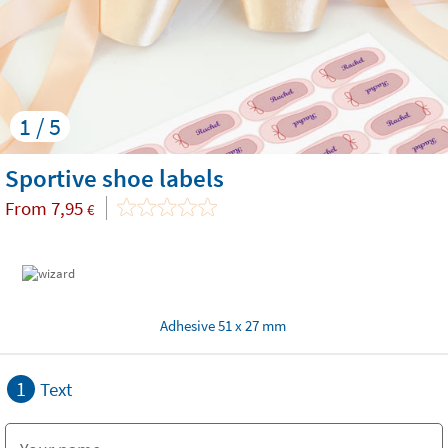
1 / 5
Sportive shoe labels
From
7,95
€
Adhesive 51 x 27 mm
1
Text