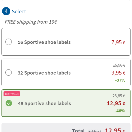
4
Select
FREE shipping from 19€
7,95
16 Sportive shoe labels
€
15,90
€
9,95
32 Sportive shoe labels
€
-37%
BEST VALUE
23,85
€
12,95
48 Sportive shoe labels
€
-46%
12,95
Total
23,85
€
€