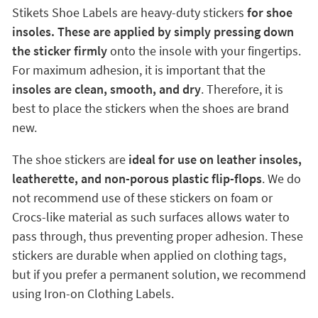
Stikets Shoe Labels are heavy-duty stickers
for shoe
insoles. These are applied by simply pressing down
the sticker firmly
onto the insole with your fingertips.
For maximum adhesion, it is important that the
insoles are clean, smooth, and dry
. Therefore, it is
best to place the stickers when the shoes are brand
new.
The shoe stickers are
ideal for use on leather insoles,
leatherette, and non-porous plastic flip-flops
. We do
not recommend use of these stickers on foam or
Crocs-like material as such surfaces allows water to
pass through, thus preventing proper adhesion. These
stickers are durable when applied on clothing tags,
but if you prefer a permanent solution, we recommend
using Iron-on Clothing Labels.