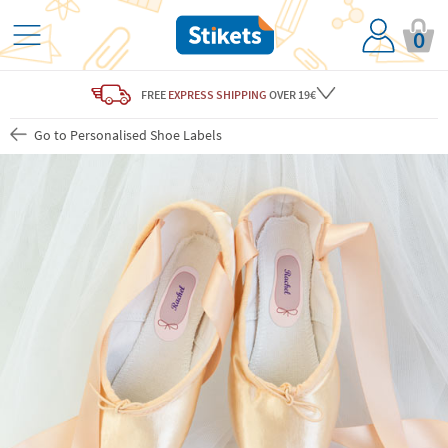
0
FREE
EXPRESS SHIPPING
OVER 19€
Go to Personalised Shoe Labels