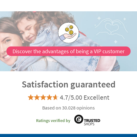
Discover the advantages of being a VIP customer
Satisfaction guaranteed
4.7/5.00 Excellent
Based on 30.028 opinions
Ratings verified by