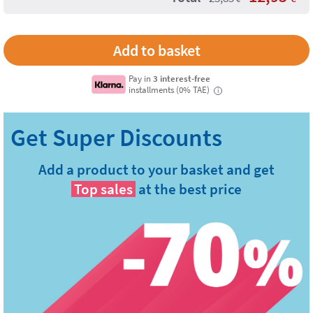
Pay in
3 interest-free
installments (0% TAE)
i
Add a product to your basket and get
Top sales
at the best price