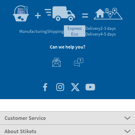
express
Delivery
2-3 days
Manufacturing
Shipping
eco
Delivery
4-5 days
Can we help you?
Customer Service
About Stikets