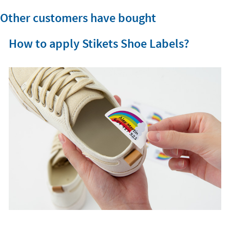
Other customers have bought
How to apply Stikets Shoe Labels?