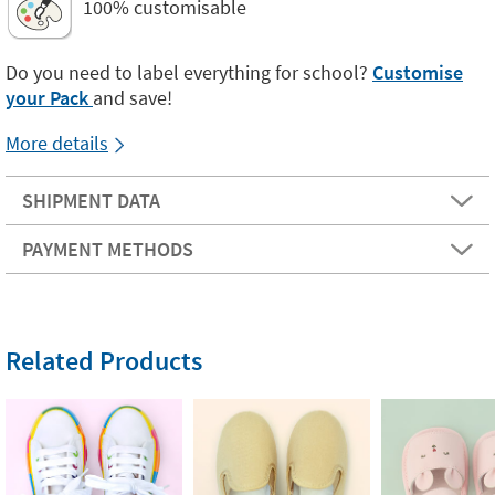
100% customisable
Do you need to label everything for school?
Customise
your Pack
and save!
More details
SHIPMENT DATA
PAYMENT METHODS
Related Products