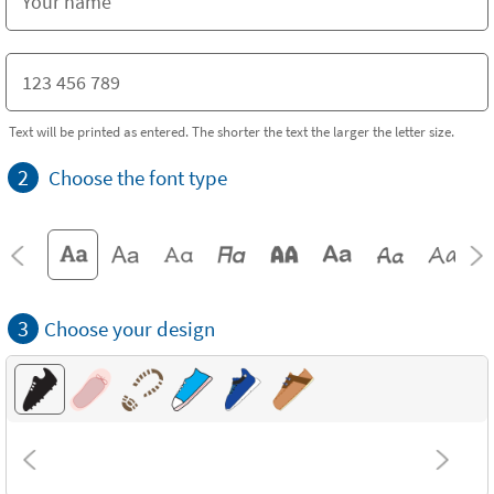
Text will be printed as entered. The shorter the text the larger the letter size.
2
Choose the font type
3
Choose your design