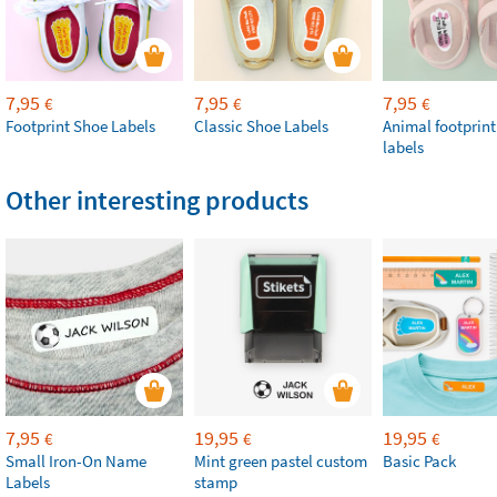
7,95
7,95
7,95
€
€
€
Footprint Shoe Labels
Classic Shoe Labels
Animal footprint
labels
Other interesting products
7,95
19,95
19,95
€
€
€
Small Iron-On Name
Mint green pastel custom
Basic Pack
Labels
stamp