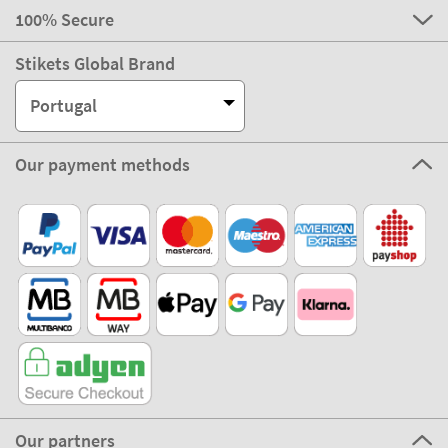
100% Secure
Stikets Global Brand
Portugal
Our payment methods
Our partners