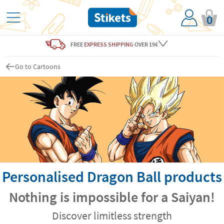
0
FREE
EXPRESS SHIPPING
OVER 19€
Go to Cartoons
Personalised Dragon Ball products
Nothing is impossible for a Saiyan!
Discover limitless strength