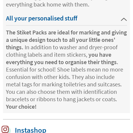
everything back home with them.
All your personalised stuff
The Stiket Packs are ideal for marking and giving
a unique design touch to all your little ones'
things.
In addition to washer and dryer-proof
clothing labels and item stickers,
you have
everything you need to organise their things
.
Essential for school! Shoe labels mean no more
confusion with other kids. They also include
metal tags for marking toiletries and suitcases.
You can also choose them with identification
bracelets or ribbons to hang jackets or coats.
Your choice!
Instashop