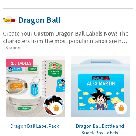
Dragon Ball
Create Your
Custom Dragon Ball Labels Now!
The
characters from the most popular manga are now
available at Stikets.
See more
Design your labels with
Goku, Vegeta, Piccolo, Krillin, and many more.
Moreover,
you can choose between Dragon Ball,
FREE LABELS
Dragon Ball Z, or Dragon Ball Super.
Personalise
your folders, books, lunchboxes, bottles, and all
your school supplies. Not only that, but you can
also spruce up your room with the coolest vinyl
stickers and height charts featuring your favorite
characters along with your name.
Dragon Ball Label Pack
Dragon Ball Bottle and
Snack Box Labels