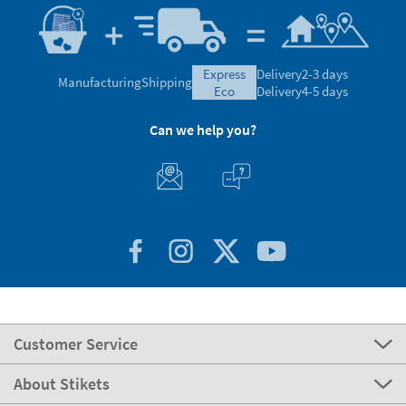
express
Delivery
2-3 days
Manufacturing
Shipping
eco
Delivery
4-5 days
Can we help you?
Customer Service
About Stikets