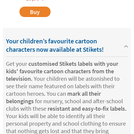
Buy
Your children’s favourite cartoon
characters now available at Stikets!
Get your
customised Stikets labels with your
kids' favourite cartoon characters from the
television.
Your children will be astonished to
see their name featured on labels with their
cartoon heroes. You can
mark all their
belongings
for nursery, school and after-school
clubs with these
resistant and easy-to-fix labels.
Your kids will be able to identify all their
personal property and school clothing to ensure
that nothing gets lost and that they bring