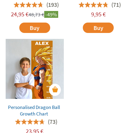
(193)
(71)
24,95
€
9,95
€
48,73
€
-49%
Buy
Buy
Personalised Dragon Ball
Growth Chart
(73)
23,95
€