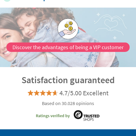
Discover the advantages of being a VIP customer
Satisfaction guaranteed
4.7/5.00 Excellent
Based on 30.028 opinions
Ratings verified by