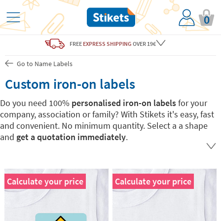
0
FREE
EXPRESS SHIPPING
OVER 19€
Go to Name Labels
Custom iron-on labels
Do you need 100%
personalised iron-on labels
for your
company, association or family? With Stikets it's easy, fast
and convenient. No minimum quantity. Select a a shape
and
get a quotation immediately
.
Calculate your price
Calculate your price