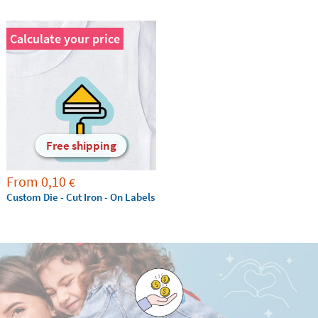
Calculate your price
Free shipping
From
0,10
€
Custom Die - Cut Iron - On Labels