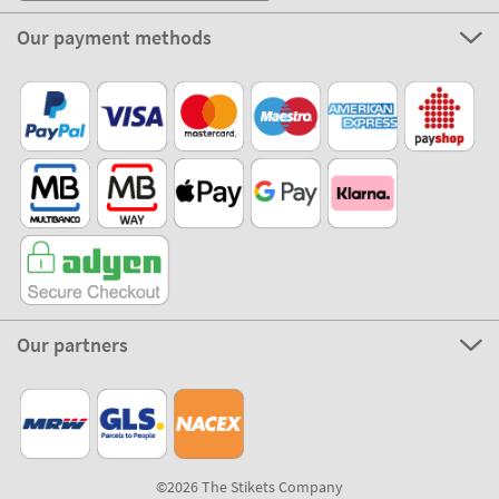
Our payment methods
Our partners
©2026 The Stikets Company