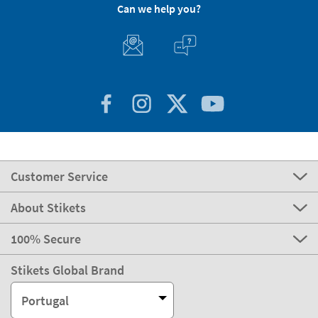
Can we help you?
Customer Service
About Stikets
100% Secure
Stikets Global Brand
Portugal