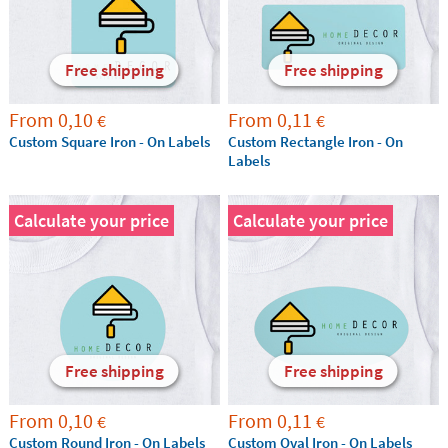
Free shipping
Free shipping
From
0,10
From
0,11
€
€
Custom Square Iron - On Labels
Custom Rectangle Iron - On
Labels
Calculate your price
Calculate your price
Free shipping
Free shipping
From
0,10
From
0,11
€
€
Custom Round Iron - On Labels
Custom Oval Iron - On Labels