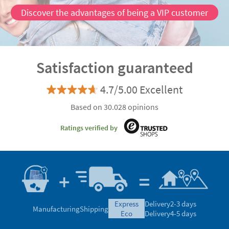
Discover the advantages of being a VIP customer
Satisfaction guaranteed
4.7/5.00 Excellent
Based on 30.028 opinions
Ratings verified by
express
Delivery
2-3 days
Manufacturing
Shipping
eco
Delivery
4-5 days