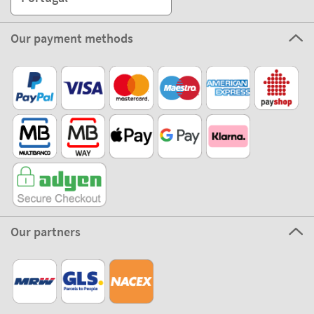
Our payment methods
Our partners