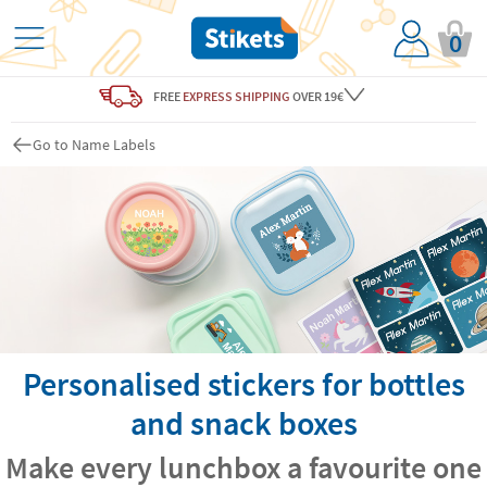
0
FREE
EXPRESS SHIPPING
OVER 19€
Go to Name Labels
Personalised stickers for bottles
and snack boxes
Make every lunchbox a favourite one