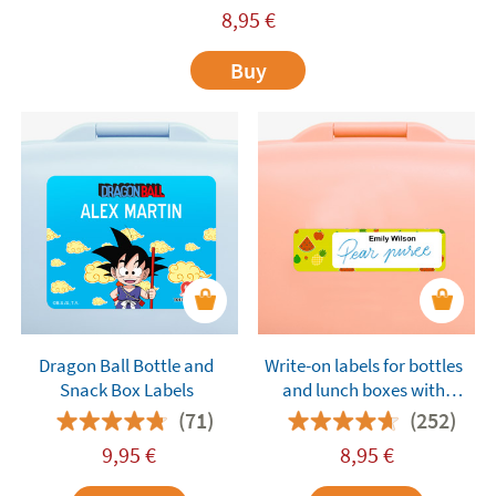
8,95
€
Buy
Dragon Ball Bottle and
Write-on labels for bottles
Snack Box Labels
and lunch boxes with
pattern background
(71)
(252)
9,95
€
8,95
€