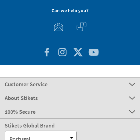
Can we help you?
Customer Service
About Stikets
100% Secure
Stikets Global Brand
Portugal