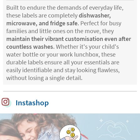
Built to endure the demands of everyday life,
these labels are completely
dishwasher,
microwave, and fridge safe
. Perfect for busy
families and little ones on the move, they
maintain their vibrant customisation even after
countless washes
. Whether it's your child's
water bottle or your work lunchbox, these
durable labels ensure all your essentials are
easily identifiable and stay looking flawless,
without losing a single detail.
Instashop