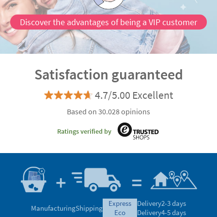
Discover the advantages of being a VIP customer
Satisfaction guaranteed
4.7/5.00 Excellent
Based on 30.028 opinions
Ratings verified by
express
Delivery
2-3 days
Manufacturing
Shipping
eco
Delivery
4-5 days