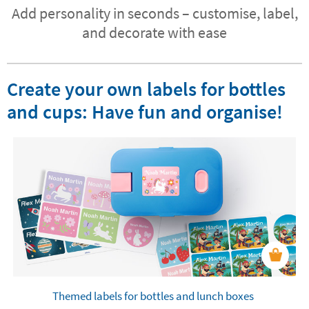
Add personality in seconds – customise, label,
and decorate with ease
Create your own labels for bottles
and cups: Have fun and organise!
Themed labels for bottles and lunch boxes