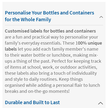
Personalise Your Bottles and Containers
for the Whole Family
Customised labels for bottles and containers
are a fun and practical way to personalise your
family's everyday essentials. These 1
00% unique
labels
let you add each family member's name
to their water bottle or lunchbox, making mix-
ups a thing of the past. Perfect for keeping track
of items at school, work, or outdoor activities,
these labels also bring a touch of individuality
and style to daily routines. Keep things
organised while adding a personal flair to lunch
breaks and on-the-go moments!
Durable and Built to Last