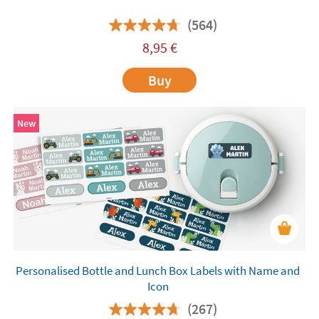
(564)
8,95
€
Buy
New
Personalised Bottle and Lunch Box Labels with Name and
Icon
(267)