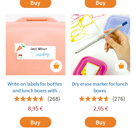
Buy
Buy
Write-on labels for bottles
Dry erase marker for lunch
and lunch boxes with
boxes
ingredients
(268)
(276)
8,95
€
2,95
€
Buy
Buy