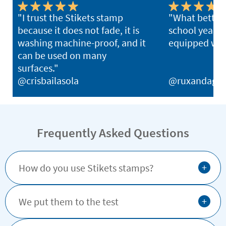
"I trust the Stikets stamp
"What better 
because it does not fade, it is
school year th
washing machine-proof, and it
equipped with
can be used on many
surfaces."
@crisbailasola
@ruxandagh
Frequently Asked Questions
+
How do you use Stikets stamps?
+
We put them to the test