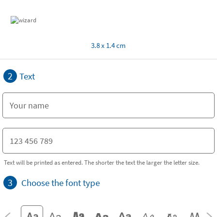
3.8 x 1.4 cm
2
Text
Text will be printed as entered. The shorter the text the larger the letter size.
3
Choose the font type