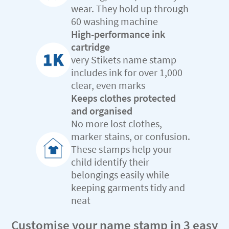
wear. They hold up through
60 washing machine
High-performance ink
cartridge
very Stikets name stamp
includes ink for over 1,000
clear, even marks
Keeps clothes protected
and organised
No more lost clothes,
marker stains, or confusion.
These stamps help your
child identify their
belongings easily while
keeping garments tidy and
neat
Customise your name stamp in 3 easy