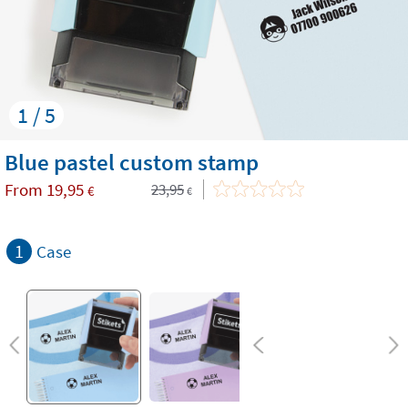
1 / 5
Blue pastel custom stamp
From
19,95
23,95
€
€
1
Case