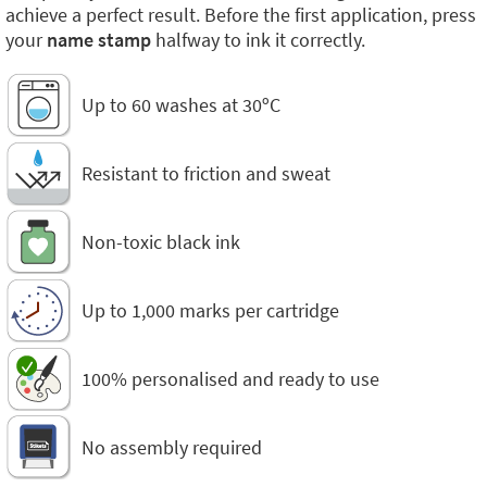
achieve a perfect result. Before the first application, press
your
name stamp
halfway to ink it correctly.
Up to 60 washes at 30ºC
Resistant to friction and sweat
Non-toxic black ink
Up to 1,000 marks per cartridge
100% personalised and ready to use
No assembly required