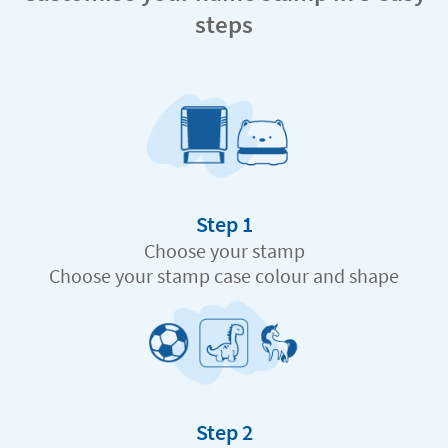
steps
Step 1
Choose your stamp
Choose your stamp case colour and shape
Step 2