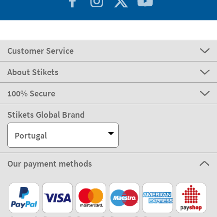
Customer Service
About Stikets
100% Secure
Stikets Global Brand
Portugal
Our payment methods