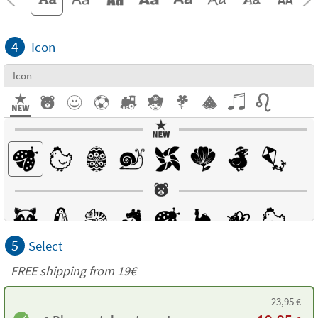
4
Icon
Icon
5
Select
FREE shipping from 19€
23,95
€