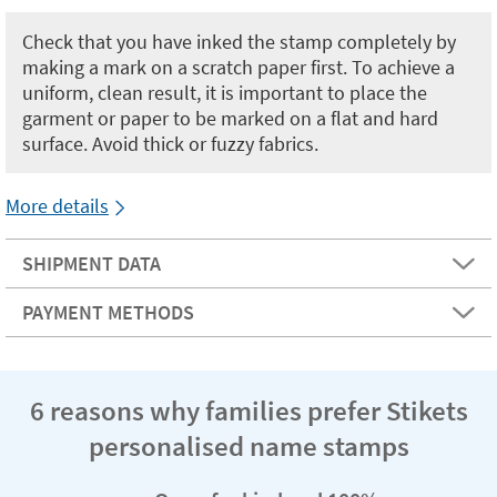
Check that you have inked the stamp completely by
making a mark on a scratch paper first. To achieve a
uniform, clean result, it is important to place the
garment or paper to be marked on a flat and hard
surface. Avoid thick or fuzzy fabrics.
More details
SHIPMENT DATA
PAYMENT METHODS
6 reasons why families prefer Stikets
personalised name stamps