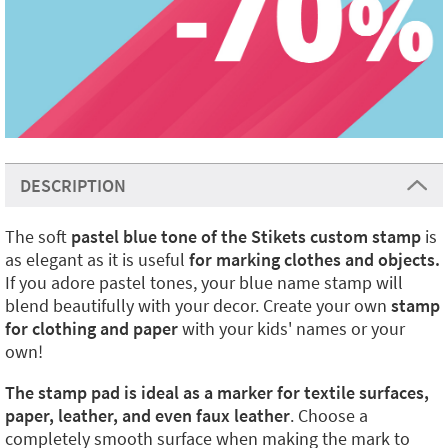
DESCRIPTION
The soft
pastel blue tone of the Stikets custom stamp
is
as elegant as it is useful
for marking clothes and objects.
If you adore pastel tones, your blue name stamp will
blend beautifully with your decor.
Create your own
stamp
for clothing and paper
with your kids' names or your
own!
The stamp pad is ideal as a marker for textile surfaces,
paper, leather, and even faux leather
. Choose a
completely smooth surface when making the mark to