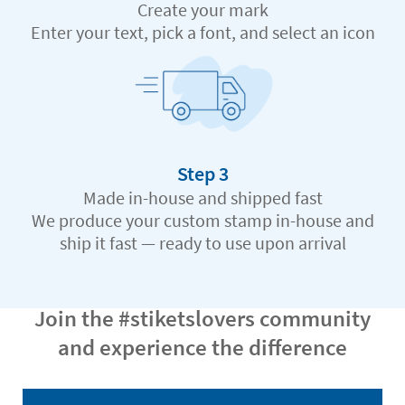
Create your mark
Enter your text, pick a font, and select an icon
Step 3
Made in-house and shipped fast
We produce your custom stamp in-house and
ship it fast — ready to use upon arrival
Join the #stiketslovers community
and experience the difference