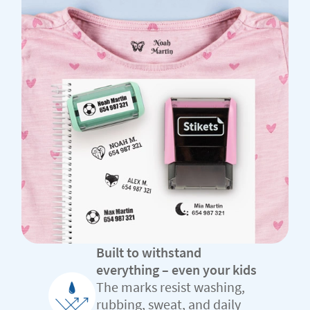
Built to withstand
everything – even your kids
The marks resist washing,
rubbing, sweat, and daily