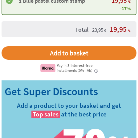
19,95
1 Blue pastel custom stamp
€
-17%
19,95
Total
23,95
€
€
Pay in
3 interest-free
installments (0% TAE)
i
Add a product to your basket and get
Top sales
at the best price