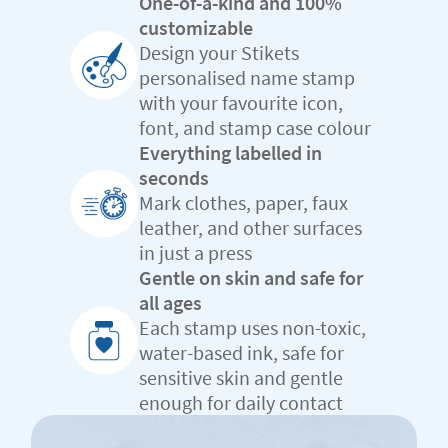
One-of-a-kind and 100%
customizable
Design your Stikets
personalised name stamp
with your favourite icon,
font, and stamp case colour
Everything labelled in
seconds
Mark clothes, paper, faux
leather, and other surfaces
in just a press
Gentle on skin and safe for
all ages
Each stamp uses non-toxic,
water-based ink, safe for
sensitive skin and gentle
enough for daily contact