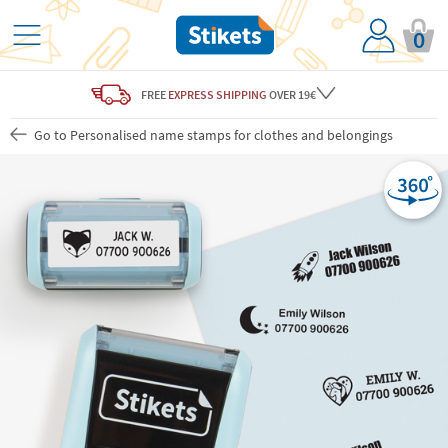
0
FREE
EXPRESS SHIPPING
OVER 19€
Go to Personalised name stamps for clothes and belongings