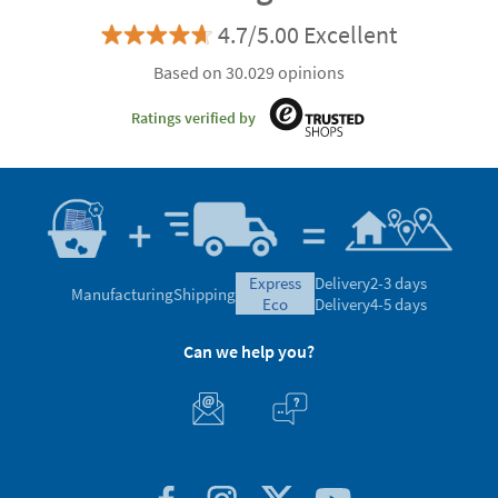
4.7/5.00 Excellent
Based on 30.029 opinions
Ratings verified by
express
Delivery
2-3 days
Manufacturing
Shipping
eco
Delivery
4-5 days
Can we help you?