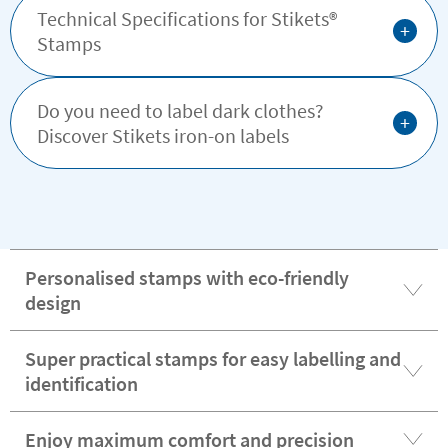
Technical Specifications for Stikets®️
+
Stamps
Do you need to label dark clothes?
+
Discover Stikets iron-on labels
Personalised stamps with eco-friendly
design
Super practical stamps for easy labelling and
identification
Enjoy maximum comfort and precision