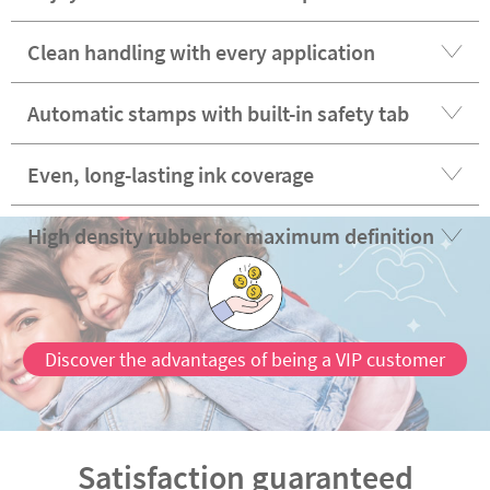
Clean handling with every application
Automatic stamps with built-in safety tab
Even, long-lasting ink coverage
High density rubber for maximum definition
Discover the advantages of being a VIP customer
Satisfaction guaranteed