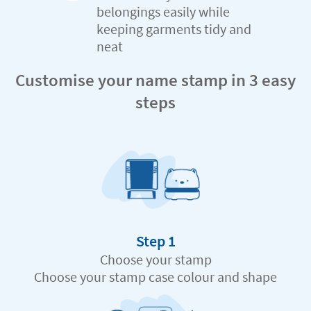
belongings easily while
keeping garments tidy and
neat
Customise your name stamp in 3 easy
steps
Step 1
Choose your stamp
Choose your stamp case colour and shape