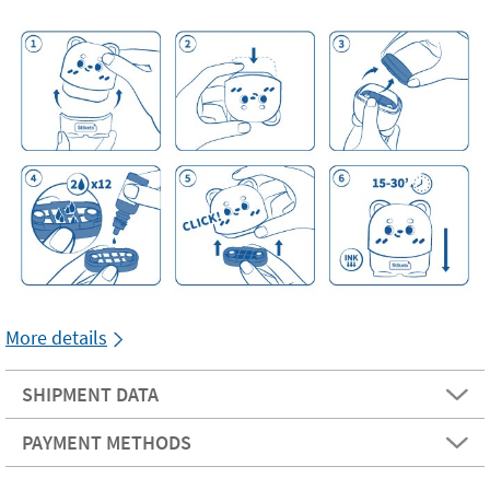
More details
SHIPMENT DATA
PAYMENT METHODS