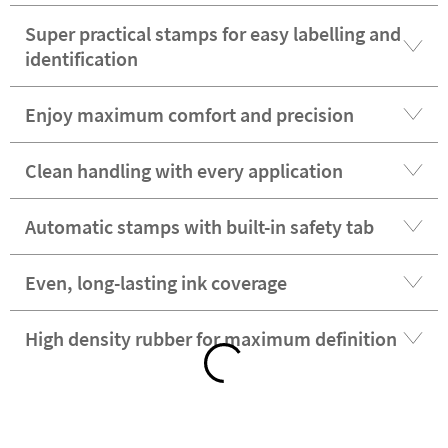
Super practical stamps for easy labelling and
identification
Enjoy maximum comfort and precision
Clean handling with every application
Automatic stamps with built-in safety tab
Even, long-lasting ink coverage
High density rubber for maximum definition