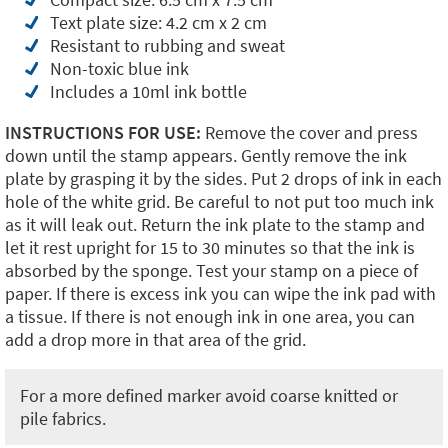
Text plate size: 4.2 cm x 2 cm
Resistant to rubbing and sweat
Non-toxic blue ink
Includes a 10ml ink bottle
INSTRUCTIONS FOR USE:
Remove the cover and press
down until the stamp appears. Gently remove the ink
plate by grasping it by the sides. Put 2 drops of ink in each
hole of the white grid. Be careful to not put too much ink
as it will leak out. Return the ink plate to the stamp and
let it rest upright for 15 to 30 minutes so that the ink is
absorbed by the sponge. Test your stamp on a piece of
paper. If there is excess ink you can wipe the ink pad with
a tissue. If there is not enough ink in one area, you can
add a drop more in that area of the grid.
For a more defined marker avoid coarse knitted or
pile fabrics.