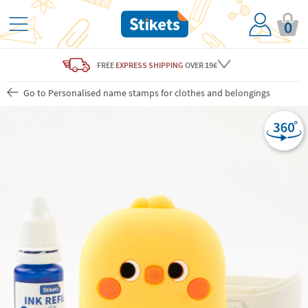
0
FREE
EXPRESS SHIPPING
OVER 19€
Go to Personalised name stamps for clothes and belongings