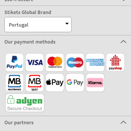
Stikets Global Brand
Portugal
Our payment methods
Our partners