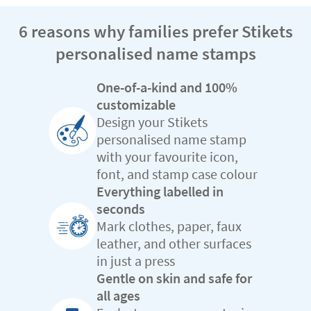
6 reasons why families prefer Stikets
personalised name stamps
One-of-a-kind and 100%
customizable
Design your Stikets
personalised name stamp
with your favourite icon,
font, and stamp case colour
Everything labelled in
seconds
Mark clothes, paper, faux
leather, and other surfaces
in just a press
Gentle on skin and safe for
all ages