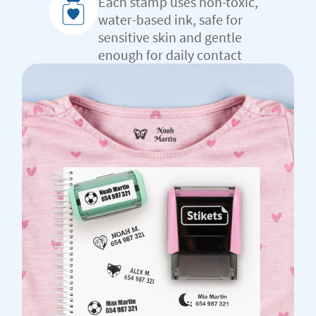
Each stamp uses non-toxic,
water-based ink, safe for
sensitive skin and gentle
enough for daily contact