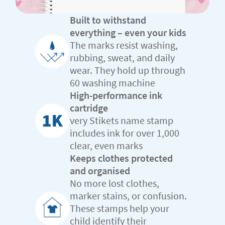
Built to withstand
everything – even your kids
The marks resist washing,
rubbing, sweat, and daily
wear. They hold up through
60 washing machine
High-performance ink
cartridge
very Stikets name stamp
includes ink for over 1,000
clear, even marks
Keeps clothes protected
and organised
No more lost clothes,
marker stains, or confusion.
These stamps help your
child identify their