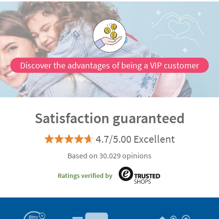
Discover the advantages of being a VIP customer
Satisfaction guaranteed
4.7/5.00 Excellent
Based on 30.029 opinions
Ratings verified by