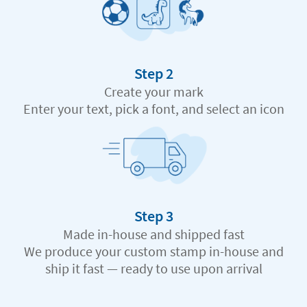
Step 2
Create your mark
Enter your text, pick a font, and select an icon
Step 3
Made in-house and shipped fast
We produce your custom stamp in-house and
ship it fast — ready to use upon arrival