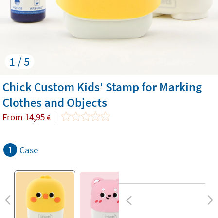
1 / 5
Chick Custom Kids' Stamp for Marking
Clothes and Objects
From
14,95
€
1
Case