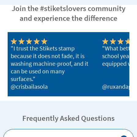
Join the #stiketslovers community
and experience the difference
"I trust the Stikets stamp
"What better 
because it does not fade, it is
school year th
washing machine-proof, and it
equipped with
can be used on many
surfaces."
@crisbailasola
@ruxandagh
Frequently Asked Questions