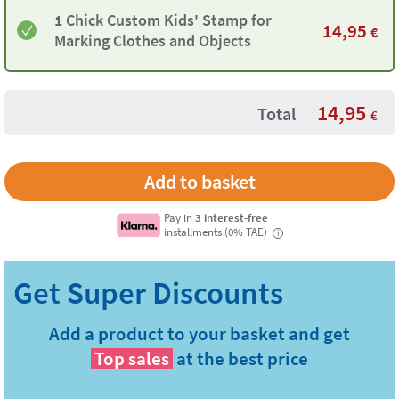
1 Chick Custom Kids' Stamp for
14,95
€
Marking Clothes and Objects
14,95
Total
€
Pay in
3 interest-free
installments (0% TAE)
i
Add a product to your basket and get
Top sales
at the best price