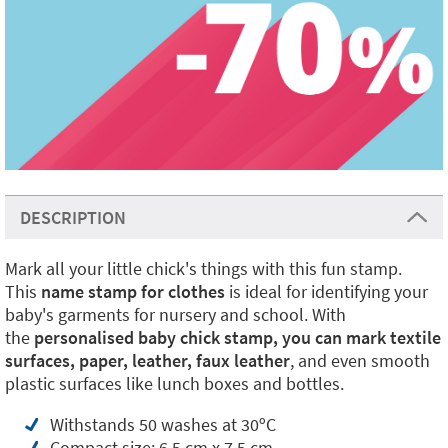
DESCRIPTION
Mark all your little chick's things with this fun stamp.
This
name stamp for clothes
is ideal for identifying your
baby's garments for nursery and school. With
the
personalised baby chick stamp, you can mark textile
surfaces, paper,
leather, faux leather
, and even smooth
plastic surfaces like lunch boxes and bottles.
Withstands 50 washes at 30ºC
Compact size: 6.5 cm x 7.5 cm