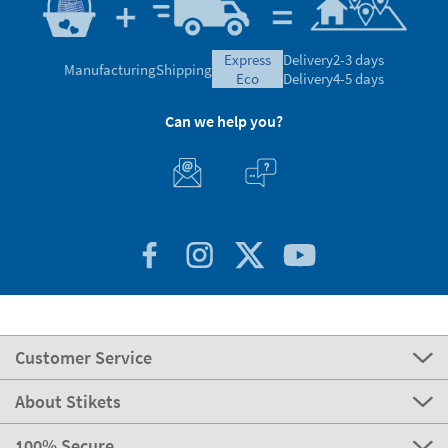
express
Delivery
2-3 days
Manufacturing
Shipping
eco
Delivery
4-5 days
Can we help you?
Customer Service
About Stikets
100% Secure