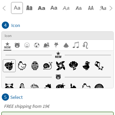
4
Icon
Icon
5
Select
FREE shipping from 19€