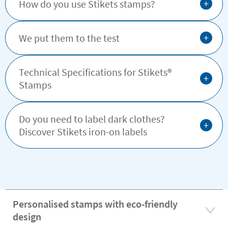
+
How do you use Stikets stamps?
+
We put them to the test
Technical Specifications for Stikets®️
+
Stamps
Do you need to label dark clothes?
+
Discover Stikets iron-on labels
Personalised stamps with eco-friendly
design