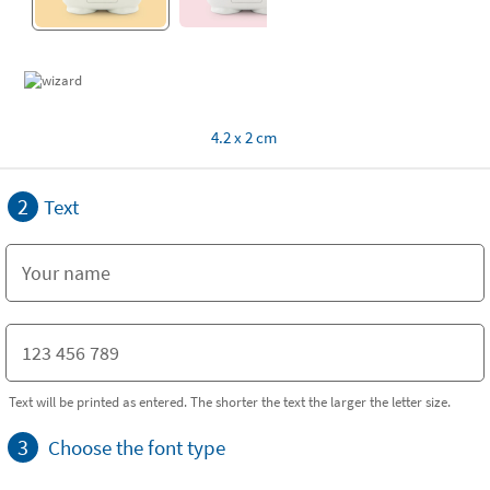
4.2 x 2 cm
2
Text
Text will be printed as entered. The shorter the text the larger the letter size.
3
Choose the font type