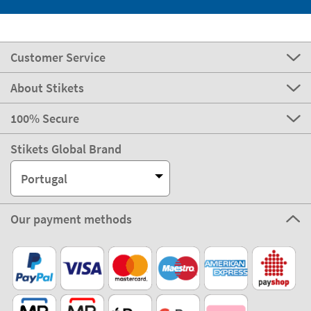
Customer Service
About Stikets
100% Secure
Stikets Global Brand
Portugal
Our payment methods