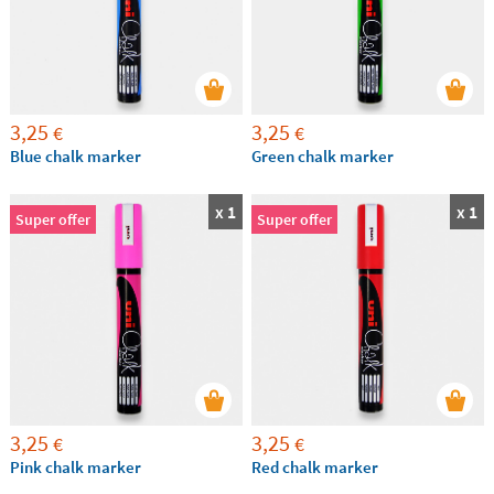
3,25
3,25
€
€
Blue chalk marker
Green chalk marker
x 1
x 1
Super offer
Super offer
3,25
3,25
€
€
Pink chalk marker
Red chalk marker