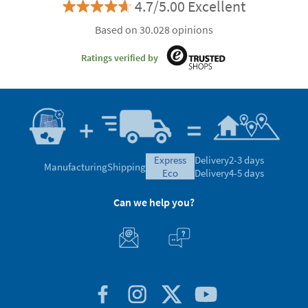
4.7/5.00 Excellent
Based on 30.028 opinions
Ratings verified by
express
Delivery
2-3 days
Manufacturing
Shipping
eco
Delivery
4-5 days
Can we help you?