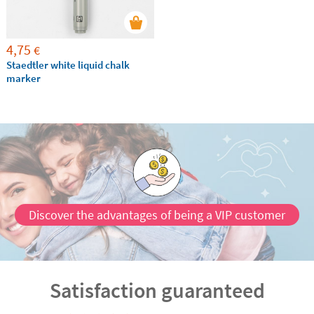
4,75
€
Staedtler white liquid chalk
marker
Discover the advantages of being a VIP customer
Satisfaction guaranteed