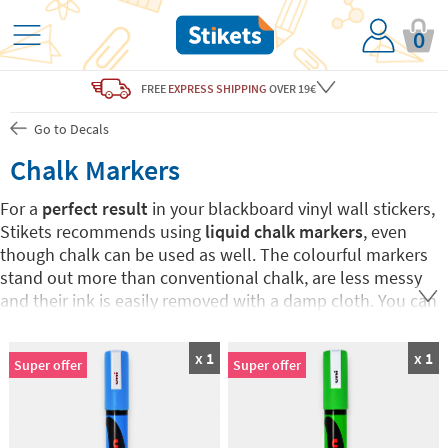
0
FREE
EXPRESS SHIPPING
OVER 19€
Go to Decals
Chalk Markers
For a
perfect result
in your blackboard vinyl wall stickers,
Stikets recommends using
liquid chalk markers
, even
though chalk can be used as well. The colourful markers
stand out more than conventional chalk, are less messy
and their ink is easily removed with a damp cloth. You can
choose your favourite colour or buy the 7-colour Pack.
Have fun drawing and writing on Stikets blackboard wall
x 1
x 1
Super offer
Super offer
stickers!