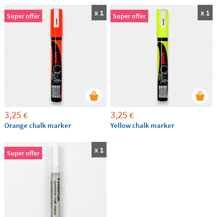
x 1
x 1
Super offer
Super offer
3,25
3,25
€
€
Orange chalk marker
Yellow chalk marker
x 1
Super offer