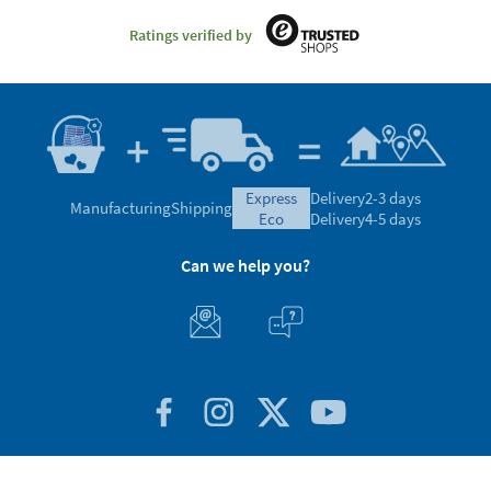
Ratings verified by
express
Delivery
2-3 days
Manufacturing
Shipping
eco
Delivery
4-5 days
Can we help you?