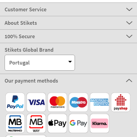
Customer Service
About Stikets
100% Secure
Stikets Global Brand
Portugal
Our payment methods