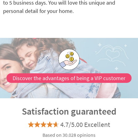
to 5 business days. You will love this unique and
personal detail for your home.
Discover the advantages of being a VIP customer
Satisfaction guaranteed
4.7/5.00 Excellent
Based on 30.028 opinions