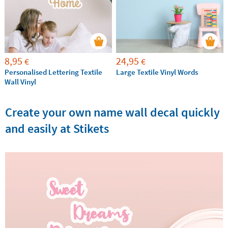
8,95
24,95
€
€
Personalised Lettering Textile
Large Textile Vinyl Words
Wall Vinyl
Create your own name wall decal quickly
and easily at Stikets