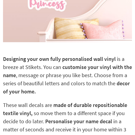
Designing your own fully personalised wall vinyl
is a
breeze at Stikets. You can
customise your vinyl with the
name
, message or phrase you like best. Choose from a
series of beautiful letters and colors to match the
decor
of your home.
These wall decals are
made of durable repositionable
textile vinyl,
so move them to a different space if you
decide to do later.
Personalise your name decal
in a
matter of seconds and receive it in your home within 3