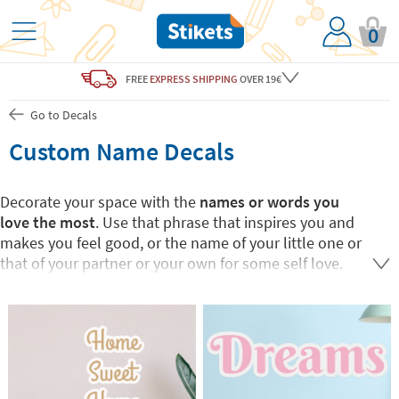
0
FREE
EXPRESS SHIPPING
OVER 19€
Go to Decals
Custom Name Decals
Decorate your space with the
names or words you
love the most
. Use that phrase that inspires you and
makes you feel good, or the name of your little one or
that of your partner or your own for some self love.
At Stikets you can
create your own custom name
or
word wall vinyls to match your
home decor
. They
come in medium or large size to perfectly fit your
space. This unique home decoration will bring you joy
and comfort.