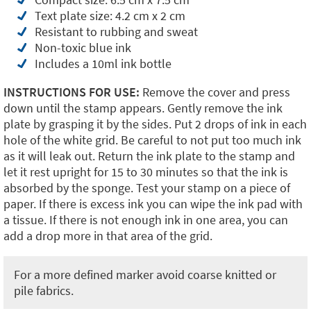
Text plate size: 4.2 cm x 2 cm
Resistant to rubbing and sweat
Non-toxic blue ink
Includes a 10ml ink bottle
INSTRUCTIONS FOR USE:
Remove the cover and press
down until the stamp appears. Gently remove the ink
plate by grasping it by the sides. Put 2 drops of ink in each
hole of the white grid. Be careful to not put too much ink
as it will leak out. Return the ink plate to the stamp and
let it rest upright for 15 to 30 minutes so that the ink is
absorbed by the sponge. Test your stamp on a piece of
paper. If there is excess ink you can wipe the ink pad with
a tissue. If there is not enough ink in one area, you can
add a drop more in that area of the grid.
For a more defined marker avoid coarse knitted or
pile fabrics.