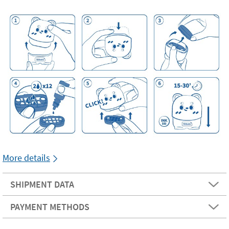
More details
SHIPMENT DATA
PAYMENT METHODS