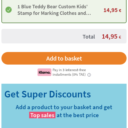
1 Blue Teddy Bear Custom Kids'
14,95
€
Stamp for Marking Clothes and
Objects
14,95
Total
€
Pay in
3 interest-free
installments (0% TAE)
i
Add a product to your basket and get
Top sales
at the best price