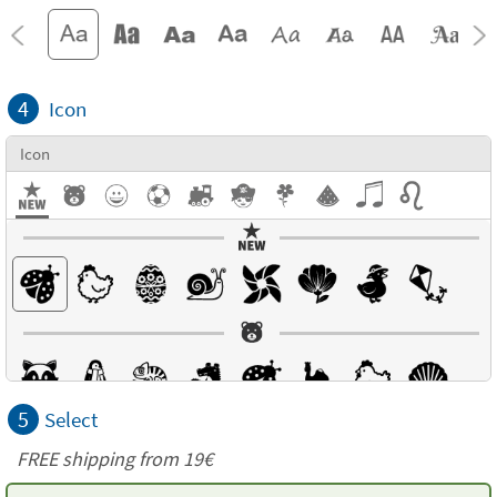
4
Icon
Icon
5
Select
FREE shipping from 19€