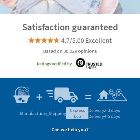
Discover the advantages of being a VIP customer
Satisfaction guaranteed
4.7/5.00 Excellent
Based on 30.029 opinions
Ratings verified by