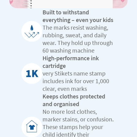
Built to withstand
everything – even your kids
The marks resist washing,
rubbing, sweat, and daily
wear. They hold up through
60 washing machine
High-performance ink
cartridge
very Stikets name stamp
includes ink for over 1,000
clear, even marks
Keeps clothes protected
and organised
No more lost clothes,
marker stains, or confusion.
These stamps help your
child identify their