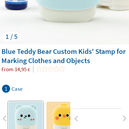
1 / 5
Blue Teddy Bear Custom Kids' Stamp for
Marking Clothes and Objects
From
14,95
€
1
Case