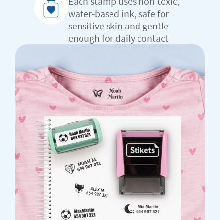
Each stamp uses non-toxic,
water-based ink, safe for
sensitive skin and gentle
enough for daily contact