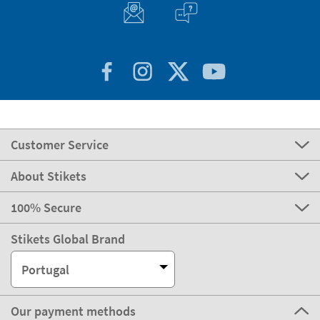
express
Delivery
2-3 days
Manufacturing
Shipping
eco
Delivery
4-5 days
Can we help you?
Customer Service
About Stikets
100% Secure