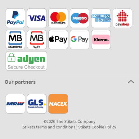
Stikets Global Brand
Portugal
Our payment methods
Our partners