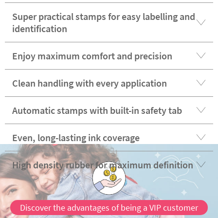
Super practical stamps for easy labelling and
identification
Enjoy maximum comfort and precision
Clean handling with every application
Automatic stamps with built-in safety tab
Even, long-lasting ink coverage
High density rubber for maximum definition