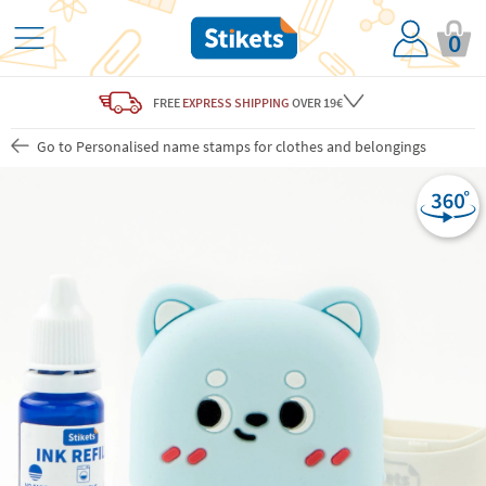
0
FREE
EXPRESS SHIPPING
OVER 19€
Go to Personalised name stamps for clothes and belongings