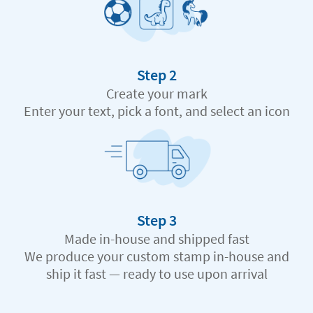
Step 2
Create your mark
Enter your text, pick a font, and select an icon
Step 3
Made in-house and shipped fast
We produce your custom stamp in-house and
ship it fast — ready to use upon arrival