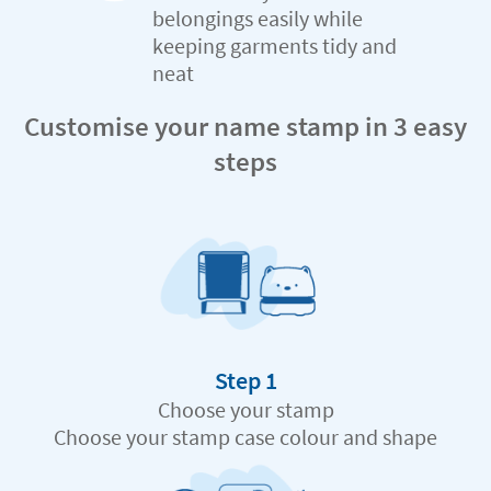
belongings easily while
keeping garments tidy and
neat
Customise your name stamp in 3 easy
steps
Step 1
Choose your stamp
Choose your stamp case colour and shape