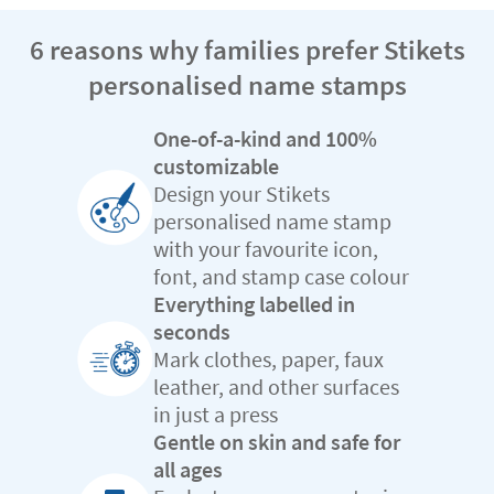
6 reasons why families prefer Stikets
personalised name stamps
One-of-a-kind and 100%
customizable
Design your Stikets
personalised name stamp
with your favourite icon,
font, and stamp case colour
Everything labelled in
seconds
Mark clothes, paper, faux
leather, and other surfaces
in just a press
Gentle on skin and safe for
all ages