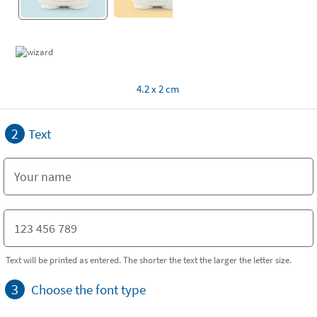
4.2 x 2 cm
2
Text
Text will be printed as entered. The shorter the text the larger the letter size.
3
Choose the font type