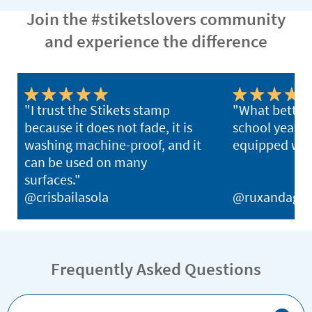
Join the #stiketslovers community
and experience the difference
"I trust the Stikets stamp
"What better 
because it does not fade, it is
school year th
washing machine-proof, and it
equipped with
can be used on many
surfaces."
@crisbailasola
@ruxandagh
Frequently Asked Questions