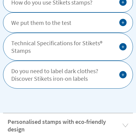
+
How do you use Stikets stamps?
+
We put them to the test
Technical Specifications for Stikets®️
+
Stamps
Do you need to label dark clothes?
+
Discover Stikets iron-on labels
Personalised stamps with eco-friendly
design