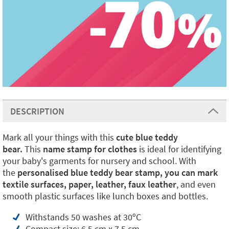
DESCRIPTION
Mark all your things with this
cute blue teddy
bear.
This
name stamp for clothes
is ideal for identifying
your baby's garments for nursery and school. With
the
personalised blue teddy bear stamp, you can mark
textile surfaces, paper, leather,
faux leather
, and even
smooth plastic surfaces like lunch boxes and bottles.
Withstands 50 washes at 30ºC
Compact size: 6.5 cm x 7.5 cm