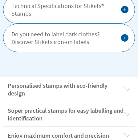
Technical Specifications for Stikets®️
+
Stamps
Do you need to label dark clothes?
+
Discover Stikets iron-on labels
Personalised stamps with eco-friendly
design
Super practical stamps for easy labelling and
identification
Enjoy maximum comfort and precision