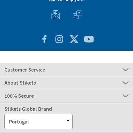
Customer Service
About Stikets
100% Secure
Stikets Global Brand
Portugal