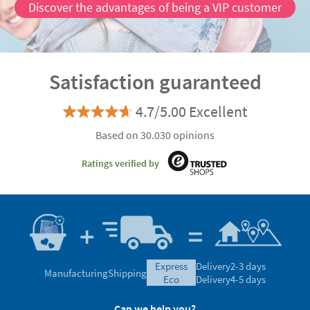
Discover the advantages of being a VIP customer
Satisfaction guaranteed
4.7/5.00 Excellent
Based on 30.030 opinions
Ratings verified by
express
Delivery
2-3 days
Manufacturing
Shipping
eco
Delivery
4-5 days
Can we help you?