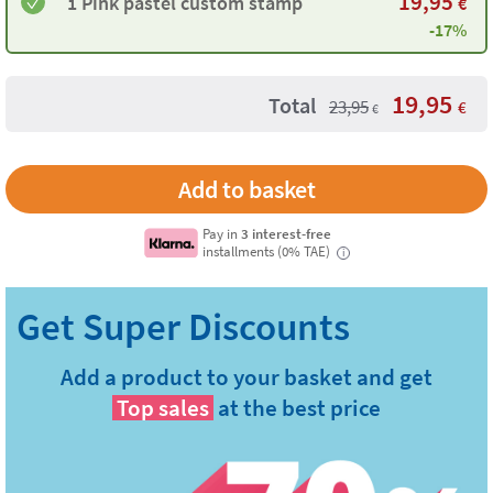
19,95
1 ​Pink pastel custom stamp
€
-17%
19,95
Total
23,95
€
€
Pay in
3 interest-free
installments (0% TAE)
i
Add a product to your basket and get
Top sales
at the best price