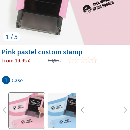
1 / 5
​Pink pastel custom stamp
From
19,95
23,95
€
€
1
Case