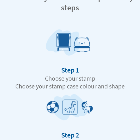
steps
Step 1
Choose your stamp
Choose your stamp case colour and shape
Step 2