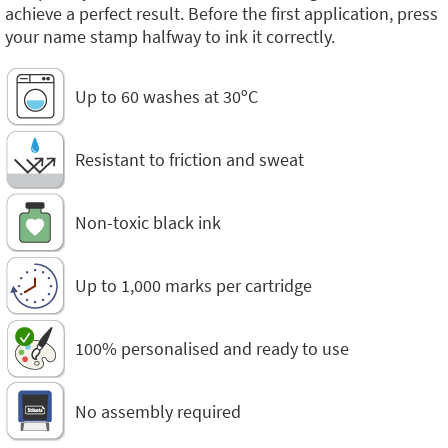
achieve a perfect result. Before the first application, press
your name stamp halfway to ink it correctly.
Up to 60 washes at 30ºC
Resistant to friction and sweat
Non-toxic black ink
Up to 1,000 marks per cartridge
100% personalised and ready to use
No assembly required