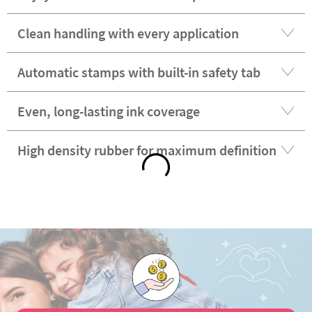
Clean handling with every application
Automatic stamps with built-in safety tab
Even, long-lasting ink coverage
High density rubber for maximum definition