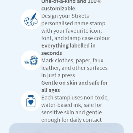
One-of-a-kind and 100%
customizable
Design your Stikets
personalised name stamp
with your favourite icon,
font, and stamp case colour
Everything labelled in
seconds
Mark clothes, paper, faux
leather, and other surfaces
in just a press
Gentle on skin and safe for
all ages
Each stamp uses non-toxic,
water-based ink, safe for
sensitive skin and gentle
enough for daily contact