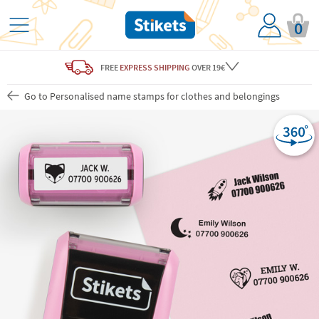
0
FREE
EXPRESS SHIPPING
OVER 19€
Go to Personalised name stamps for clothes and belongings