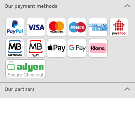
Our payment methods
Our partners
©2026 The Stikets Company
Stikets terms and conditions
|
Stikets Cookie Policy