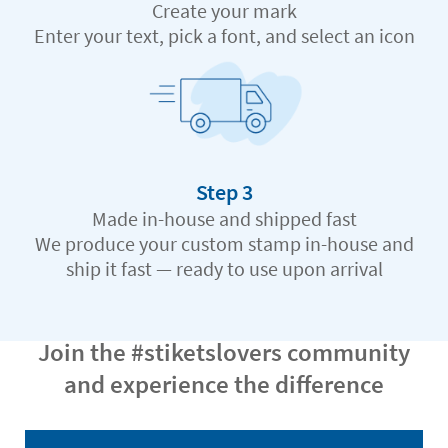
Create your mark
Enter your text, pick a font, and select an icon
Step 3
Made in-house and shipped fast
We produce your custom stamp in-house and
ship it fast — ready to use upon arrival
Join the #stiketslovers community
and experience the difference