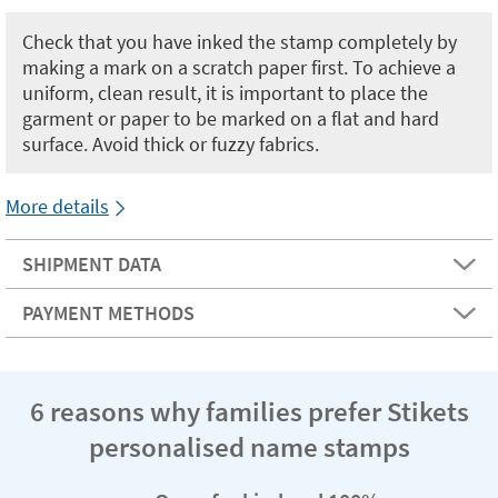
Check that you have inked the stamp completely by
making a mark on a scratch paper first. To achieve a
uniform, clean result, it is important to place the
garment or paper to be marked on a flat and hard
surface. Avoid thick or fuzzy fabrics.
More details
SHIPMENT DATA
PAYMENT METHODS
6 reasons why families prefer Stikets
personalised name stamps