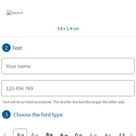
3.8 x 1.4 cm
2
Text
Text will be printed as entered. The shorter the text the larger the letter size.
3
Choose the font type