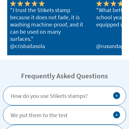
"I trust the Stikets stamp
"What better 
because it does not fade, it is
school year th
washing machine-proof, and it
equipped with
can be used on many
surfaces."
@crisbailasola
@ruxandagh
Frequently Asked Questions
+
How do you use Stikets stamps?
+
We put them to the test