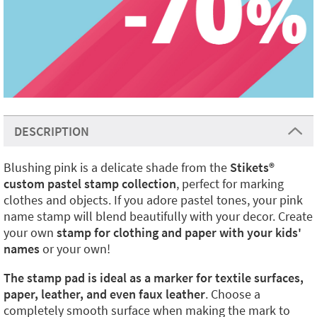
DESCRIPTION
Blushing pink is a delicate shade from the
Stikets
®️
custom pastel stamp collection
, perfect for marking
clothes and objects. If you adore pastel tones, your pink
name stamp will blend beautifully with your decor. Create
your own
stamp for clothing and paper with your kids'
names
or your own!
The stamp pad is ideal as a marker for textile surfaces,
paper, leather, and even faux leather
. Choose a
completely smooth surface when making the mark to