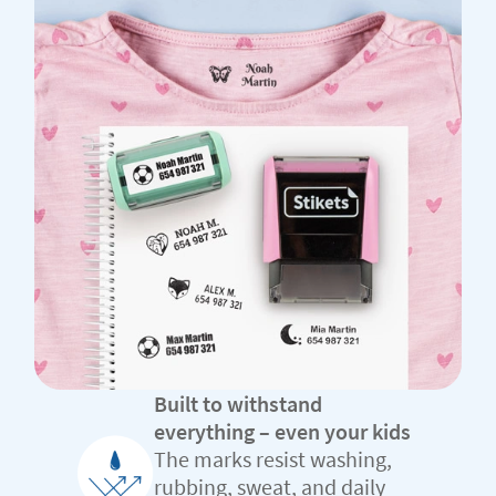
Built to withstand
everything – even your kids
The marks resist washing,
rubbing, sweat, and daily