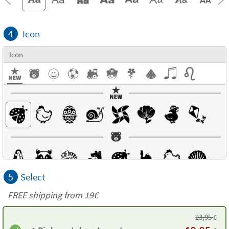
4
Icon
Icon
5
Select
FREE shipping from 19€
23,95
€