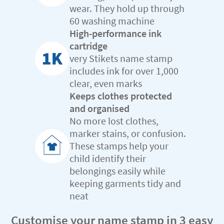
wear. They hold up through
60 washing machine
High-performance ink
cartridge
very Stikets name stamp
includes ink for over 1,000
clear, even marks
Keeps clothes protected
and organised
No more lost clothes,
marker stains, or confusion.
These stamps help your
child identify their
belongings easily while
keeping garments tidy and
neat
Customise your name stamp in 3 easy