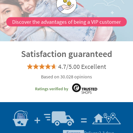
Discover the advantages of being a VIP customer
Satisfaction guaranteed
4.7/5.00 Excellent
Based on 30.028 opinions
Ratings verified by
express
Delivery
2-3 days