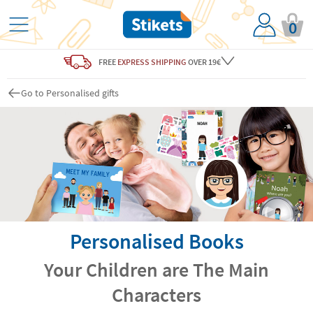
0
FREE
EXPRESS SHIPPING
OVER 19€
Go to Personalised gifts
Personalised Books
Your Children are The Main
Characters