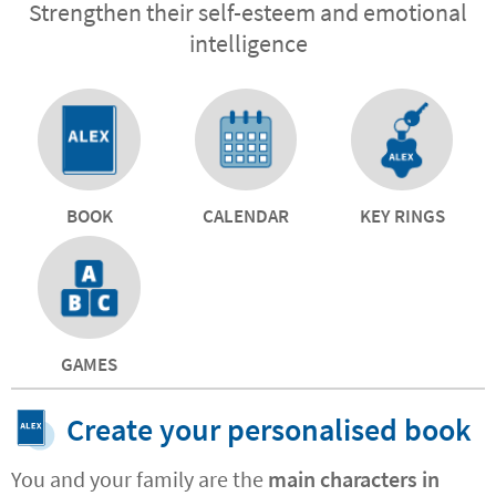
Strengthen their self-esteem and emotional
intelligence
BOOK
CALENDAR
KEY RINGS
GAMES
Create your personalised book
You and your family are the
main characters in