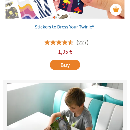
Stickers to Dress Your Twinie®️
(227)
1,95
€
Buy