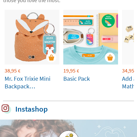
those you love the most.
38,95
19,95
34,95
€
€
Mr. Fox Trixie Mini
Basic Pack
Add a
Backpack
Math
Customisable
Instashop