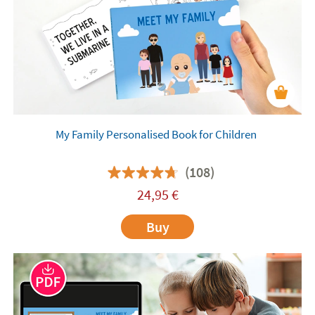
My Family Personalised Book for Children
(108)
24,95
€
Buy