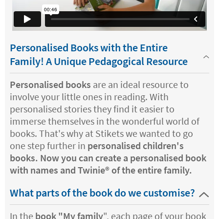
Personalised Books with the Entire
Family! A Unique Pedagogical Resource
Personalised books
are an ideal resource to
involve your little ones in reading. With
personalised stories they find it easier to
immerse themselves in the wonderful world of
books. That's why at Stikets we wanted to go
one step further in
personalised children's
books. Now you can create a personalised book
with names and Twinie®️ of the entire family.
What parts of the book do we customise?
In the
book "My family
", each page of your book