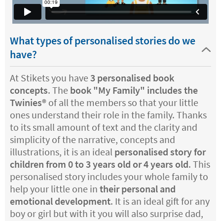
What types of personalised stories do we
have?
At Stikets you have
3 personalised book
concepts
. The
book "My Family" includes the
Twinies®️
of all the members so that your little
ones understand their role in the family. Thanks
to its small amount of text and the clarity and
simplicity of the narrative, concepts and
illustrations, it is an ideal
personalised story for
children from 0 to 3 years old or 4 years old
. This
personalised story includes your whole family to
help your little one in
their personal and
emotional development
. It is an ideal gift for any
boy or girl but with it you will also surprise dad,