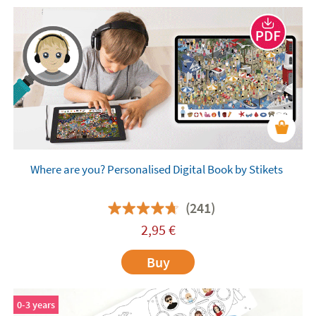
Where are you? Personalised Digital Book by Stikets
(241)
2,95
€
Buy
0-3 years