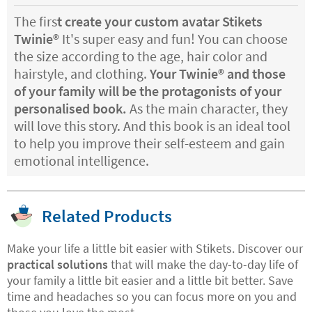
The firs
t create your
custom avatar Stikets
Twinie®️
It's super easy and fun! You can choose
the size according to the age, hair color and
hairstyle, and clothing.
Your Twinie®️ and those
of your family will be the protagonists of your
personalised book.
As the main character, they
will love this story. And this book is an ideal tool
to help you improve their self-esteem and gain
emotional intelligence.
Related Products
Make your life a little bit easier with Stikets. Discover our
practical solutions
that will make the day-to-day life of
your family a little bit easier and a little bit better. Save
time and headaches so you can focus more on you and