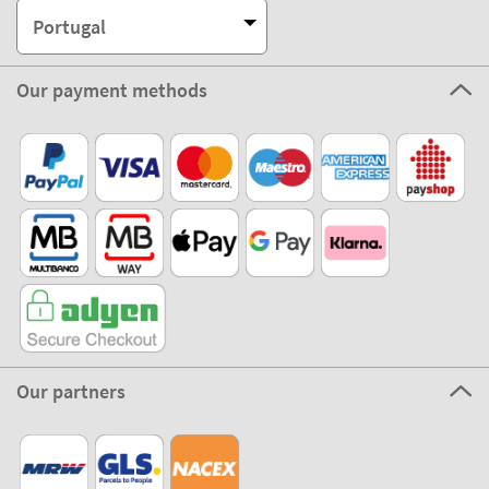
Portugal
Our payment methods
Our partners