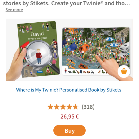
stories by Stikets. Create your Twinie®️ and those
of your family for these books.
See more
They make for a
truly unique gift!
Personalised books
are an ideal
learning resource to reinforce children's self-
esteem and
help them develop their emotional
intelligence
. Explore the Stikets books and
customise them with your own Twinie®️.
Where is My Twinie? Personalised Book by Stikets
(318)
26,95
€
Buy