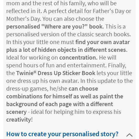
mom and the rest of his family, who will be
reflected in it. A perfect detail for Father's Day or
Mother's Day. You can also choose the
personalised "Where are you?" book
. This is a
personalised version of the classic search books.
In this your little one must
find your own avatar
plus a lot of hidden objects in different scenes
.
Ideal for working on
concentration.
He will
spend hours of fun and entertainment. Finally,
the
Twinie®️ Dress Up Sticker Book
lets your little
one dress up his own avatar. In this update to the
dress-up games, he/she
can choose
combinations for himself as well as paint the
background of each page with a different
scenery
- ideal for helping him to express his
creativity
!
How to create your personalised story?