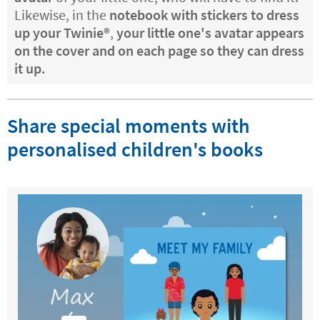
Likewise, in the
notebook with stickers to dress
up your Twinie®️
,
your little one's avatar appears
on the cover and on each page so they can dress
it up.
Share special moments with
personalised children's books