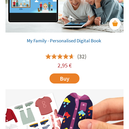
My Family - Personalised Digital Book
(32)
2,95
€
Buy