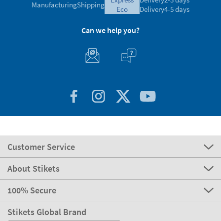
Manufacturing
Shipping
eco
Delivery
4-5 days
Can we help you?
Customer Service
About Stikets
100% Secure
Stikets Global Brand