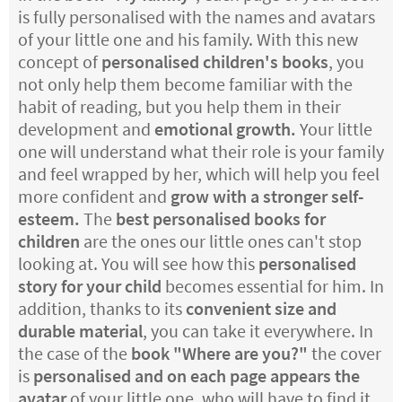
is fully personalised with the names and avatars
of your little one and his family. With this new
concept of
personalised children's books
, you
not only help them become familiar with the
habit of reading, but you help them in their
development and
emotional growth.
Your little
one will understand what their role is your family
and feel wrapped by her, which will help you feel
more confident and
grow with a stronger self-
esteem.
The
best personalised books for
children
are the ones our little ones can't stop
looking at. You will see how this
personalised
story for your child
becomes essential for him. In
addition, thanks to its
convenient size and
durable material
, you can take it everywhere. In
the case of the
book "Where are you?"
the cover
is
personalised and on each page appears the
avatar
of your little one, who will have to find it.