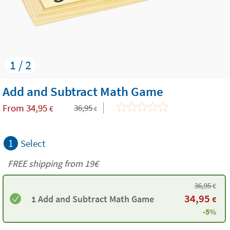
1 / 2
Add and Subtract Math Game
From
34,95
36,95
€
€
1
Select
FREE shipping from 19€
36,95
€
34,95
1 Add and Subtract Math Game
€
-5%