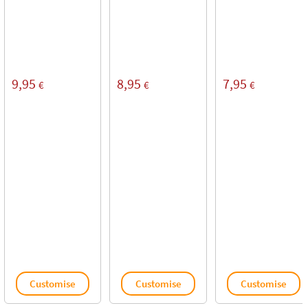
9,95
8,95
7,95
€
€
€
Customise
Customise
Customise