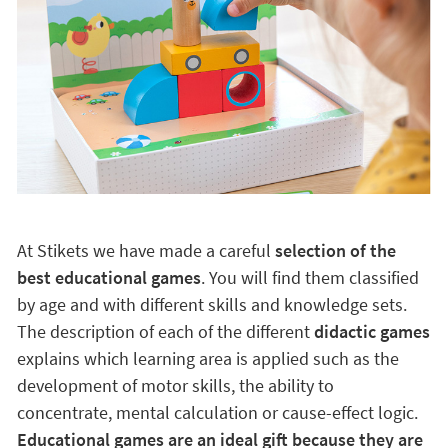
At Stikets we have made a careful
selection of the
best educational games
. You will find them classified
by age and with different skills and knowledge sets.
The description of each of the different
didactic games
explains which learning area is applied such as the
development of motor skills, the ability to
concentrate, mental calculation or cause-effect logic.
Educational games are an ideal gift because they are