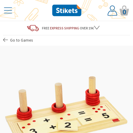
0
FREE
EXPRESS SHIPPING
OVER 19€
Go to Games