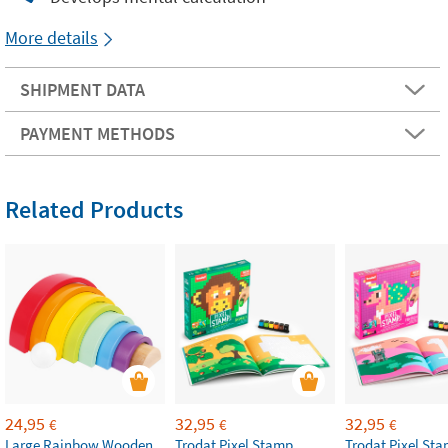
More details
SHIPMENT DATA
PAYMENT METHODS
Related Products
24,95
32,95
32,95
€
€
€
Large Rainbow Wooden
Trodat Pixel Stamp
Trodat Pixel St