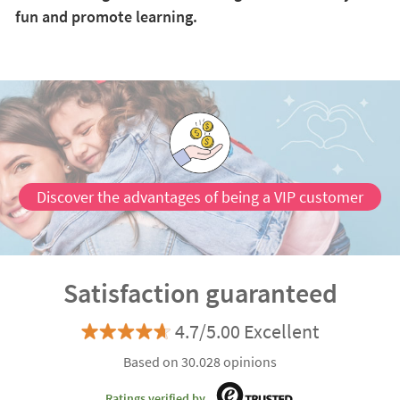
fun and promote learning.
Discover the advantages of being a VIP customer
Satisfaction guaranteed
4.7/5.00 Excellent
Based on 30.028 opinions
Ratings verified by