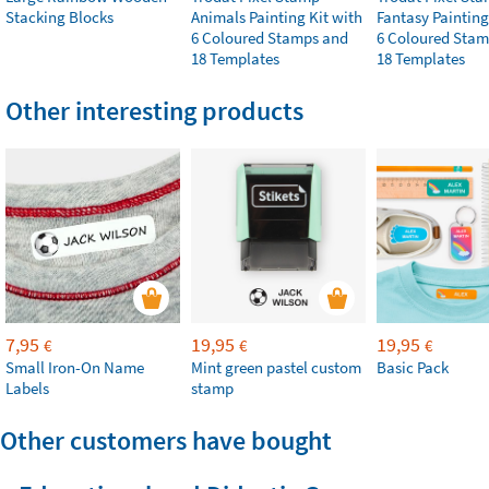
Stacking Blocks
Animals Painting Kit with
Fantasy Painting
6 Coloured Stamps and
6 Coloured Stam
18 Templates
18 Templates
Other interesting products
7,95
19,95
19,95
€
€
€
Small Iron-On Name
Mint green pastel custom
Basic Pack
Labels
stamp
Other customers have bought