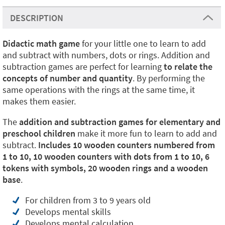
DESCRIPTION
Didactic math game
for your little one to learn to add
and subtract with numbers, dots or rings. Addition and
subtraction games are perfect for learning
to relate the
concepts of number and quantity
. By performing the
same operations with the rings at the same time, it
makes them easier.
The
addition and subtraction games for elementary and
preschool children
make it more fun to learn to add and
subtract.
Includes 10 wooden counters numbered from
1 to 10, 10 wooden counters with dots from 1 to 10, 6
tokens with symbols, 20 wooden rings and a wooden
base
.
For children from 3 to 9 years old
Develops mental skills
Develops mental calculation