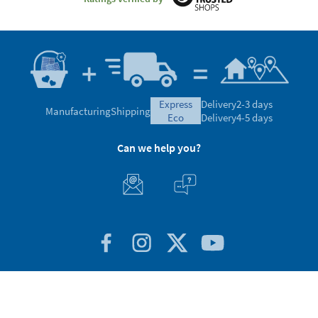
express
Delivery
2-3 days
Manufacturing
Shipping
eco
Delivery
4-5 days
Can we help you?
Customer Service