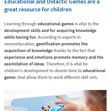
Educational and Didactic Games are a
great resource for children
Learning through
educational games
is vital to the
development skills and for acquiring knowledge
while having fun
. According to experts in
neuroeducation,
gamification promotes the
acquisition of knowledge
thanks to the fact that
experience and emotions promote memory and the
assimilation of ideas
. Therefore, it is vital for
children's development to devote time to
educational
game
s that allow them to work different skill sets.