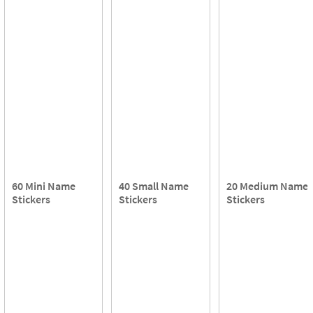
60 Mini Name
40 Small Name
20 Medium Name
Stickers
Stickers
Stickers