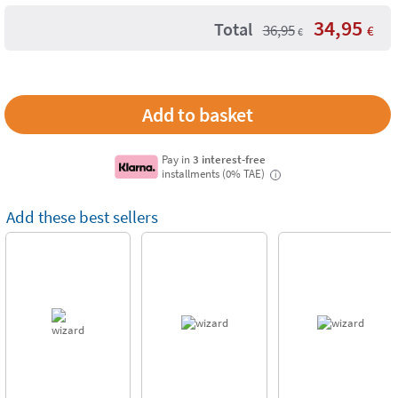
34,95
Total
36,95
€
€
Pay in
3 interest-free
installments (0% TAE)
i
Add these best sellers