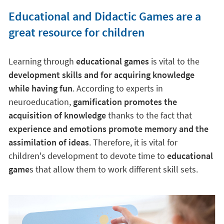
Educational and Didactic Games are a
great resource for children
Learning through
educational games
is vital to the
development skills and for acquiring knowledge
while having fun
. According to experts in
neuroeducation,
gamification promotes the
acquisition of knowledge
thanks to the fact that
experience and emotions promote memory and the
assimilation of ideas
. Therefore, it is vital for
children's development to devote time to
educational
game
s that allow them to work different skill sets.