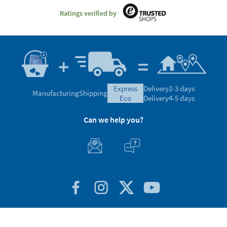
Ratings verified by
express
Delivery
2-3 days
Manufacturing
Shipping
eco
Delivery
4-5 days
Can we help you?