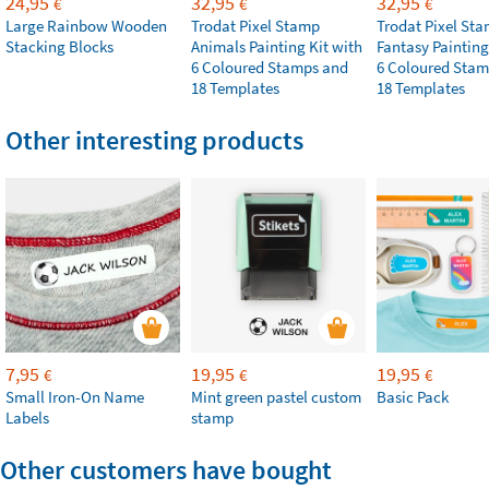
24,95
32,95
32,95
€
€
€
Large Rainbow Wooden
Trodat Pixel Stamp
Trodat Pixel St
Stacking Blocks
Animals Painting Kit with
Fantasy Painting
6 Coloured Stamps and
6 Coloured Stam
18 Templates
18 Templates
Other interesting products
7,95
19,95
19,95
€
€
€
Small Iron-On Name
Mint green pastel custom
Basic Pack
Labels
stamp
Other customers have bought