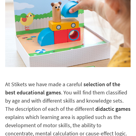
At Stikets we have made a careful
selection of the
best educational games
. You will find them classified
by age and with different skills and knowledge sets.
The description of each of the different
didactic games
explains which learning area is applied such as the
development of motor skills, the ability to
concentrate, mental calculation or cause-effect logic.