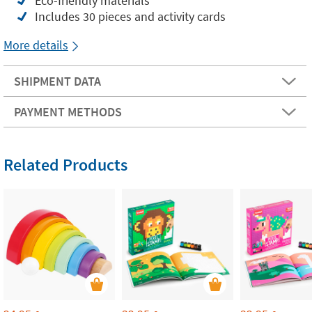
Eco-friendly materials
Includes 30 pieces and activity cards
More details
SHIPMENT DATA
PAYMENT METHODS
Related Products