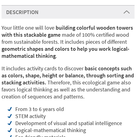
DESCRIPTION
Your little one will love
building colorful wooden towers
with this stackable game
made of 100% certified wood
from sustainable forests. It includes pieces of different
geometric shapes and colors to help you work logical-
mathematical thinking
.
It includes activity cards to discover
basic concepts such
as colors, shape, height or balance, through sorting and
stacking activities.
Therefore, this ecological game also
favors logical thinking as well as the understanding and
creation of sequences and patterns.
From 3 to 6 years old
STEM activity
Development of visual and spatial intelligence
Logical-mathematical thinking