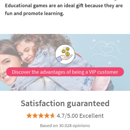
Educational games are an ideal gift because they are
fun and promote learning.
Discover the advantages of being a VIP customer
Satisfaction guaranteed
4.7/5.00 Excellent
Based on 30.028 opinions