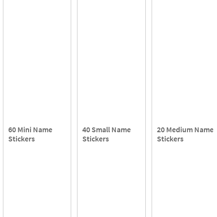
60 Mini Name
40 Small Name
20 Medium Name
Stickers
Stickers
Stickers