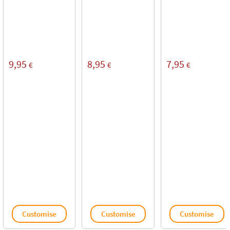
9,95
8,95
7,95
€
€
€
Customise
Customise
Customise