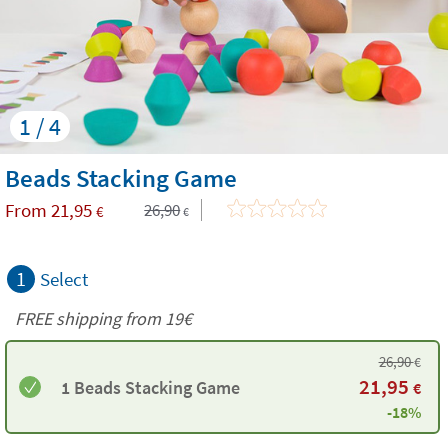
1 / 4
Beads Stacking Game
From
21,95
26,90
€
€
1
Select
FREE shipping from 19€
26,90
€
21,95
1 Beads Stacking Game
€
-18%