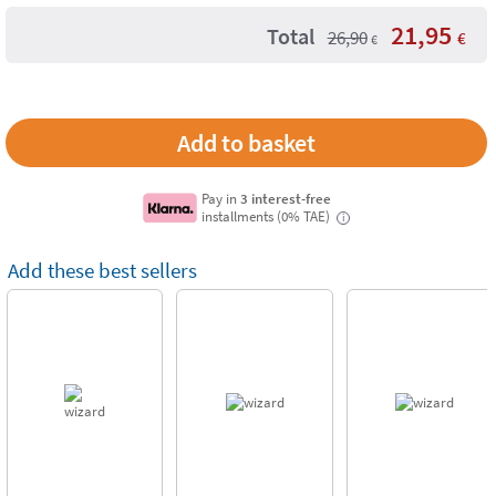
21,95
Total
26,90
€
€
Pay in
3 interest-free
installments (0% TAE)
i
Add these best sellers