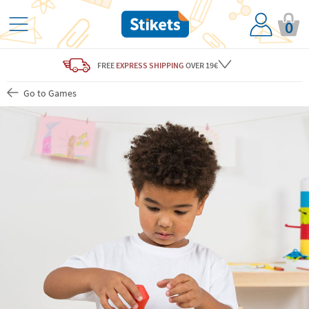
0
FREE
EXPRESS SHIPPING
OVER 19€
Go to Games