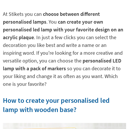
At Stikets you can
choose between different
personalised lamps
. You
can create your own
personalised led lamp with your favorite design on an
acrylic plaque
. In just a few clicks you can select the
decoration you like best and write a name or an
inspiring word. If you're looking for a more creative and
versatile option, you can choose the
personalised LED
lamp with a pack of markers
so you can decorate it to
your liking and change it as often as you want. Which
one is your favorite?
How to create your personalised led
lamp with wooden base?