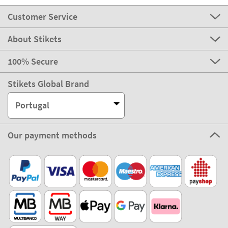
Customer Service
About Stikets
100% Secure
Stikets Global Brand
Portugal
Our payment methods