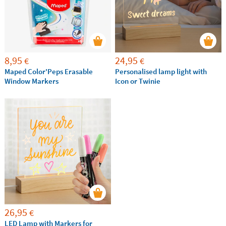
8,95
24,95
€
€
Maped Color'Peps Erasable
Personalised lamp light with
Window Markers
Icon or Twinie
26,95
€
LED Lamp with Markers for