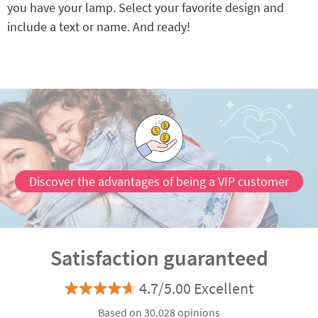
you have your lamp. Select your favorite design and
include a text or name. And ready!
Discover the advantages of being a VIP customer
Satisfaction guaranteed
4.7/5.00 Excellent
Based on 30.028 opinions