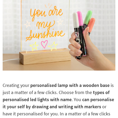
Creating your
personalised lamp with a wooden base
is
just a matter of a few clicks. Choose from the
types of
personalised led lights with name
. You
can personalise
it your self by drawing and writing with markers
or
have it personalised for you. In a matter of a few clicks