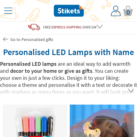
0
FREE
EXPRESS SHIPPING
OVER 19€
Go to Personalised gifts
Personalised LED Lamps with Name
Personalised LED lamps
are an ideal way to add warmth
and
decor to your home or give as gifts
. You can create
your own in just a few clicks. Design it to your liking:
choose a theme and personalise it with a text or decorate it
with markers as many times as you want. It will look great
as a
decorative detail
in any room, both on and off.