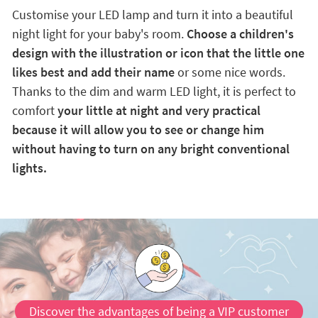
Customise your LED lamp and turn it into a beautiful
night light for your baby's room.
Choose a children's
design with the illustration or icon that the little one
likes best and add their name
or some nice words.
Thanks to the dim and warm LED light, it is perfect to
comfort
your little at night and very practical
because it will allow you to see or change him
without having to turn on any bright conventional
lights.
Discover the advantages of being a VIP customer