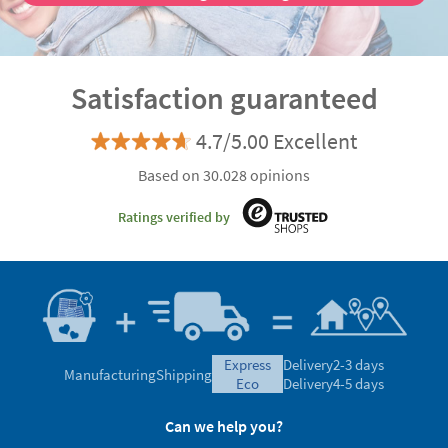
Satisfaction guaranteed
4.7/5.00 Excellent
Based on 30.028 opinions
Ratings verified by
express
Delivery
2-3 days
Manufacturing
Shipping
eco
Delivery
4-5 days
Can we help you?