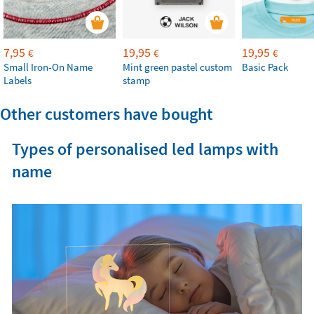
7,95
19,95
19,95
€
€
€
Small Iron-On Name
Mint green pastel custom
Basic Pack
Labels
stamp
Other customers have bought
Types of personalised led lamps with
name