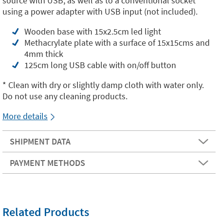
source with USB, as well as to a conventional socket
using a power adapter with USB input (not included).
Wooden base with 15x2.5cm led light
Methacrylate plate with a surface of 15x15cms and
4mm thick
125cm long USB cable with on/off button
* Clean with dry or slightly damp cloth with water only.
Do not use any cleaning products.
More details
SHIPMENT DATA
PAYMENT METHODS
Related Products