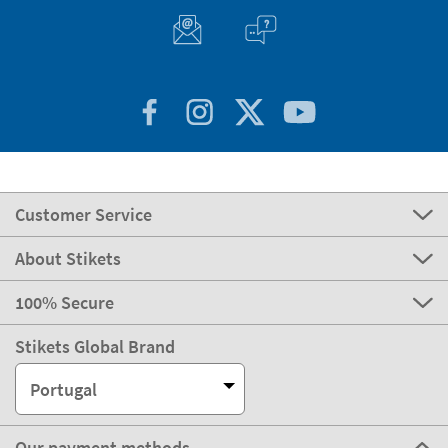
Customer Service
About Stikets
100% Secure
Stikets Global Brand
Portugal
Our payment methods