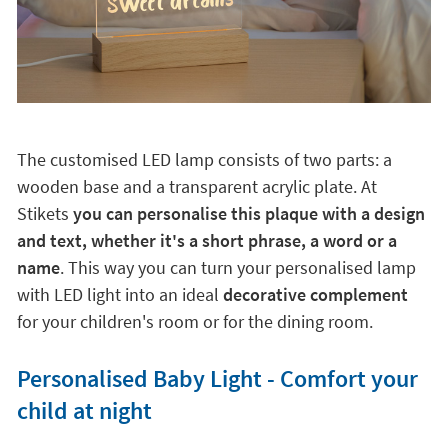
The customised LED lamp consists of two parts: a
wooden base and a transparent acrylic plate. At
Stikets
you can personalise this plaque with a design
and text, whether it's a short phrase, a word or a
name
. This way you can turn your personalised lamp
with LED light into an ideal
decorative complement
for your children's room or for the dining room.
Personalised Baby Light - Comfort your
child at night