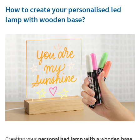
How to create your personalised led
lamp with wooden base?
Creating your
personalised lamp with a wooden base