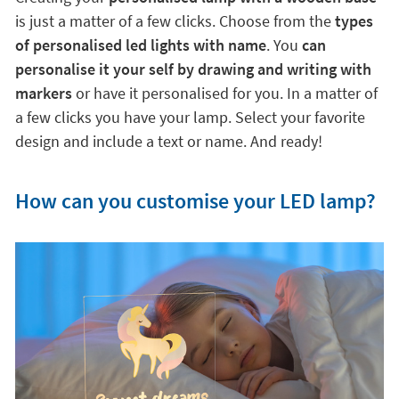
is just a matter of a few clicks. Choose from the
types
of personalised led lights with name
. You
can
personalise it your self by drawing and writing with
markers
or have it personalised for you. In a matter of
a few clicks you have your lamp. Select your favorite
design and include a text or name. And ready!
How can you customise your LED lamp?