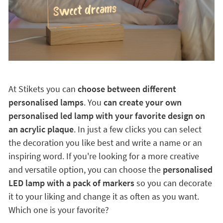
At Stikets you can
choose between different
personalised lamps
. You
can create your own
personalised led lamp with your favorite design on
an acrylic plaque
. In just a few clicks you can select
the decoration you like best and write a name or an
inspiring word. If you're looking for a more creative
and versatile option, you can choose the
personalised
LED lamp with a pack of markers
so you can decorate
it to your liking and change it as often as you want.
Which one is your favorite?