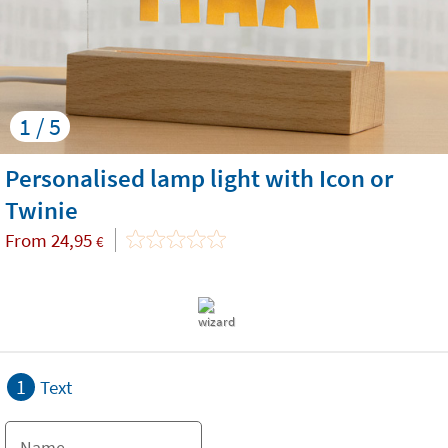
1 / 5
Personalised lamp light with Icon or
Twinie
From
24,95
€
1
Text