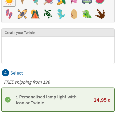
Create your Twinie
4
Select
FREE shipping from 19€
1 Personalised lamp light with
24,95
€
Icon or Twinie