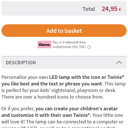
24,95
Total
€
Pay in
3 interest-free
installments (0% TAE)
i
DESCRIPTION
Personalise your own
LED lamp with the icon or Twinie®️
you like best and the text or phrase you want
. This lamp
is perfect for your kids' nightstand, playroom or desk.
There are over a hundred icons to choose from.
Or if you prefer,
you can create your children's avatar
and customise it with their own Twinie®️.
Your little one
will love it! The lamp can be connected to a computer or