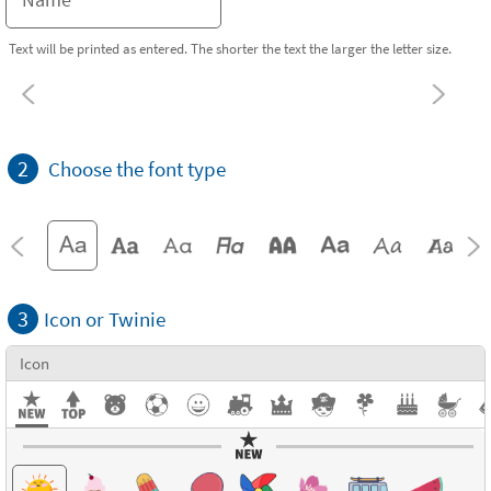
Text will be printed as entered. The shorter the text the larger the letter size.
2
Choose the font type
3
Icon or Twinie
Icon