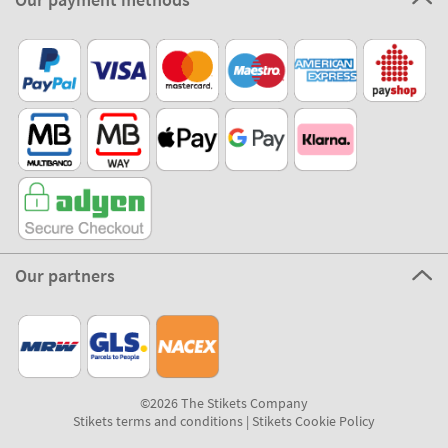
Our partners
©2026 The Stikets Company
Stikets terms and conditions
|
Stikets Cookie Policy