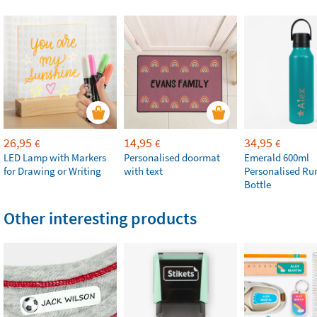
26,95
14,95
34,95
€
€
€
LED Lamp with Markers
Personalised doormat
Emerald 600ml
for Drawing or Writing
with text
Personalised Ru
Bottle
Other interesting products