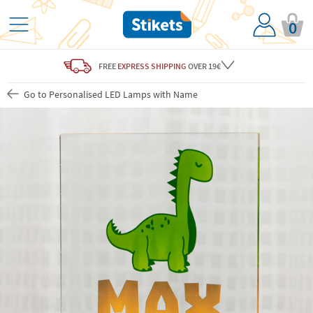
0
FREE
EXPRESS SHIPPING
OVER 19€
Go to Personalised LED Lamps with Name