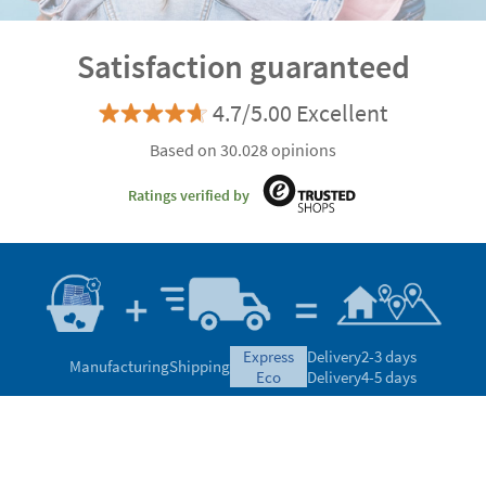
Satisfaction guaranteed
4.7/5.00 Excellent
Based on 30.028 opinions
Ratings verified by
express
Delivery
2-3 days
Manufacturing
Shipping
eco
Delivery
4-5 days
Can we help you?