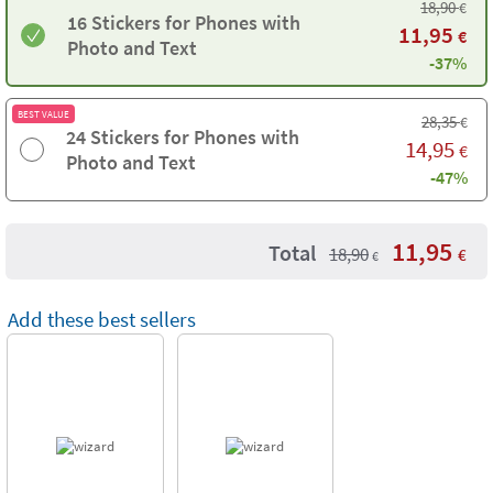
18,90
€
16 Stickers for Phones with
11,95
€
Photo and Text
-37%
BEST VALUE
28,35
€
24 Stickers for Phones with
14,95
€
Photo and Text
-47%
11,95
Total
18,90
€
€
Add these best sellers