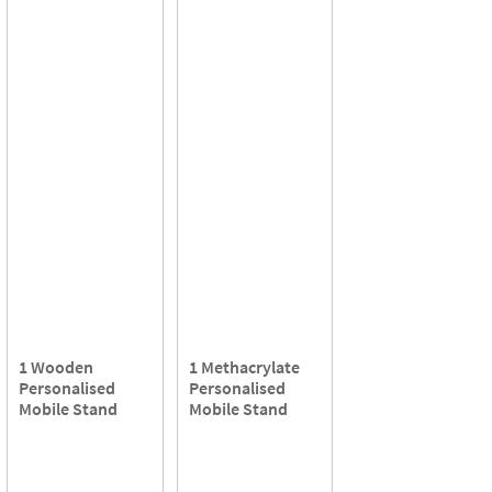
1 Wooden
1 Methacrylate
Personalised
Personalised
Mobile Stand
Mobile Stand