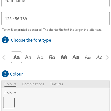
Text will be printed as entered. The shorter the text the larger the letter size.
2
Choose the font type
3
Colour
Colours
Combinations
Textures
Colours