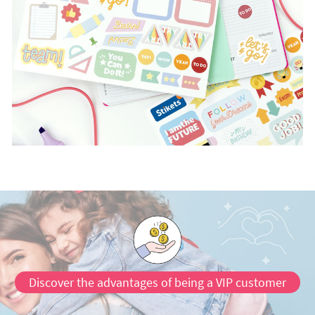
Discover the advantages of being a VIP customer