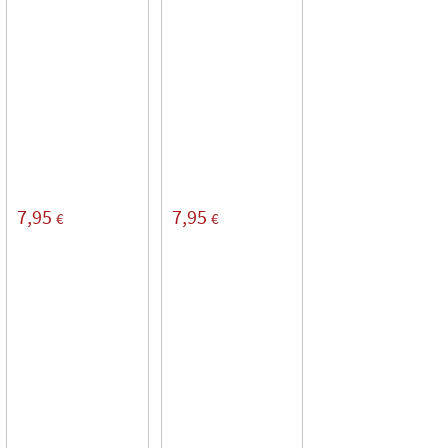
7,95
7,95
€
€