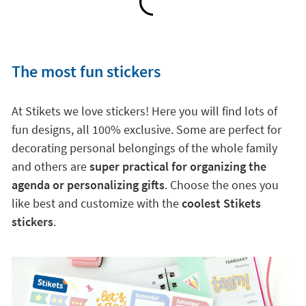
The most fun stickers
At Stikets we love stickers! Here you will find lots of
fun designs, all 100% exclusive. Some are perfect for
decorating personal belongings of the whole family
and others are
super practical for organizing the
agenda or personalizing gifts
. Choose the ones you
like best and customize with the
coolest Stikets
stickers
.