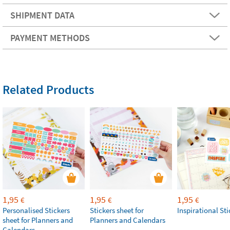
SHIPMENT DATA
PAYMENT METHODS
Related Products
1,95
1,95
1,95
€
€
€
Personalised Stickers
Stickers sheet for
Inspirational Sti
sheet for Planners and
Planners and Calendars
Calendars