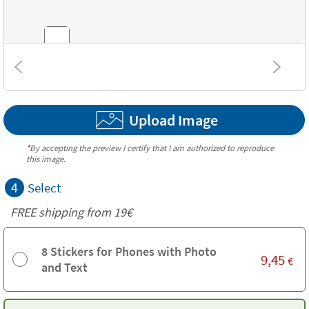
Combinations
Upload Image
Textures
*
By accepting the preview I certify that I am authorized to reproduce
this image.
4
Select
FREE shipping from 19€
8 Stickers for Phones with Photo
9,45
€
and Text