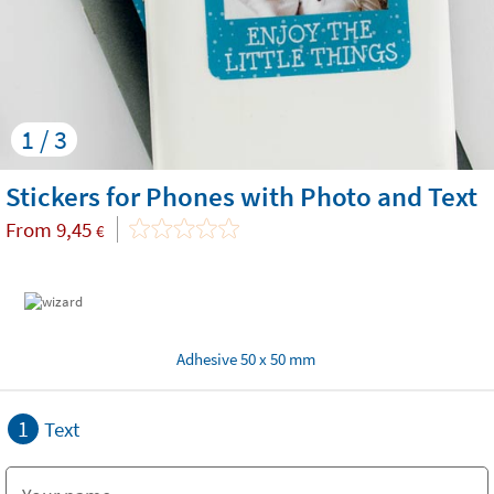
1 / 3
Stickers for Phones with Photo and Text
From
9,45
€
Adhesive 50 x 50 mm
1
Text