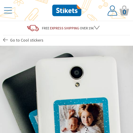
0
FREE
EXPRESS SHIPPING
OVER 19€
Go to Cool stickers