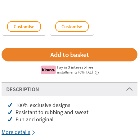
Customise
Customise
Pay in
3 interest-free
installments (0% TAE)
i
DESCRIPTION
100% exclusive designs
Resistant to rubbing and sweat
Fun and original
More details