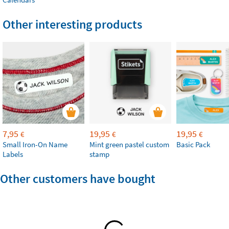
Other interesting products
7,95
19,95
19,95
€
€
€
Small Iron-On Name
Mint green pastel custom
Basic Pack
Labels
stamp
Other customers have bought