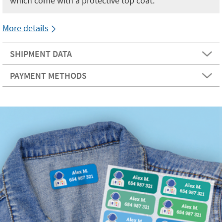
which come with a protective top coat.
More details
SHIPMENT DATA
PAYMENT METHODS