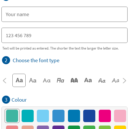
Text will be printed as entered. The shorter the text the larger the letter size.
2
Choose the font type
3
Colour