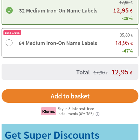
17,90
€
12,95
32 Medium Iron-On Name Labels
€
-28%
BEST VALUE
35,80
€
18,95
64 Medium Iron-On Name Labels
€
-47%
12,95
Total
17,90
€
€
Pay in
3 interest-free
installments (0% TAE)
i