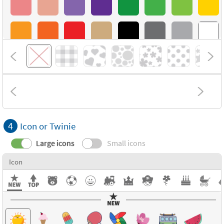
4
Icon or Twinie
Large icons
Small icons
Icon