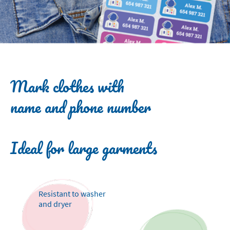
Mark clothes with
name and phone number
Ideal for large garments
Resistant to washer
and dryer