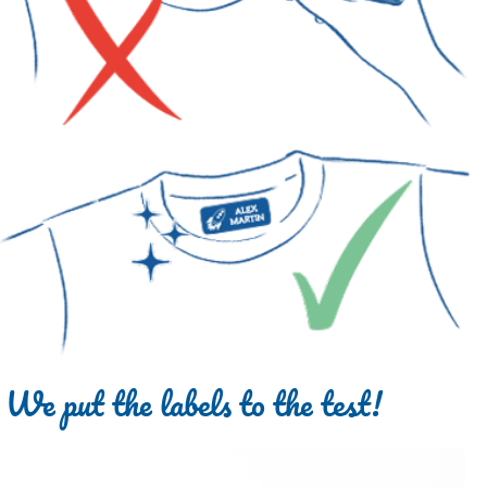
We put the labels to the test!