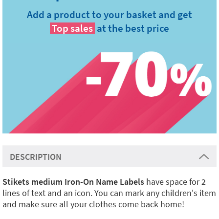
Add a product to your basket and get
Top sales
at the best price
DESCRIPTION
Stikets medium Iron-On Name Labels
have space for 2
lines of text and an icon. You can mark any children's item
and make sure all your clothes come back home!