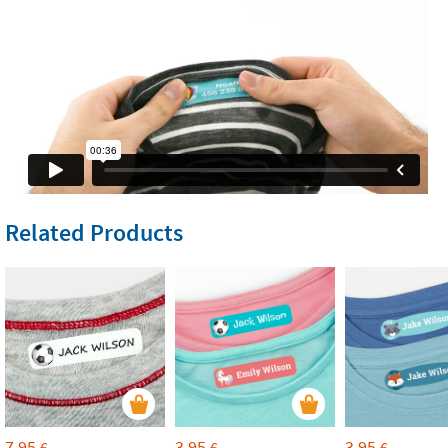
Related Products
7,95
3,95
3,95
€
€
€