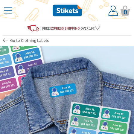
0
FREE
EXPRESS SHIPPING
OVER 19€
Go to Clothing Labels