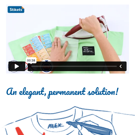
An elegant, permanent solution!