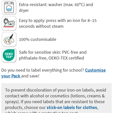
Extra-resistant: washer (max. 60ºC) and
dryer
Easy to apply: press with an iron for 8–15
seconds without steam
100% customisable
Safe for sensitive skin: PVC-free and
phthalate-free, OEKO-TEX certified
Do you need to label everything for school?
Customise
your Pack
and save!
To prevent discoloration of your iron-on labels, avoid
contact with alcohol or cosmetics (lotions, creams &
sprays). If you need labels that are resistant to these
products, choose our
stick-on labels for clothes
,