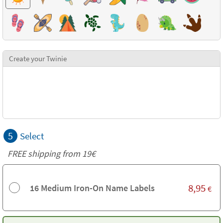
Create your Twinie
5
Select
FREE shipping from 19€
8,95
16 Medium Iron-On Name Labels
€