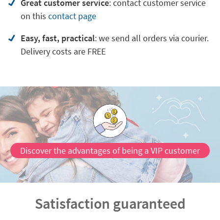
Great customer service
:
contact customer service
on
this
contact page
Easy, fast, practical
: we send all orders via courier.
Delivery costs are FREE
Discover the advantages of being a VIP customer
Satisfaction guaranteed