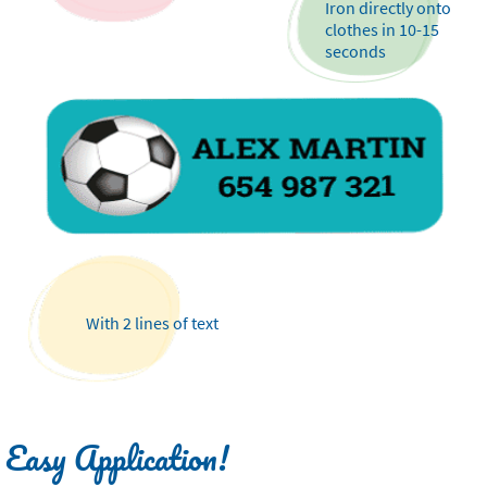
Iron directly onto
clothes in 10-15
seconds
With 2 lines of text
Easy Application!