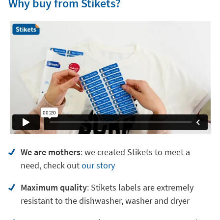
Why buy from Stikets?
We are mothers
: we created Stikets to meet a
need, check out
our story
Maximum quality
: Stikets labels are extremely
resistant to the dishwasher, washer and dryer