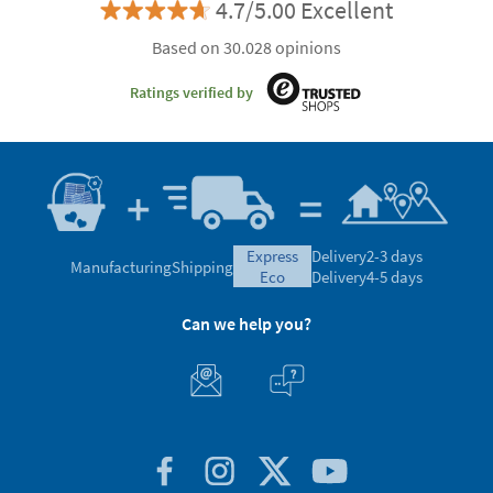
4.7/5.00 Excellent
Based on 30.028 opinions
Ratings verified by
express
Delivery
2-3 days
Manufacturing
Shipping
eco
Delivery
4-5 days
Can we help you?