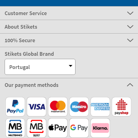
Customer Service
About Stikets
100% Secure
Stikets Global Brand
Portugal
Our payment methods