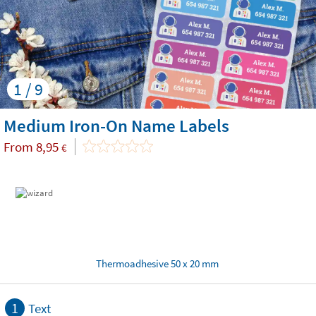
1 / 9
Medium Iron-On Name Labels
From
8,95
€
Thermoadhesive 50 x 20 mm
1
Text