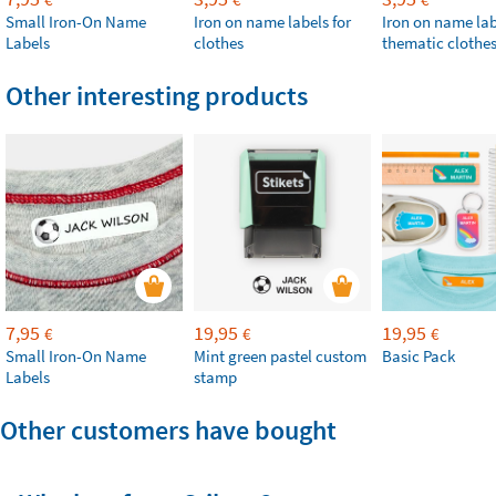
Small Iron-On Name
Iron on name labels for
Iron on name lab
Labels
clothes
thematic clothe
Other interesting products
7,95
19,95
19,95
€
€
€
Small Iron-On Name
Mint green pastel custom
Basic Pack
Labels
stamp
Other customers have bought