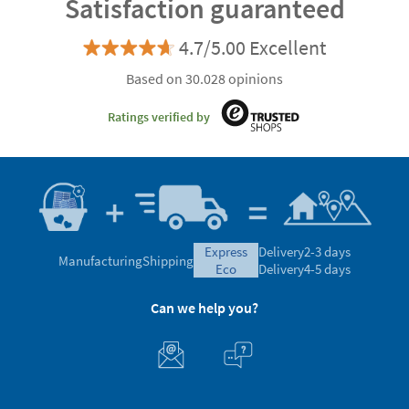
Satisfaction guaranteed
4.7/5.00 Excellent
Based on 30.028 opinions
Ratings verified by
express
Delivery
2-3 days
Manufacturing
Shipping
eco
Delivery
4-5 days
Can we help you?