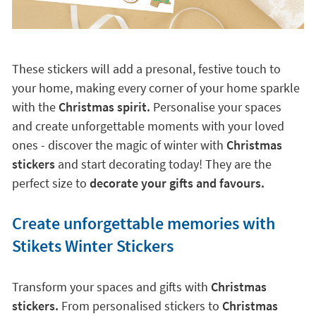
These stickers will add a presonal, festive touch to
your home, making every corner of your home sparkle
with the
Christmas spirit.
Personalise your spaces
and create unforgettable moments with your loved
ones - discover the magic of winter with
Christmas
stickers
and start decorating today! They are the
perfect size to
decorate your gifts and favours.
Create unforgettable memories with
Stikets Winter Stickers
Transform your spaces and gifts with
Christmas
stickers.
From personalised stickers to
Christmas