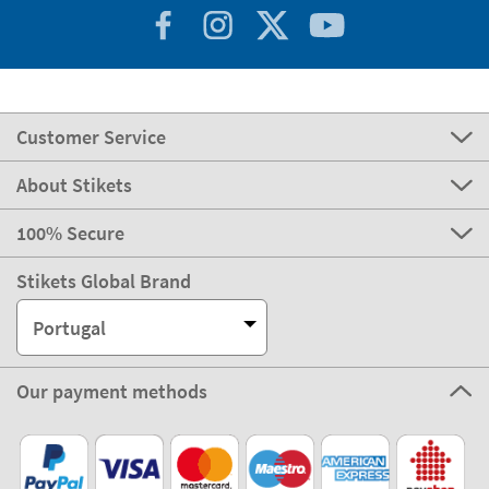
Customer Service
About Stikets
100% Secure
Stikets Global Brand
Portugal
Our payment methods