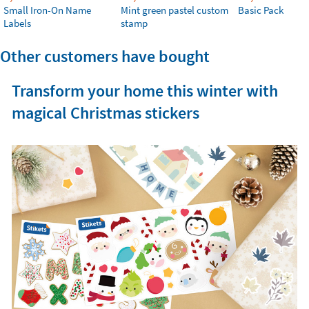
Small Iron-On Name
Mint green pastel custom
Basic Pack
Labels
stamp
Other customers have bought
Transform your home this winter with
magical Christmas stickers