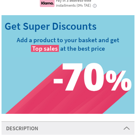
Pay in
3 interest-free
installments (0% TAE)
i
Add a product to your basket and get
Top sales
at the best price
DESCRIPTION