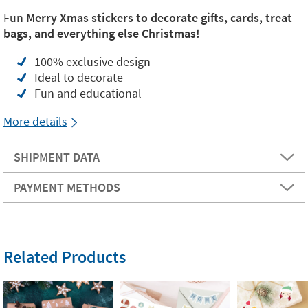
Fun
Merry Xmas stickers
to decorate gifts, cards, treat
bags, and everything else Christmas!
100% exclusive design
Ideal to decorate
Fun and educational
More details
SHIPMENT DATA
PAYMENT METHODS
Related Products