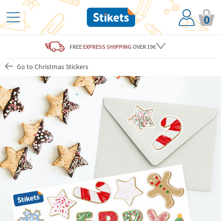
0
FREE
EXPRESS SHIPPING
OVER 19€
Go to Christmas Stickers