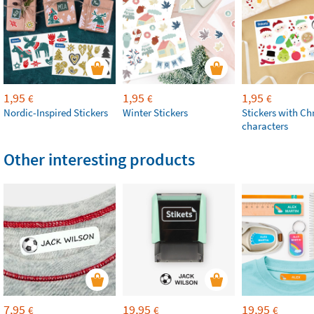
1,95
1,95
1,95
€
€
€
Nordic-Inspired Stickers
Winter Stickers
Stickers with Ch
characters
Other interesting products
7,95
19,95
19,95
€
€
€