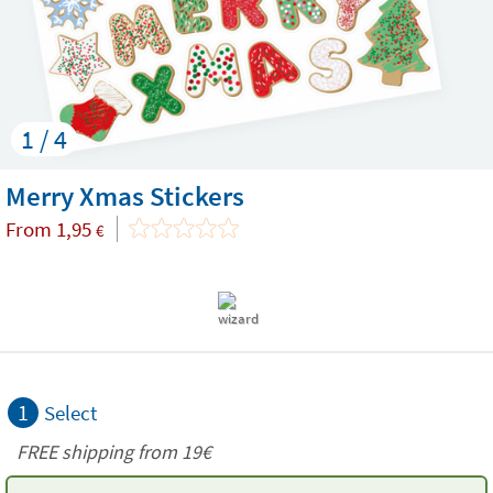
1 / 4
Merry Xmas Stickers
From
1,95
€
1
Select
FREE shipping from 19€