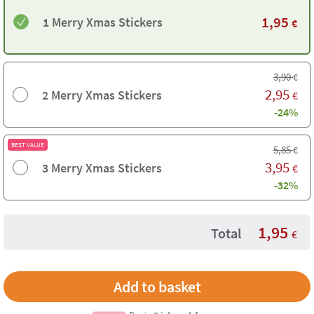
1,95
1 Merry Xmas Stickers
€
3,90
€
2,95
2 Merry Xmas Stickers
€
-24%
BEST VALUE
5,85
€
3,95
3 Merry Xmas Stickers
€
-32%
1,95
Total
€