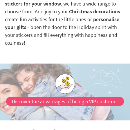
stickers for your window
, we have a wide range to
choose from. Add joy to your
Christmas decorations
,
create fun activities for the little ones or
personalise
your gifts
- open the door to the Holiday spirit with
your stickers and fill everything with happiness and
coziness!
Discover the advantages of being a VIP customer