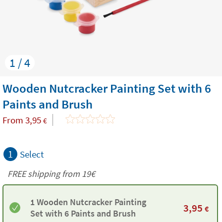
1 / 4
Wooden Nutcracker Painting Set with 6
Paints and Brush
From
3,95
€
1
Select
FREE shipping from 19€
1 Wooden Nutcracker Painting
3,95
€
Set with 6 Paints and Brush