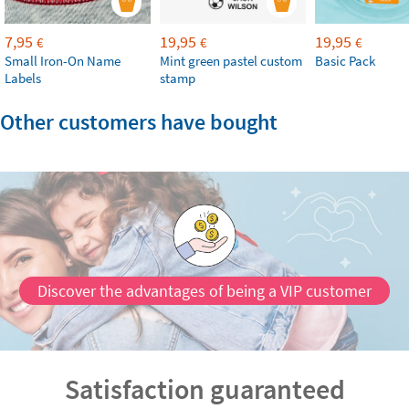
7,95
19,95
19,95
€
€
€
Small Iron-On Name
Mint green pastel custom
Basic Pack
Labels
stamp
Other customers have bought
Discover the advantages of being a VIP customer
Satisfaction guaranteed