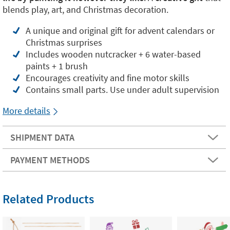
blends play, art, and Christmas decoration.
A unique and original gift for advent calendars or
Christmas surprises
Includes wooden nutcracker + 6 water-based
paints + 1 brush
Encourages creativity and fine motor skills
Contains small parts. Use under adult supervision
More details
SHIPMENT DATA
PAYMENT METHODS
Related Products