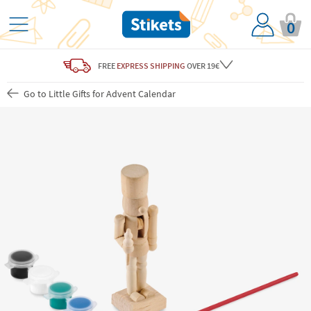
0
FREE
EXPRESS SHIPPING
OVER 19€
Go to Little Gifts for Advent Calendar