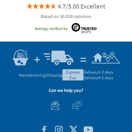
4.7/5.00 Excellent
Based on 30.028 opinions
Ratings verified by
express
Delivery
2-3 days
Manufacturing
Shipping
eco
Delivery
4-5 days
Can we help you?