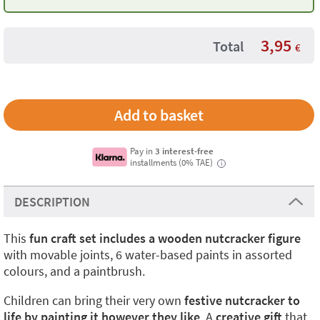
3,95
Total
€
Pay in
3 interest-free
installments (0% TAE)
i
DESCRIPTION
This
fun craft set includes a wooden nutcracker figure
with movable joints, 6 water-based paints in assorted
colours, and a paintbrush.
Children can bring their very own
festive nutcracker to
life by painting it however they like
. A
creative gift
that