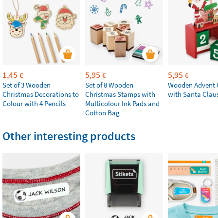
1,45
5,95
5,95
€
€
€
Set of 3 Wooden
Set of 8 Wooden
Wooden Advent 
Christmas Decorations to
Christmas Stamps with
with Santa Clau
Colour with 4 Pencils
Multicolour Ink Pads and
Cotton Bag
Other interesting products