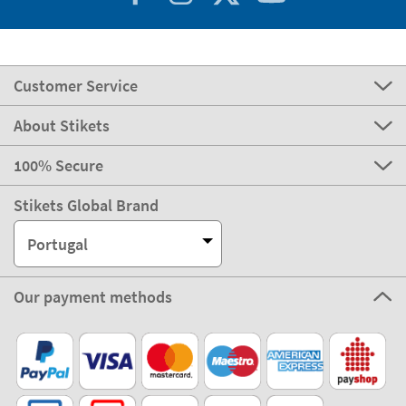
Customer Service
About Stikets
100% Secure
Stikets Global Brand
Portugal
Our payment methods