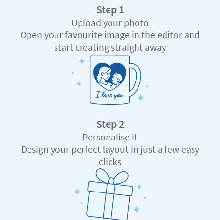
Step 1
Upload your photo
Open your favourite image in the editor and
start creating straight away
Step 2
Personalise it
Design your perfect layout in just a few easy
clicks