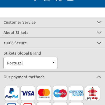
Customer Service
About Stikets
100% Secure
Stikets Global Brand
Portugal
Our payment methods