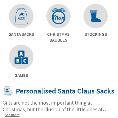
SANTA SACKS
CHRISTMAS
STOCKINGS
BAUBLES
GAMES
Personalised Santa Claus Sacks
Gifts are not the most important thing at
Christmas, but the illusion of the little ones at
home. And nobody better than you Santa Claus
See more
to