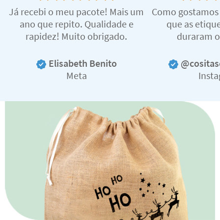
Já recebi o meu pacote! Mais um
Como gostamos d
ano que repito. Qualidade e
que as etiqu
rapidez! Muito obrigado.
duraram o
Elisabeth Benito
@cositas
Meta
Inst