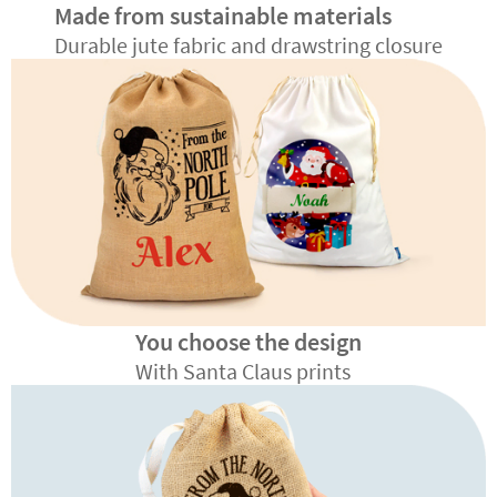
Made from sustainable materials
Durable jute fabric and drawstring closure
You choose the design
With Santa Claus prints