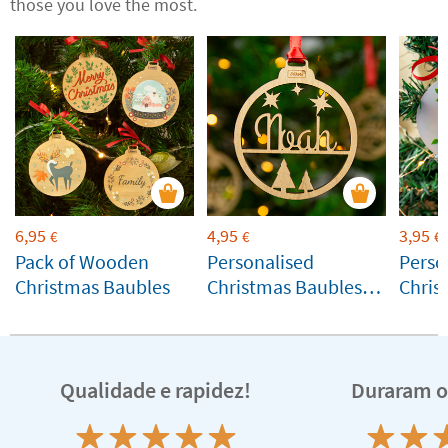
those you love the most.
6,95
4,95
3,95
€
€
€
Pack of Wooden
Personalised
Perso
Christmas Baubles
Christmas Baubles
Chris
with Name and
Silhouettes
Qualidade e rapidez!
Duraram o