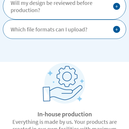
Will my design be reviewed before
+
production?
+
Which file formats can I upload?
In-house production
Everything is made by us. Your products are
created in our own facilities with maximum