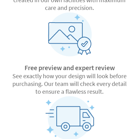
care and precision.
Free preview and expert review
See exactly how your design will look before
purchasing. Our team will check every detail
to ensure a flawless result.