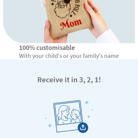
100% customisable
With your child's or your family's name
Receive it in 3, 2, 1!