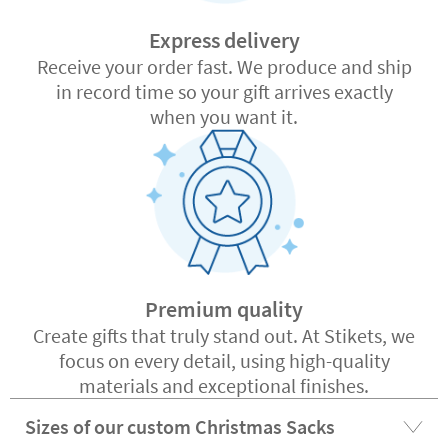
Express delivery
Receive your order fast. We produce and ship
in record time so your gift arrives exactly
when you want it.
Premium quality
Create gifts that truly stand out. At Stikets, we
focus on every detail, using high-quality
materials and exceptional finishes.
Sizes of our custom Christmas Sacks