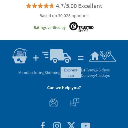
4.7/5.00 Excellent
Based on 30.028 opinions
Ratings verified by
express
Delivery
2-3 days
Manufacturing
Shipping
eco
Delivery
4-5 days
Can we help you?