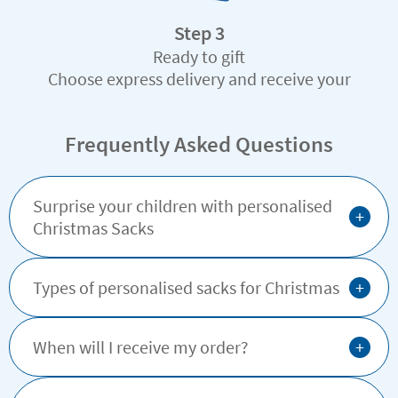
Step 3
Ready to gift
Choose express delivery and receive your
custom-made gift in record time
Frequently Asked Questions
Surprise your children with personalised
+
Christmas Sacks
+
Types of personalised sacks for Christmas
+
When will I receive my order?