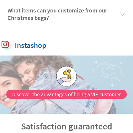
What items can you customize from our
Christmas bags?
Instashop
Discover the advantages of being a VIP customer
Satisfaction guaranteed