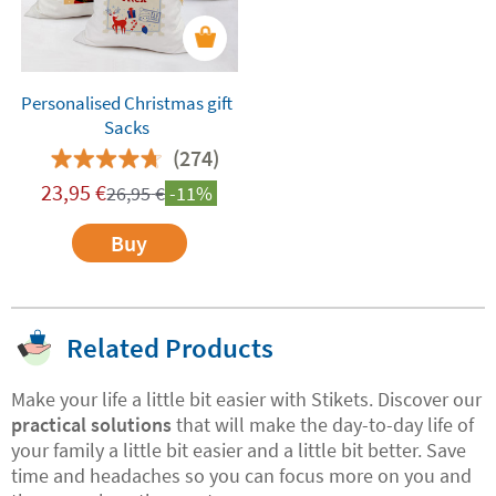
Personalised Christmas gift
Sacks
(274)
23,95
€
26,95
€
-11%
Buy
Related Products
Make your life a little bit easier with Stikets. Discover our
practical solutions
that will make the day-to-day life of
your family a little bit easier and a little bit better. Save
time and headaches so you can focus more on you and