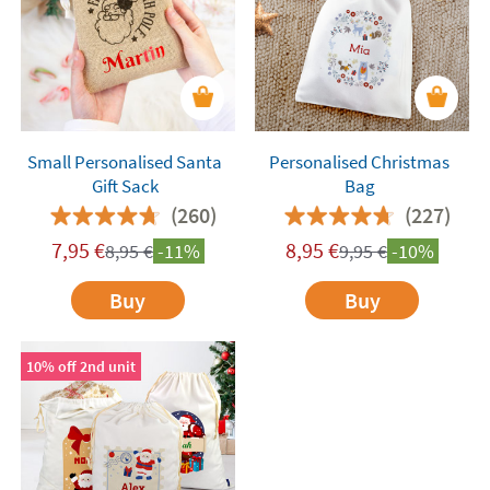
Small Personalised Santa
Personalised Christmas
Gift Sack
Bag
(260)
(227)
7,95
€
8,95
€
8,95
€
-11%
9,95
€
-10%
Buy
Buy
10% off 2nd unit