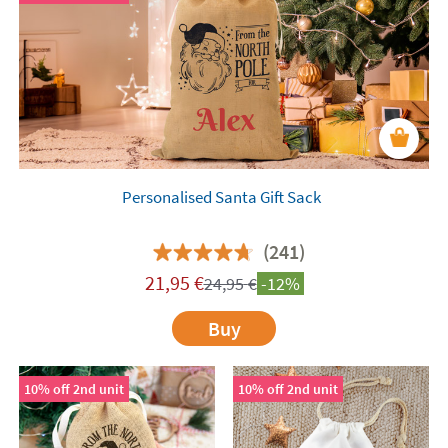
Personalised Santa Gift Sack
(241)
21,95
€
24,95
€
-12%
Buy
10% off 2nd unit
10% off 2nd unit