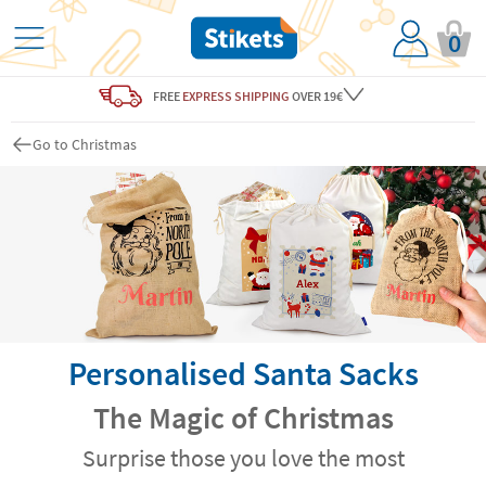
0
FREE
EXPRESS SHIPPING
OVER 19€
Go to Christmas
Personalised Santa Sacks
The Magic of Christmas
Surprise those you love the most