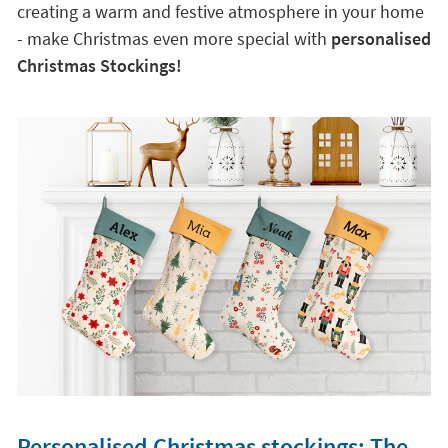
creating a warm and festive atmosphere in your home
- make Christmas even more special with
personalised
Christmas Stockings!
Personalised Christmas stockings: The