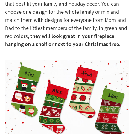
that best fit your family and holiday decor. You can
choose one design for the whole family or mix and
match them with designs for everyone from Mom and
Dad to the littlest members of the family. In green and
red colors,
they will look great in your fireplace,
hanging on a shelf or next to your Christmas tree.