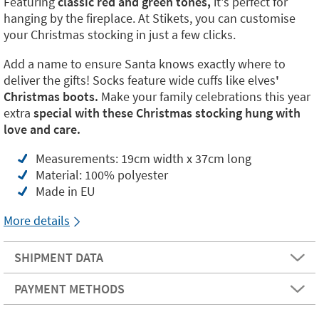
Featuring
classic red and green tones,
it's perfect for
hanging by the fireplace. At Stikets, you can customise
your Christmas stocking in just a few clicks.
Add a name to ensure Santa knows exactly where to
deliver the gifts! Socks feature wide cuffs like elves
'
Christmas boots.
Make your family celebrations this year
extra
special with these Christmas stocking hung with
love and care.
Measurements: 19cm width x 37cm long
Material: 100% polyester
Made in EU
More details
SHIPMENT DATA
PAYMENT METHODS