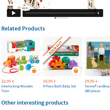
Related Products
SOLD OUT
22,95
10,95
29,95
€
€
€
Interlocking Wooden
4 Piece Bath Baby Set
Twinie®️ cardboa
Train
280 pieces
Other interesting products