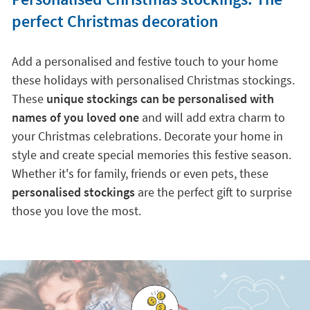
perfect Christmas decoration
Add a personalised and festive touch to your home
these holidays with personalised Christmas stockings.
These
unique stockings can be personalised with
names of you loved one
and will add extra charm to
your Christmas celebrations. Decorate your home in
style and create special memories this festive season.
Whether it's for family, friends or even pets, these
personalised stockings
are the perfect gift to surprise
those you love the most.