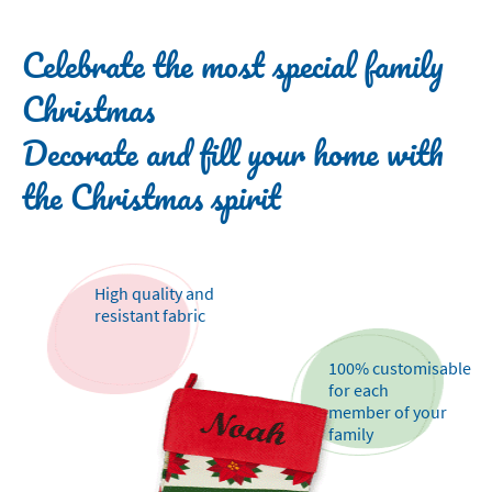
Celebrate the most special family
Christmas
Decorate and fill your home with
the Christmas spirit
High quality and
resistant fabric
100% customisable
for each
member of your
family