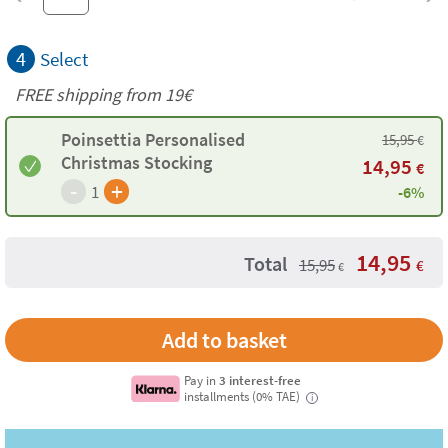
4
Select
FREE shipping from 19€
Poinsettia Personalised
15,95
€
Christmas Stocking
14,95
€
-
+
1
-6%
14,95
Total
15,95
€
€
Pay in
3 interest-free
installments (0% TAE)
i