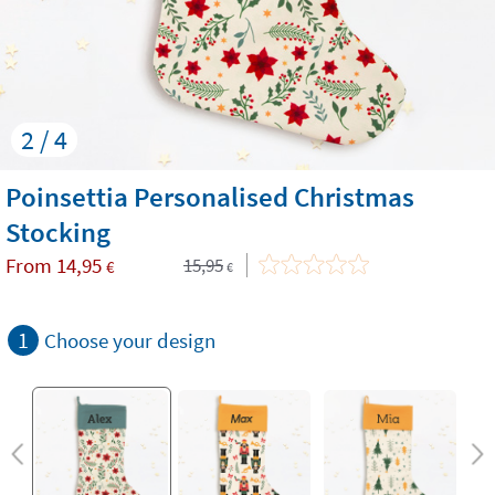
2 / 4
Poinsettia Personalised Christmas
Stocking
From
14,95
15,95
€
€
1
Choose your design