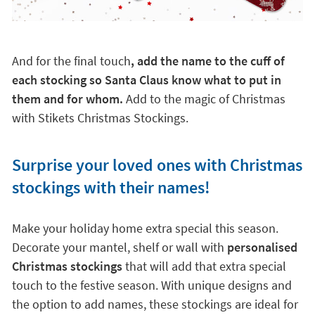
And for the final touch
, add the name to the cuff of
each stocking so Santa Claus know what to put in
them and for whom.
Add to the magic of Christmas
with Stikets Christmas Stockings.
Surprise your loved ones with Christmas
stockings with their names!
Make your holiday home extra special this season.
Decorate your mantel, shelf or wall with
personalised
Christmas stockings
that will add that extra special
touch to the festive season. With unique designs and
the option to add names, these stockings are ideal for