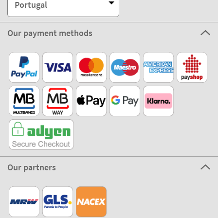
Portugal
Our payment methods
Our partners