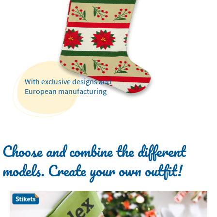
With exclusive designs and
European manufacturing
Choose and combine the different
models. Create your own outfit!