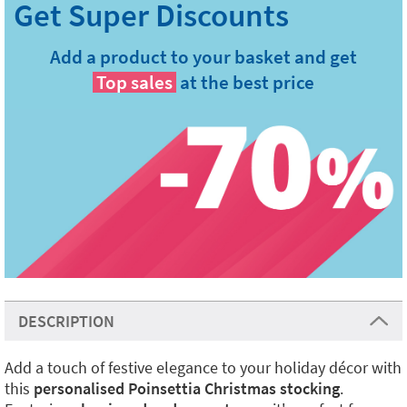
Add a product to your basket and get
Top sales
at the best price
DESCRIPTION
Add a touch of festive elegance to your holiday décor with
this
personalised Poinsettia Christmas stocking
.