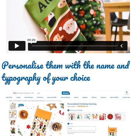
Personalise them with the name and
typography of your choice