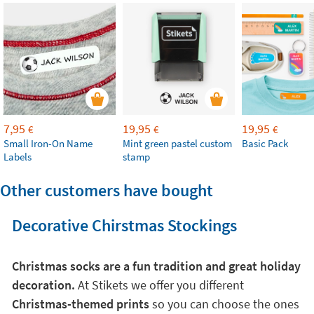
7,95
19,95
19,95
€
€
€
Small Iron-On Name
Mint green pastel custom
Basic Pack
Labels
stamp
Other customers have bought
Decorative Chirstmas Stockings
Christmas socks are a fun tradition and great holiday
decoration.
At Stikets we offer you different
Christmas-themed prints
so you can choose the ones