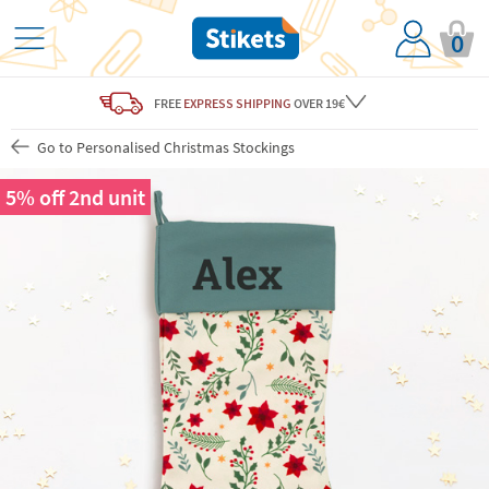
0
FREE
EXPRESS SHIPPING
OVER 19€
Go to Personalised Christmas Stockings
5% off 2nd unit