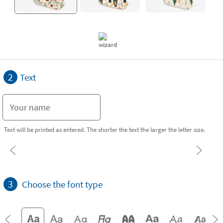
2
Text
Text will be printed as entered. The shorter the text the larger the letter size.
3
Choose the font type