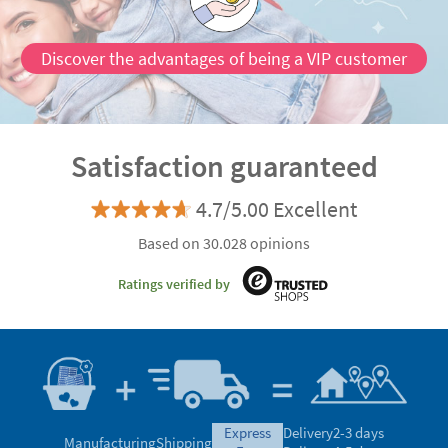
Discover the advantages of being a VIP customer
Satisfaction guaranteed
4.7/5.00 Excellent
Based on 30.028 opinions
Ratings verified by
express
Delivery
2-3 days
Manufacturing
Shipping