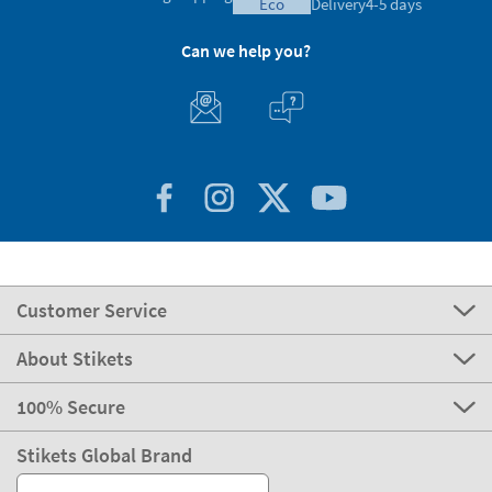
eco
Delivery
4-5 days
Can we help you?
Customer Service
About Stikets
100% Secure
Stikets Global Brand