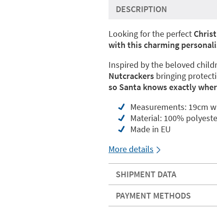
DESCRIPTION
Looking for the perfect
Chris
with this charming personali
Inspired by the beloved childr
Nutcrackers
bringing protect
so Santa knows exactly where
Measurements: 19cm wi
Material: 100% polyeste
Made in EU
More details
SHIPMENT DATA
PAYMENT METHODS