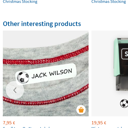
Christmas Stocking
Christmas Stocking
Other interesting products
7,95
19,95
€
€