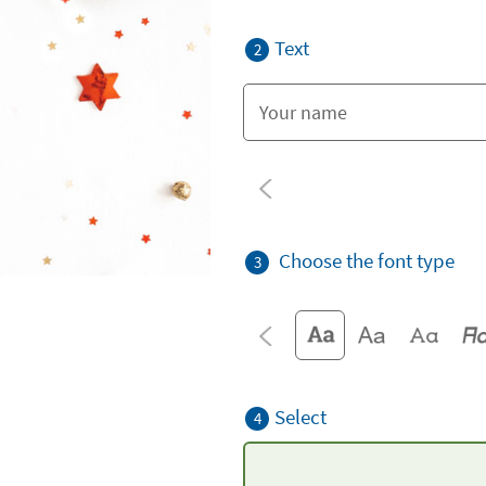
Text
2
Choose the font type
3
Select
4