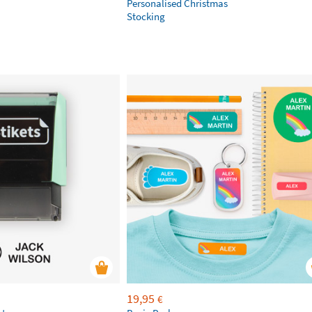
Personalised Christmas
Stocking
19,95
€