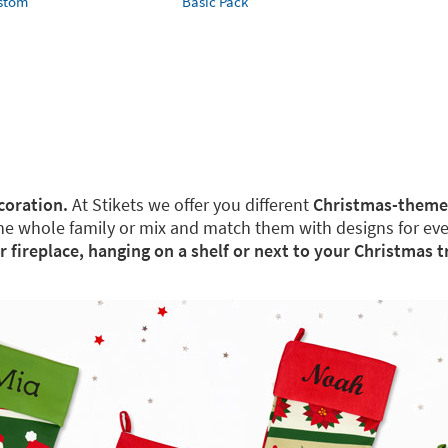
ustom
Basic Pack
coration.
At Stikets we offer you different
Christmas-theme
the whole family or mix and match them with designs for ev
ur fireplace, hanging on a shelf or next to your Christmas t