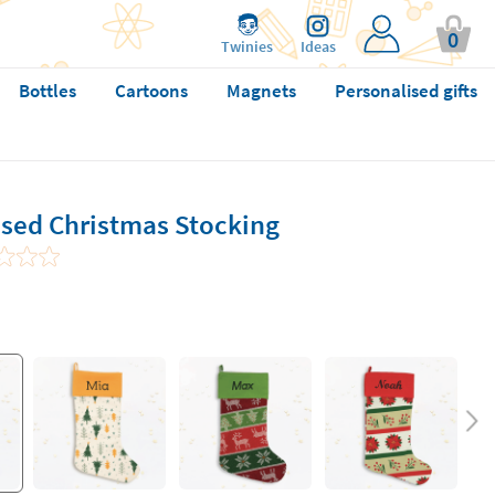
0
Twinies
Ideas
Bottles
Cartoons
Magnets
Personalised gifts
ised Christmas Stocking