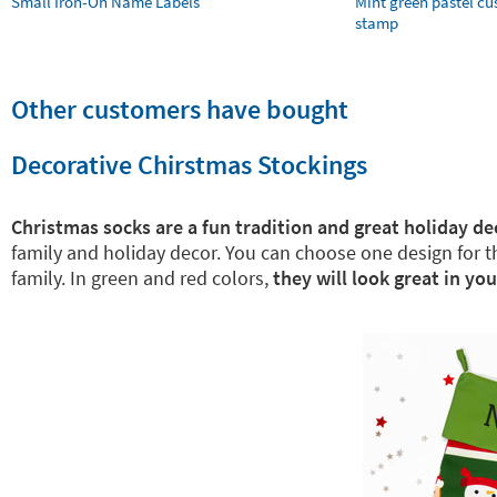
Small Iron-On Name Labels
Mint green pastel c
stamp
Other customers have bought
Decorative Chirstmas Stockings
Christmas socks are a fun tradition and great holiday de
family and holiday decor. You can choose one design for 
family. In green and red colors,
they will look great in yo