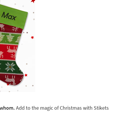
r whom.
Add to the magic of Christmas with Stikets