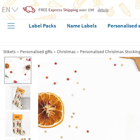
FREE
Express Shipping
over 19€
details
Label Packs
Name Labels
Personalised 
Stikets
Personalised gifts
Christmas
Personalised Christmas Stockin