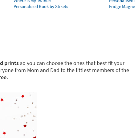
Where is My Twinie?
Personalised R
Personalised Book by Stikets
Fridge Magnet
d prints
so you can choose the ones that best fit your
eryone from Mom and Dad to the littlest members of the
ree.