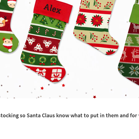
h stocking so Santa Claus know what to put in them and fo