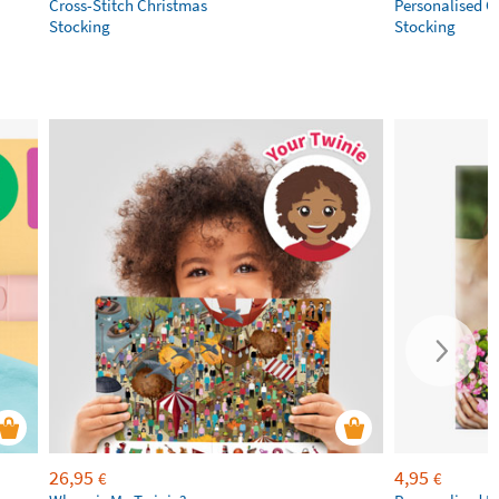
Cross-Stitch Christmas
Personalised C
Stocking
Stocking
26,95
4,95
€
€