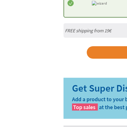
FREE shipping from 19€
Add a product to your 
Top sales
at the best 