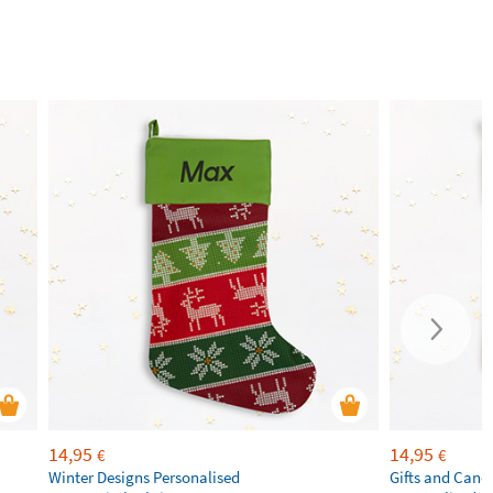
14,95
14,95
€
€
Winter Designs Personalised
Gifts and Cand