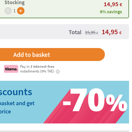
Stocking
14,95
€
-
+
1
6% savings
14,95
Total
15,95
€
€
Pay in
3 interest-free
installments (0% TAE)
i
basket and get
price