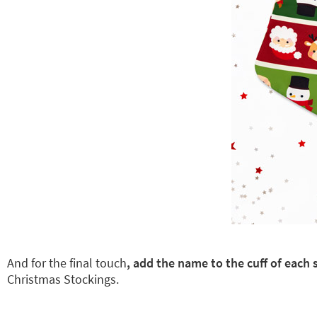
And for the final touch
, add the name to the cuff of eac
Christmas Stockings.