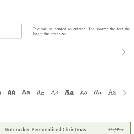
Text will be printed as entered. The shorter the text the
larger the letter size.
15,95
Nutcracker Personalised Christmas
€