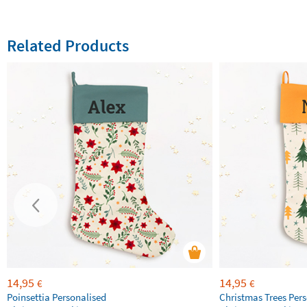
Related Products
14,95
14,95
€
€
Poinsettia Personalised
Christmas Trees Per