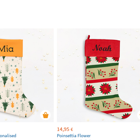
14,95
€
sonalised
Poinsettia Flower