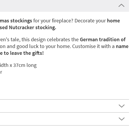
tmas stockings
for your fireplace? Decorate your
home
sed Nutcracker stocking.
en's tale, this design celebrates the
German tradition of
ion and good luck to your home. Customise it with a
name
 to leave the gifts!
dth x 37cm long
r