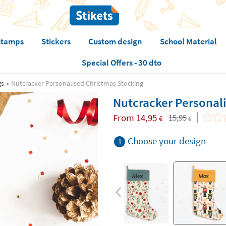
stamps
Stickers
Custom design
School Material
Special Offers - 30 dto
gs
Nutcracker Personalised Christmas Stocking
Nutcracker Personal
From
14,95
15,95
€
€
Choose your design
1