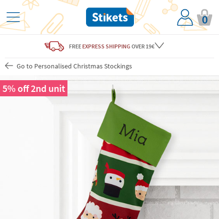
0
FREE
EXPRESS SHIPPING
OVER 19€
Go to Personalised Christmas Stockings
5% off 2nd unit