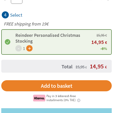
4
Select
FREE shipping from 19€
Reindeer Personalised Christmas
15,95
€
Stocking
14,95
€
-
+
1
-6%
14,95
Total
15,95
€
€
Pay in
3 interest-free
installments (0% TAE)
i