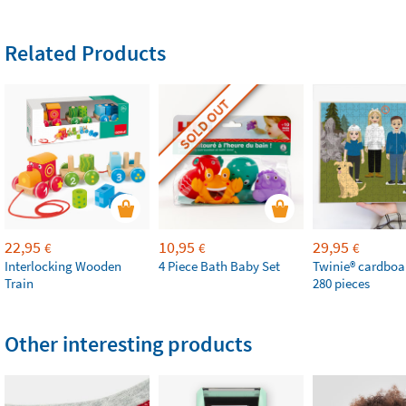
Related Products
SOLD OUT
22,95
10,95
29,95
€
€
€
Interlocking Wooden
4 Piece Bath Baby Set
Twinie®️ cardboa
Train
280 pieces
Other interesting products