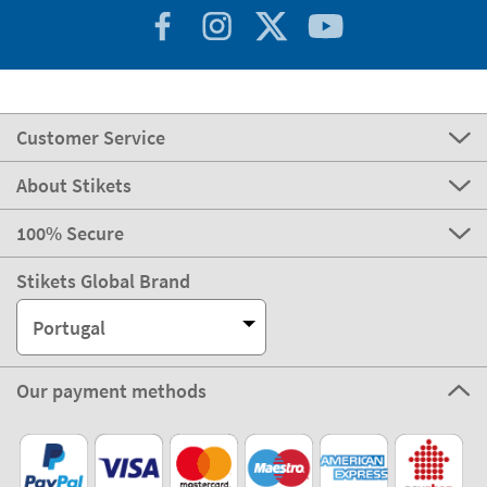
Customer Service
About Stikets
100% Secure
Stikets Global Brand
Portugal
Our payment methods