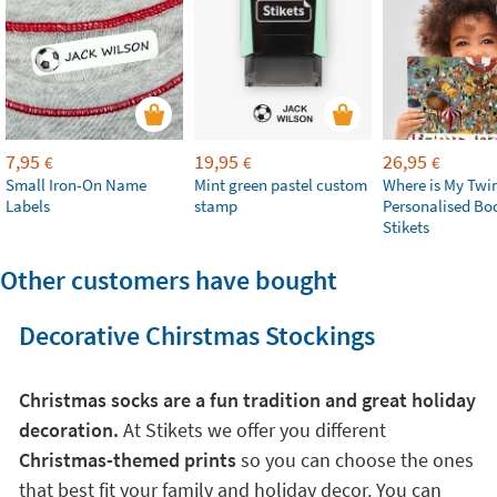
7,95
19,95
26,95
€
€
€
Small Iron-On Name
Mint green pastel custom
Where is My Twi
Labels
stamp
Personalised Bo
Stikets
Other customers have bought
Decorative Chirstmas Stockings
Christmas socks are a fun tradition and great holiday
decoration.
At Stikets we offer you different
Christmas-themed prints
so you can choose the ones
that best fit your family and holiday decor. You can