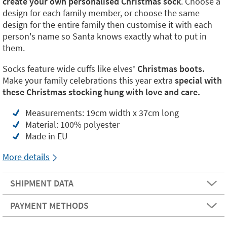
create your own personalised Christmas sock
. Choose a
design for each family member, or choose the same
design for the entire family then customise it with each
person's name so Santa knows exactly what to put in
them.
Socks feature wide cuffs like elves
' Christmas boots.
Make your family celebrations this year extra
special with
these Christmas stocking hung with love and care.
Measurements: 19cm width x 37cm long
Material: 100% polyester
Made in EU
More details
SHIPMENT DATA
PAYMENT METHODS