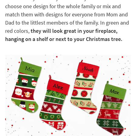
choose one design for the whole family or mix and
match them with designs for everyone from Mom and
Dad to the littlest members of the family. In green and
red colors,
they will look great in your fireplace,
hanging on a shelf or next to your Christmas tree.