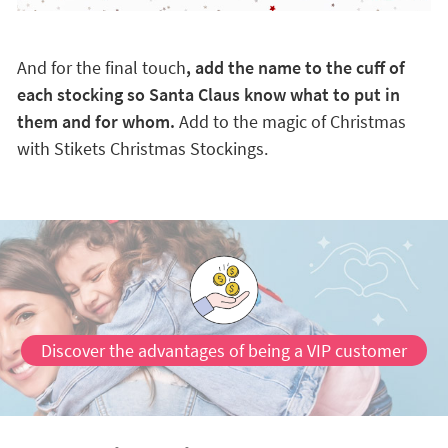
And for the final touch
, add the name to the cuff of
each stocking so Santa Claus know what to put in
them and for whom.
Add to the magic of Christmas
with Stikets Christmas Stockings.
Discover the advantages of being a VIP customer