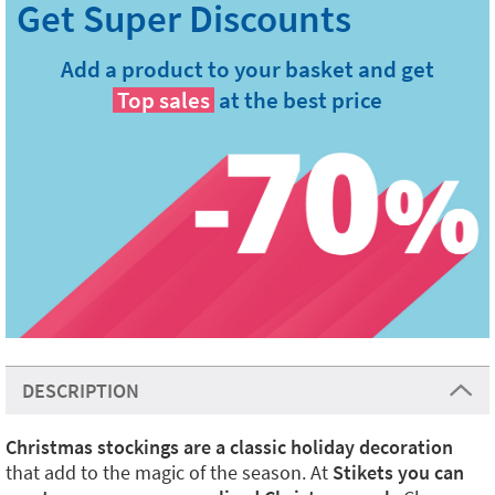
Add a product to your basket and get
Top sales
at the best price
DESCRIPTION
Christmas stockings are a classic holiday decoration
that add to the magic of the season. At
Stikets you can