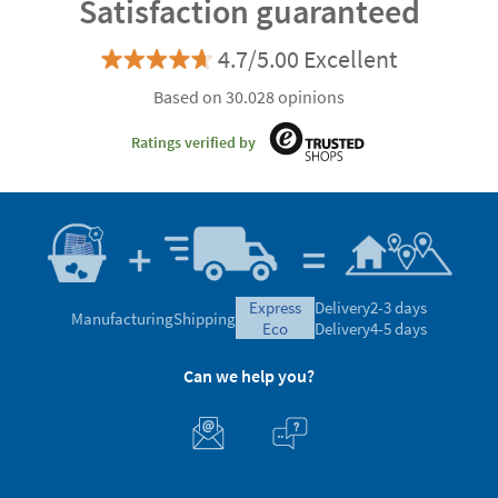
Satisfaction guaranteed
4.7/5.00 Excellent
Based on 30.028 opinions
Ratings verified by
express
Delivery
2-3 days
Manufacturing
Shipping
eco
Delivery
4-5 days
Can we help you?