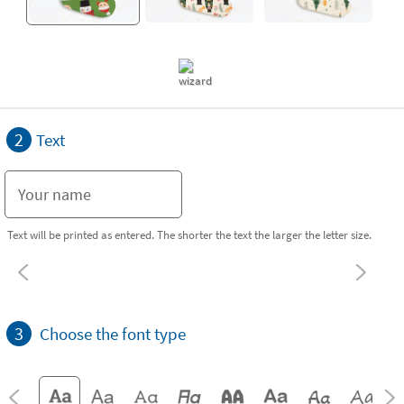
2
Text
Text will be printed as entered. The shorter the text the larger the letter size.
3
Choose the font type