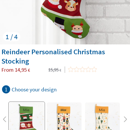
1 / 4
Reindeer Personalised Christmas
Stocking
From
14,95
15,95
€
€
1
Choose your design