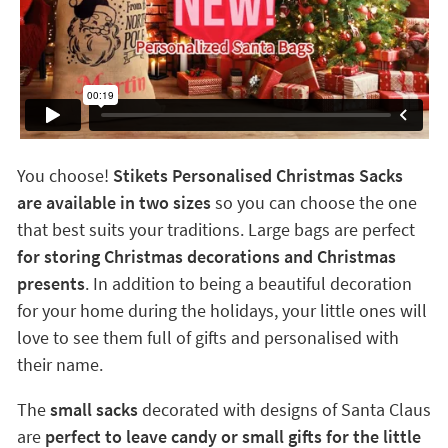
You choose!
Stikets Personalised Christmas Sacks
are available in two sizes
so you can choose the one
that best suits your traditions. Large bags are perfect
for storing Christmas decorations and Christmas
presents
. In addition to being a beautiful decoration
for your home during the holidays, your little ones will
love to see them full of gifts and personalised with
their name.
The
small sacks
decorated with designs of Santa Claus
are
perfect to leave candy or small gifts for the little