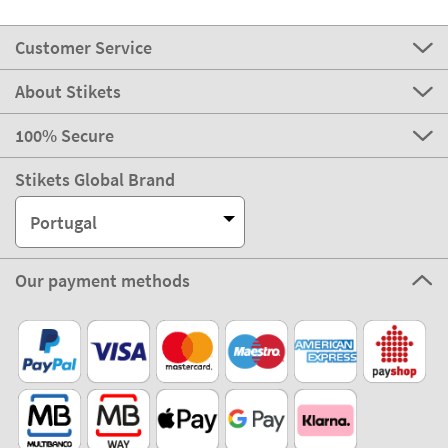
Customer Service
About Stikets
100% Secure
Stikets Global Brand
Portugal
Our payment methods