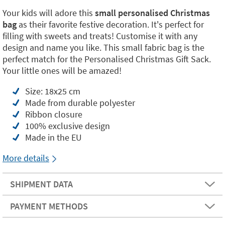
Your kids will adore this
small personalised Christmas
bag
as their favorite festive decoration. It's perfect for
filling with sweets and treats! Customise it with any
design and name you like. This small fabric bag is the
perfect match for the Personalised Christmas Gift Sack.
Your little ones will be amazed!
Size: 18x25 cm
Made from durable polyester
Ribbon closure
100% exclusive design
Made in the EU
More details
SHIPMENT DATA
PAYMENT METHODS