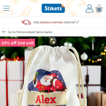
0
FREE
EXPRESS SHIPPING
OVER 19€
Go to Personalised Santa Sacks
10% off 2nd unit