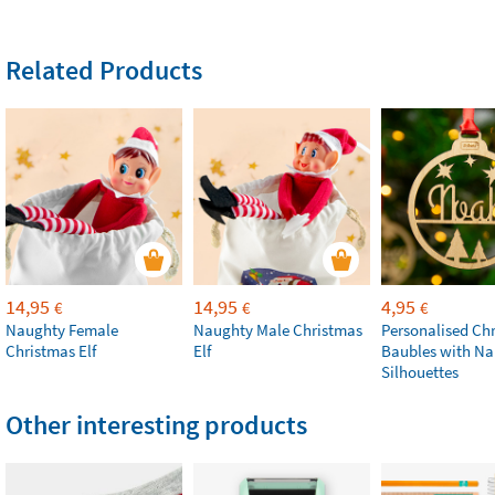
Related Products
14,95
14,95
4,95
€
€
€
Naughty Female
Naughty Male Christmas
Personalised Ch
Christmas Elf
Elf
Baubles with N
Silhouettes
Other interesting products