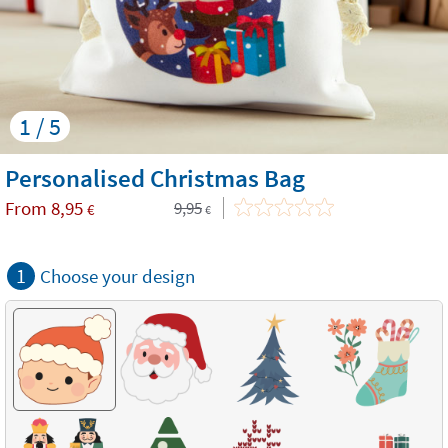
1 / 5
Personalised Christmas Bag
From
8,95
9,95
€
€
1
Choose your design