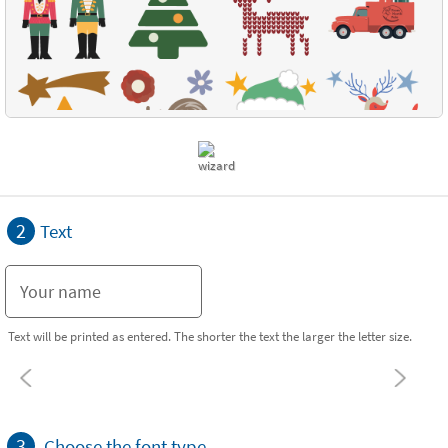
2
Text
Text will be printed as entered. The shorter the text the larger the letter size.
3
Choose the font type