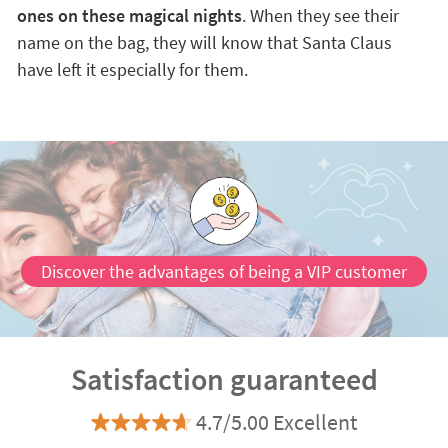
ones on these magical nights
. When they see their
name on the bag, they will know that Santa Claus
have left it especially for them.
Discover the advantages of being a VIP customer
Satisfaction guaranteed
4.7/5.00 Excellent