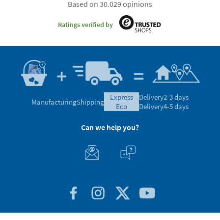
Based on 30.029 opinions
Ratings verified by
express
Delivery
2-3 days
Manufacturing
Shipping
eco
Delivery
4-5 days
Can we help you?