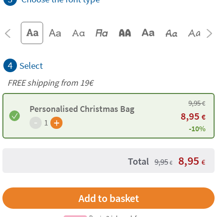
4
Select
FREE shipping from 19€
9,95
€
Personalised Christmas Bag
8,95
€
-
+
1
-10%
8,95
Total
9,95
€
€