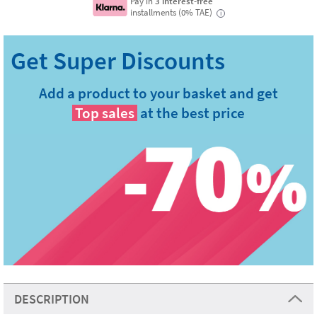
Pay in
3 interest-free
installments (0% TAE)
i
Add a product to your basket and get
Top sales
at the best price
DESCRIPTION