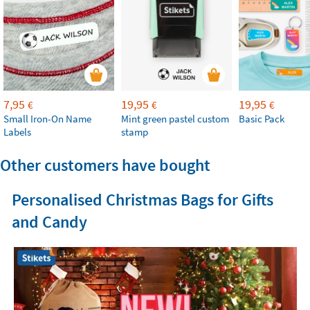
7,95
19,95
19,95
€
€
€
Small Iron-On Name
Mint green pastel custom
Basic Pack
Labels
stamp
Other customers have bought
Personalised Christmas Bags for Gifts
and Candy