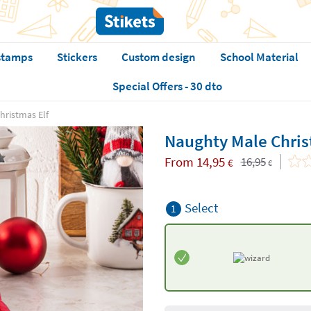
stamps
Stickers
Custom design
School Material
Special Offers - 30 dto
hristmas Elf
Naughty Male Chris
From
14,95
16,95
€
€
Select
1