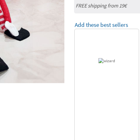
FREE shipping from 19€
Add these best sellers