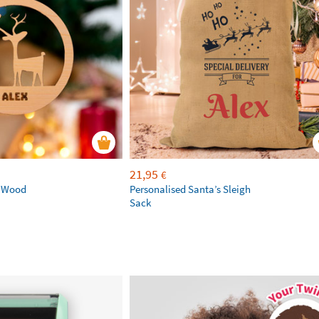
21,95
€
d Wood
Personalised Santa’s Sleigh
Sack