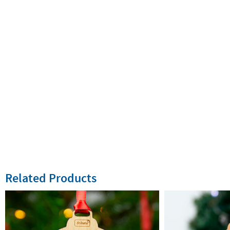
Related Products