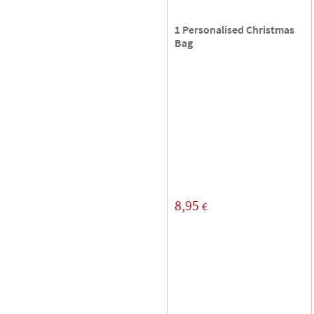
1 Personalised Christmas
Bag
8,95
€