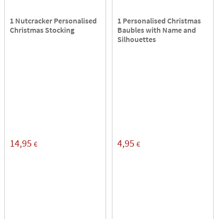
1 Nutcracker Personalised
1 Personalised Christmas
Christmas Stocking
Baubles with Name and
Silhouettes
14,95
4,95
€
€