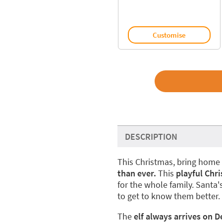
Customise
DESCRIPTION
This Christmas, bring home 
than ever.
This
playful Chr
for the whole family. Santa'
to get to know them better.
The
elf always arrives on 