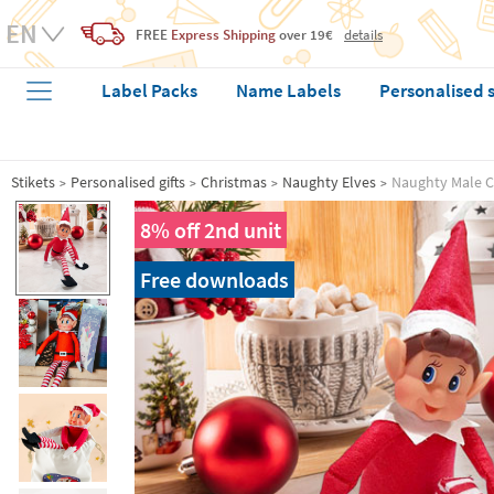
FREE
Express Shipping
over 19€
details
Label Packs
Name Labels
Personalised 
Stikets
Personalised gifts
Christmas
Naughty Elves
Naughty Male C
8% off 2nd unit
Free downloads