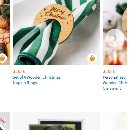
3,95
3,95
€
€
Set of 4 Wooden Christmas
Personalised C
Napkin Rings
Wooden Chris
Ornament