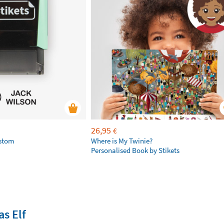
26,95
€
ustom
Where is My Twinie?
Personalised Book by Stikets
s Elf