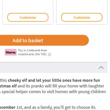
Customise
Customise
Pay in
3 interest-free
installments (0% TAE)
i
this
cheeky elf and let your little ones have more fun
istmas elf
and its pranks will fill your home with laughter
s special helper comes to visit homes with young children
December
1st, and as a family, you'll get to choose its