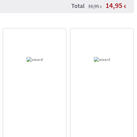
14,95
Total
16,95
€
€