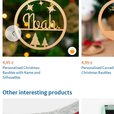
4,95
4,95
€
€
Personalised Christmas
Personalised Carve
Baubles with Name and
Christmas Baubles
Silhouettes
Other interesting products