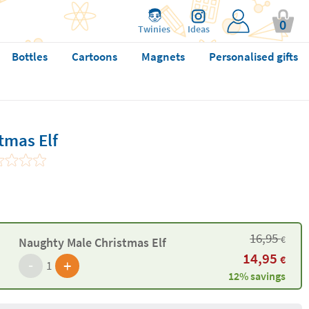
0
Twinies
Ideas
Bottles
Cartoons
Magnets
Personalised gifts
tmas Elf
16,95
€
Naughty Male Christmas Elf
14,95
€
-
+
1
12% savings