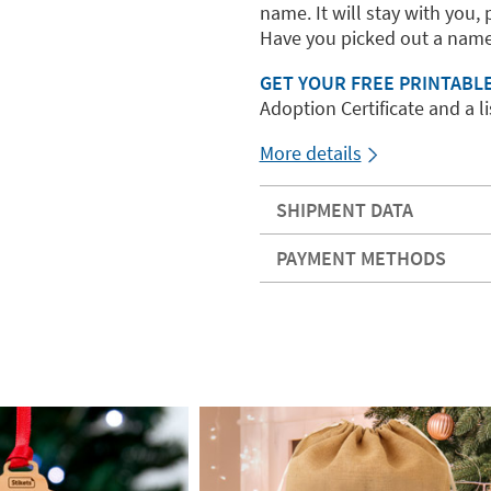
name. It will stay with you, 
Have you picked out a name
GET YOUR FREE PRINTABL
Adoption Certificate and a lis
More details
SHIPMENT DATA
PAYMENT METHODS