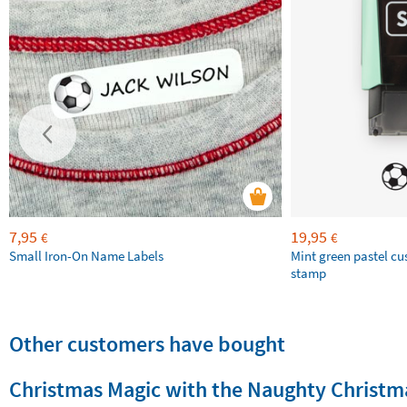
7,95
19,95
€
€
Small Iron-On Name Labels
Mint green pastel c
stamp
Other customers have bought
Christmas Magic with the Naughty Christma