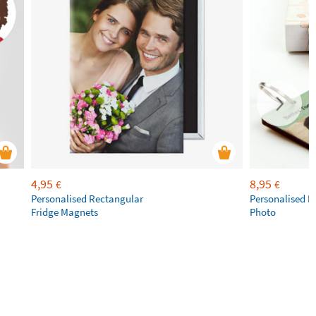
4,95
8,95
€
€
Personalised Rectangular
Personalised K
Fridge Magnets
Photo