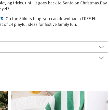
playing tricks, until it goes back to Santa on Christmas Day.
 yet?
ES!
On the Stikets blog, you can download a FREE Elf
t of 24 playful ideas for festive family fun.