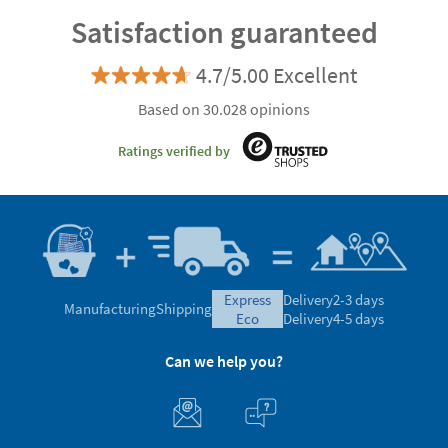
Satisfaction guaranteed
4.7/5.00 Excellent
Based on 30.028 opinions
Ratings verified by
express
Delivery
2-3 days
Manufacturing
Shipping
eco
Delivery
4-5 days
Can we help you?