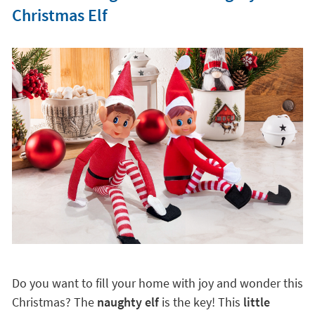
Christmas Elf
Do you want to fill your home with joy and wonder this
Christmas? The
naughty elf
is the key! This
little