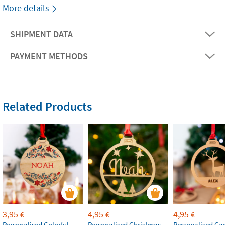
More details
SHIPMENT DATA
PAYMENT METHODS
Related Products
3,95
4,95
4,95
€
€
€
Personalised Colorful
Personalised Christmas
Personalised Ca