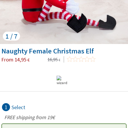
1 / 7
Naughty Female Christmas Elf
From
14,95
16,95
€
€
1
Select
FREE shipping from 19€