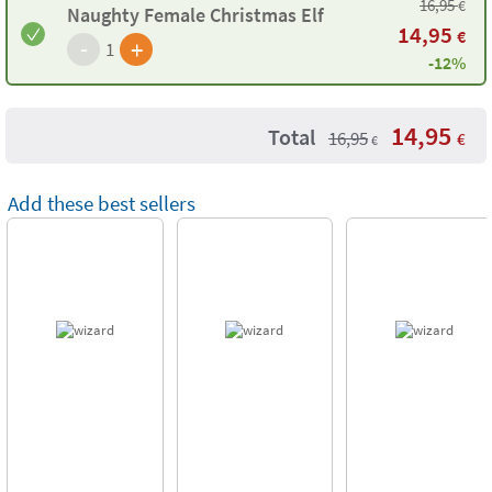
16,95
€
Naughty Female Christmas Elf
14,95
€
-
+
1
-12%
14,95
Total
16,95
€
€
Add these best sellers