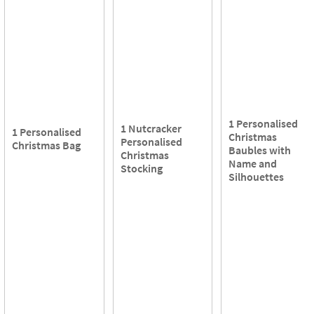
1 Personalised
1 Nutcracker
1 Personalised
Christmas
Personalised
Christmas Bag
Baubles with
Christmas
Name and
Stocking
Silhouettes