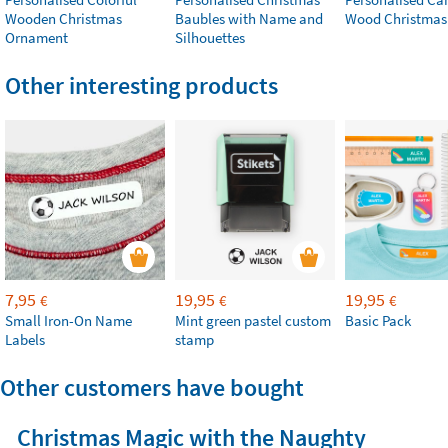
Wooden Christmas
Baubles with Name and
Wood Christmas
Ornament
Silhouettes
Other interesting products
7,95
19,95
19,95
€
€
€
Small Iron-On Name
Mint green pastel custom
Basic Pack
Labels
stamp
Other customers have bought
Christmas Magic with the Naughty