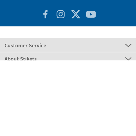
Customer Service
About Stikets
100% Secure
Stikets Global Brand
Portugal
Our payment methods