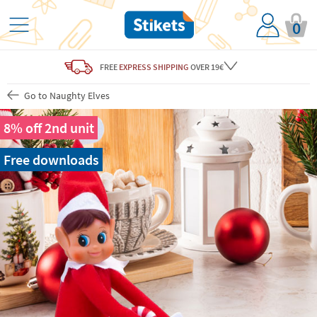
0
FREE
EXPRESS SHIPPING
OVER 19€
Go to Naughty Elves
8% off 2nd unit
Free downloads