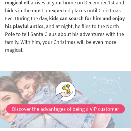
magical elf
arrives at your home on December 1st and
hides in the most unexpected places until Christmas
Eve. During the day,
kids can search for him and enjoy
his playful antics
, and at night, he flies to the North
Pole to tell Santa Claus about his adventures with the
family. With him, your Christmas will be even more
magical.
Discover the advantages of being a VIP customer