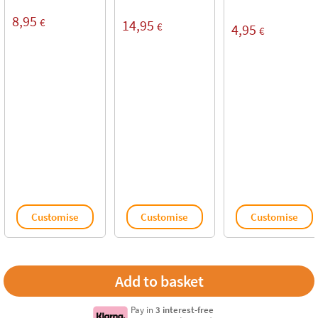
8,95
€
14,95
€
4,95
€
Customise
Customise
Customise
Pay in
3 interest-free