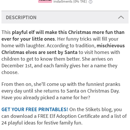
installments (0% TAE)
i
DESCRIPTION
This
playful elf will make this Christmas more fun than
ever for your little ones
. Her funny tricks will fill your
home with laughter. According to tradition,
mischievous
Christmas elves are sent by Santa
to visit homes with
children to get to know them better. She arrives on
December 1st, and each family gives her a name they
choose.
From then on, she'll come up with the funniest pranks
every day until she returns to Santa on Christmas Day.
Have you already picked a name for her?
GET YOUR FREE PRINTABLES!
On the Stikets blog, you
can download a FREE Elf Adoption Certificate and a list of
24 playful ideas for festive family fun.