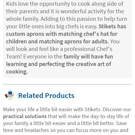
Kids love the opportunity to cook along side of
their parents and it is wonderful activity for the
whole family. Adding to this passion to help turn
your little ones into big chefs is easy.
Stikets has
custom aprons with matching chef's hat for
children and matching aprons for adults
. You
will look and feel like a professional Chef's
Team! Everyone in the
family will have fun
learning and perfecting the creative art of
cooking.
Related Products
Make your life a little bit easier with Stikets. Discover our
practical solutions
that will make the day-to-day life of
your family a little bit easier and a little bit better. Save
time and headaches so you can focus more on you and