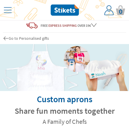
0
FREE
EXPRESS SHIPPING
OVER 19€
Go to Personalised gifts
Custom aprons
Share fun moments together
A Family of Chefs