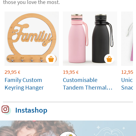
those you love the most.
29,95
19,95
12,95
€
€
Family Custom
Customisable
Unico
Keyring Hanger
Tandem Thermal
Snack
Bottle
Instashop