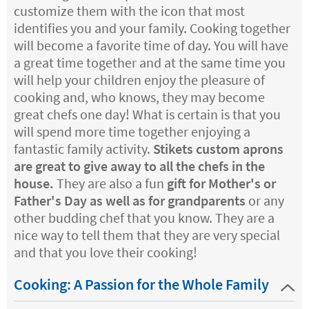
customize them with the icon that most
identifies you and your family. Cooking together
will become a favorite time of day. You will have
a great time together and at the same time you
will help your children enjoy the pleasure of
cooking and, who knows, they may become
great chefs one day! What is certain is that you
will spend more time together enjoying a
fantastic family activity.
Stikets custom aprons
are great to give away to all the chefs in the
house.
They are also a fun
gift for Mother's or
Father's Day as well as for grandparents
or any
other budding chef that you know. They are a
nice way to tell them that they are very special
and that you love their cooking!
Cooking: A Passion for the Whole Family