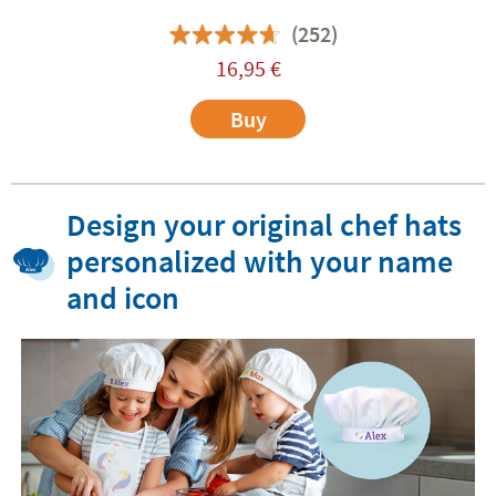
(252)
16,95
€
Buy
Design your original chef hats
personalized with your name
and icon