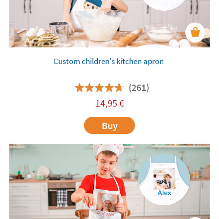
Custom children's kitchen apron
(261)
14,95
€
Buy