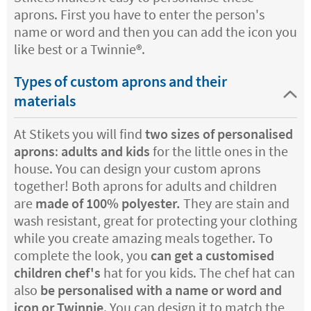
aprons. First you have to enter the person's
name or word and then you can add the icon you
like best or a Twinnie®️.
Types of custom aprons and their
materials
At Stikets you will find
two sizes of personalised
aprons
:
adults and kids
for the little ones in the
house. You can design your custom aprons
together! Both aprons for adults and children
are
made of 100% polyester.
They are stain and
wash resistant, great for protecting your clothing
while you create amazing meals together. To
complete the look, you
can get a customised
children chef's
hat for you kids. The chef hat can
also
be personalised with a name or word and
icon or Twinnie
. You can design it to match the