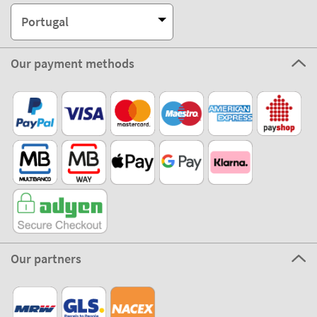
Portugal
Our payment methods
Our partners