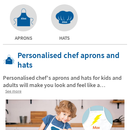
APRONS
HATS
Personalised chef aprons and
hats
Personalised chef's aprons and hats for kids and
adults will make you look and feel like a
professional Chef's Team!
See more
Together you will have
a great time exploring your passion for cooking
together and it will help your little one to become
a great chef.