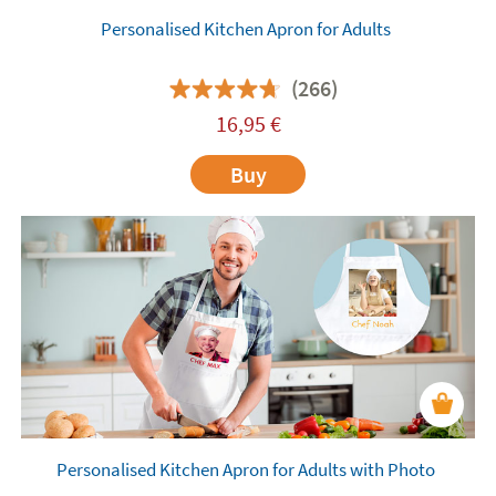
Personalised Kitchen Apron for Adults
(266)
16,95
€
Buy
Personalised Kitchen Apron for Adults with Photo