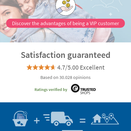
Discover the advantages of being a VIP customer
Satisfaction guaranteed
4.7/5.00 Excellent
Based on 30.028 opinions
Ratings verified by