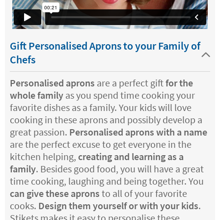
Gift Personalised Aprons to your Family of
Chefs
Personalised aprons
are a perfect gift
for the
whole family
as you spend time cooking your
favorite dishes as a family. Your kids will love
cooking in these aprons and possibly develop a
great passion.
Personalised aprons with a name
are the perfect excuse to get everyone in the
kitchen helping,
creating and learning as a
family
. Besides good food, you will have a great
time cooking, laughing and being together. You
can give these aprons
to all of your favorite
cooks.
Design them yourself or with your kids
.
Stikets makes it easy to personalise these