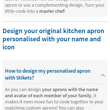
apron or use a complementing design. Turn your
little cook into a
master chef
!
Design your original kitchen apron
personalised with your name and
icon
How to design my personalised apron
with Stikets?
As you can design
your aprons with the name
and avatar of each member of your family
, it
makes it even more fun to cook together in your
matching custom aprons! You can also