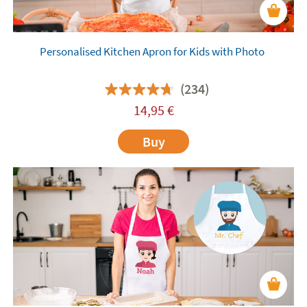
Personalised Kitchen Apron for Kids with Photo
(234)
14,95
€
Buy