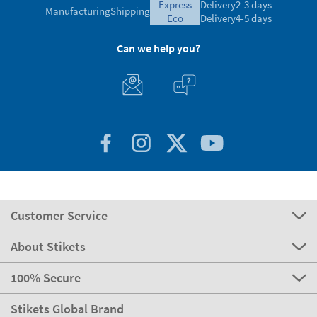
express
Delivery
2-3 days
Manufacturing
Shipping
eco
Delivery
4-5 days
Can we help you?
Customer Service
About Stikets
100% Secure
Stikets Global Brand