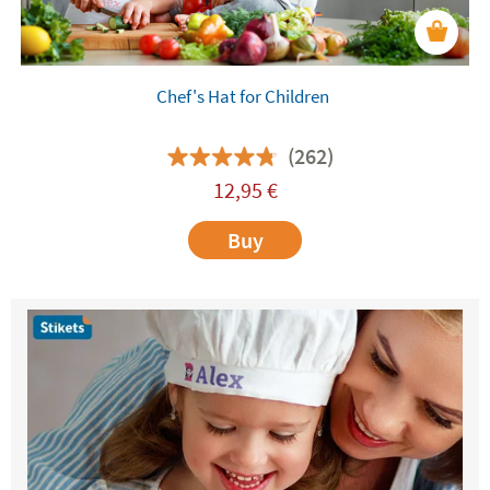
Chef's Hat for Children
(262)
12,95
€
Buy