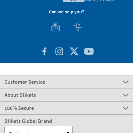
Can we help you?
Customer Service
About Stikets
100% Secure
Stikets Global Brand