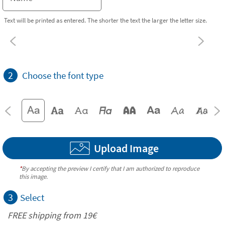
Text will be printed as entered. The shorter the text the larger the letter size.
2
Choose the font type
Upload Image
*
By accepting the preview I certify that I am authorized to reproduce
this image.
3
Select
FREE shipping from 19€