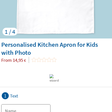
1 / 4
Personalised Kitchen Apron for Kids
with Photo
From
14,95
€
1
Text