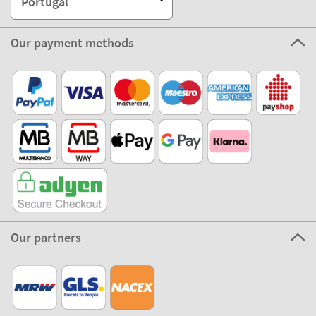
Portugal
Our payment methods
Our partners