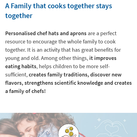
A Family that cooks together stays
together
Personalised chef hats and aprons
are a perfect
resource to encourage the whole family to cook
together. It is an activity that has great benefits for
young and old. Among other things,
it improves
eating habits
, helps children to be more self-
sufficient,
creates family traditions, discover new
flavors, strengthens scientific knowledge and creates
a family of chefs!