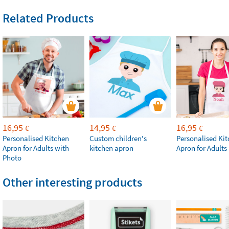
Related Products
16,95
14,95
16,95
€
€
€
Personalised Kitchen
Custom children's
Personalised Ki
Apron for Adults with
kitchen apron
Apron for Adults
Photo
Other interesting products