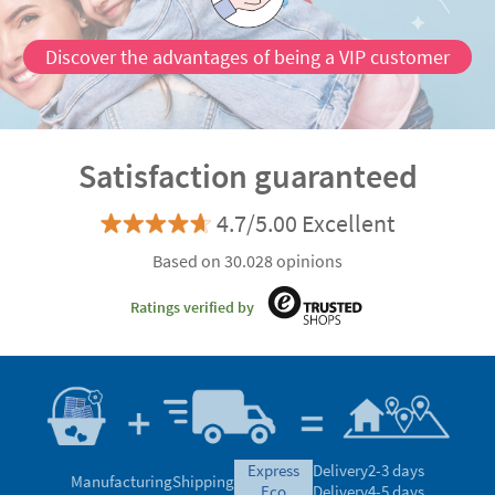
Discover the advantages of being a VIP customer
Satisfaction guaranteed
4.7/5.00 Excellent
Based on 30.028 opinions
Ratings verified by
express
Delivery
2-3 days
Manufacturing
Shipping
eco
Delivery
4-5 days