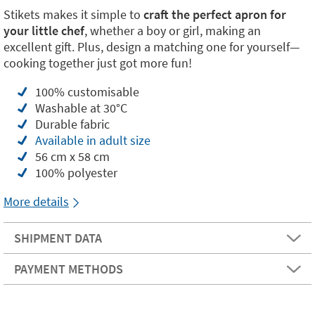
Stikets makes it simple to
craft the perfect apron for
your little chef
, whether a boy or girl, making an
excellent gift. Plus, design a matching one for yourself—
cooking together just got more fun!
100% customisable
Washable at 30°C
Durable fabric
Available in adult size
56 cm x 58 cm
100% polyester
More details
SHIPMENT DATA
PAYMENT METHODS