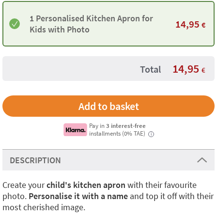
1 Personalised Kitchen Apron for
14,95
€
Kids with Photo
14,95
Total
€
Pay in
3 interest-free
installments (0% TAE)
i
DESCRIPTION
Create your
child's kitchen apron
with their favourite
photo.
Personalise it with a name
and top it off with their
most cherished image.