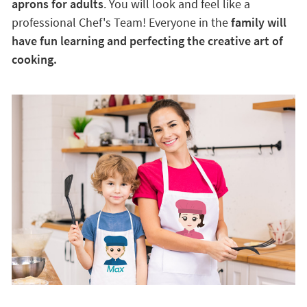
aprons for adults
. You will look and feel like a
professional Chef's Team! Everyone in the
family will
have fun learning and perfecting the creative art of
cooking.