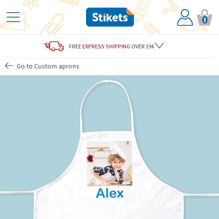
0
FREE
EXPRESS SHIPPING
OVER 19€
Go to Custom aprons