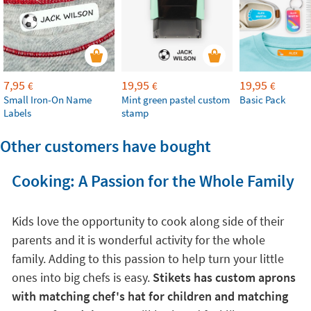
7,95
19,95
19,95
€
€
€
Small Iron-On Name
Mint green pastel custom
Basic Pack
Labels
stamp
Other customers have bought
Cooking: A Passion for the Whole Family
Kids love the opportunity to cook along side of their
parents and it is wonderful activity for the whole
family. Adding to this passion to help turn your little
ones into big chefs is easy.
Stikets has custom aprons
with matching chef's hat for children and matching