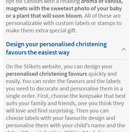
opt for candles with a relaxing
aroma of vanilla,
magnets with the sweetest photo of your baby
or a plant that will soon bloom
. All of these are
personalizable with custom labels or stamps to
make them extra special gift.
Design your personalised christening
favours the easiest way
On the Stikets website, you can design your
personalised christening favours
quickly and
easily. You can order the favours and the labels
you need to decorate and personalise them in a
single order. First, choose the keepsake that best
suits your family and friends, one you think they
will love and find surprising. Then you can
choose labels with your favourite design and
personalise them with your child’s name and the