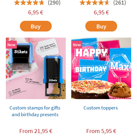
(290)
(261)
6,95
€
6,95
€
Buy
Buy
New
New
Custom stamps for gifts
Custom toppers
and birthday presents
From
21,95
€
From
5,95
€