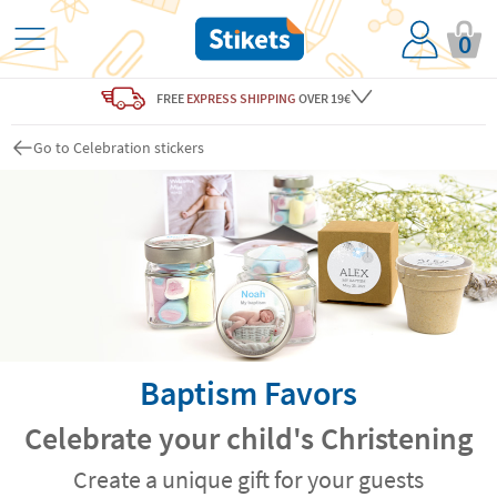
0
FREE
EXPRESS SHIPPING
OVER 19€
Go to Celebration stickers
Baptism Favors
Celebrate your child's Christening
Create a unique gift for your guests