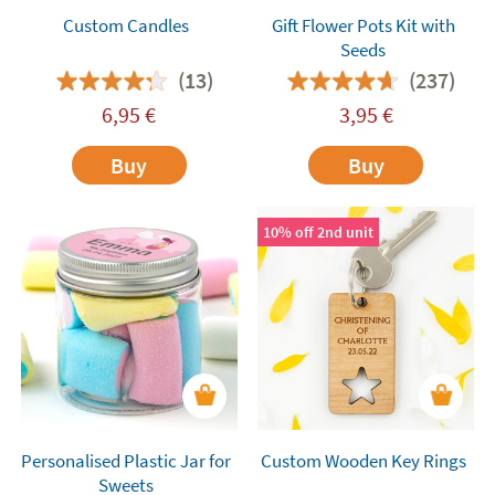
Custom Candles
Gift Flower Pots Kit with
Seeds
(13)
(237)
6,95
€
3,95
€
Buy
Buy
10% off 2nd unit
Personalised Plastic Jar for
Custom Wooden Key Rings
Sweets