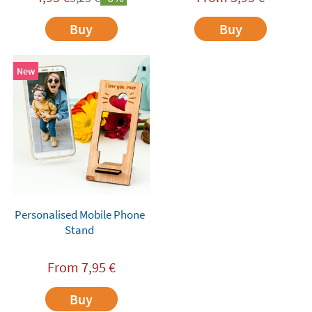
Buy
Buy
New
Personalised Mobile Phone
Stand
From
7,95
€
Buy