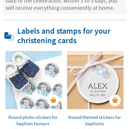
date of the celebration. Within 3 to 5 days, you
will receive everything conveniently at home.
Labels and stamps for your
christening cards
Round photo stickers for
Round themed stickers for
baptism favours
baptisms