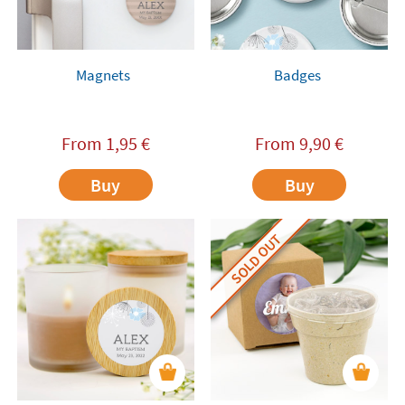
Magnets
Badges
From
1,95
€
From
9,90
€
Buy
Buy
SOLD OUT