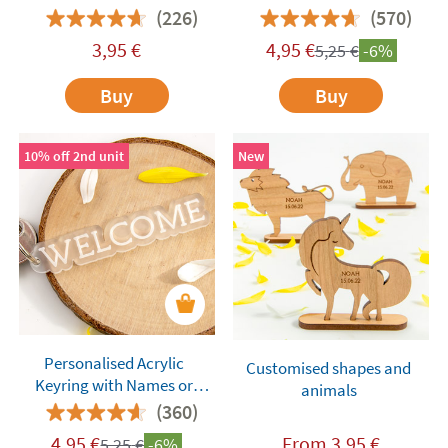
(226)
(570)
3,95
€
4,95
€
5,25
€
-6%
Buy
Buy
10% off 2nd unit
New
Personalised Acrylic
Customised shapes and
Keyring with Names or
animals
Words
(360)
4,95
€
From
3,95
€
5,25
€
-6%