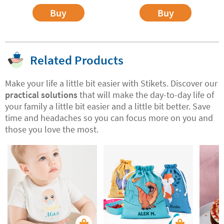
Buy
Buy
Related Products
Make your life a little bit easier with Stikets. Discover our
practical solutions
that will make the day-to-day life of
your family a little bit easier and a little bit better. Save
time and headaches so you can focus more on you and
those you love the most.