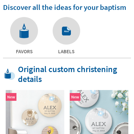
Discover all the ideas for your baptism
FAVORS
LABELS
Original custom christening
details
New
New