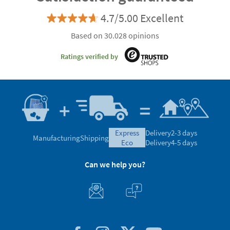
4.7/5.00 Excellent
Based on 30.028 opinions
Ratings verified by
express
Delivery
2-3 days
Manufacturing
Shipping
eco
Delivery
4-5 days
Can we help you?