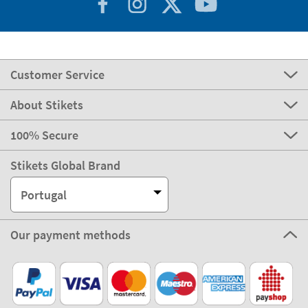
Customer Service
About Stikets
100% Secure
Stikets Global Brand
Portugal
Our payment methods