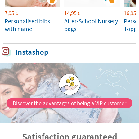
7,95
14,95
16,95
€
€
Personalised bibs
After-School Nursery
Perso
with name
bags
Toppe
Weddi
Celeb
Instashop
Discover the advantages of being a VIP customer
Satisfaction guaranteed