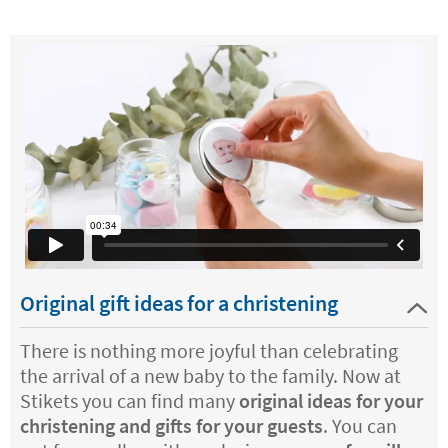
Original gift ideas for a christening
There is nothing more joyful than celebrating
the arrival of a new baby to the family. Now at
Stikets you can find many
original ideas for your
christening and gifts for your guests
. You can