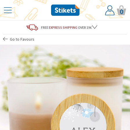
0
FREE
EXPRESS SHIPPING
OVER 19€
Go to Favours