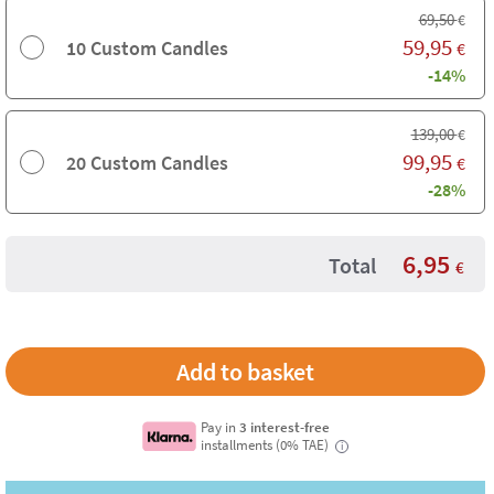
69,50
€
59,95
10 Custom Candles
€
-14%
139,00
€
99,95
20 Custom Candles
€
-28%
6,95
Total
€
Pay in
3 interest-free
installments (0% TAE)
i