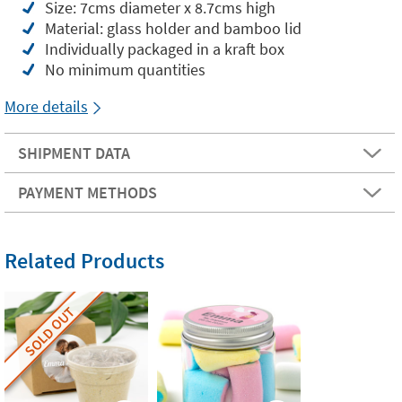
Size: 7cms diameter x 8.7cms high
Material: glass holder and bamboo lid
Individually packaged in a kraft box
No minimum quantities
More details
SHIPMENT DATA
PAYMENT METHODS
Related Products
SOLD OUT