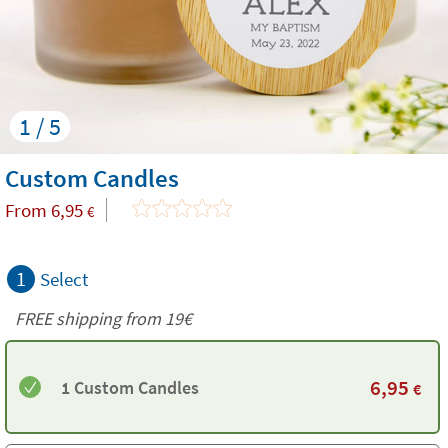
1 / 5
Custom Candles
From
6,95
€
1
Select
FREE shipping from 19€
6,95
1 Custom Candles
€