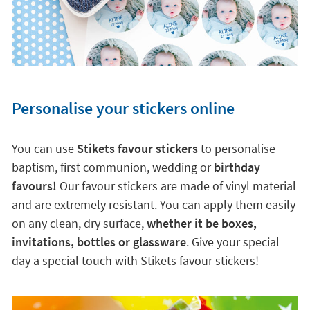
Personalise your stickers online
You can use
Stikets favour stickers
to personalise
baptism, first communion, wedding or
birthday
favours!
Our favour stickers are made of vinyl material
and are extremely resistant. You can apply them easily
on any clean, dry surface,
whether it be boxes,
invitations, bottles or glassware
. Give your special
day a special touch with Stikets favour stickers!