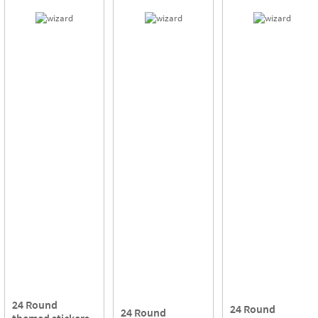
24 Round
24 Round
24 Round
themed stickers