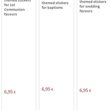
themed stickers
themed stickers
for 1st
for wedding
for baptisms
Communion
favours
favours
6,95
€
6,95
€
6,95
€