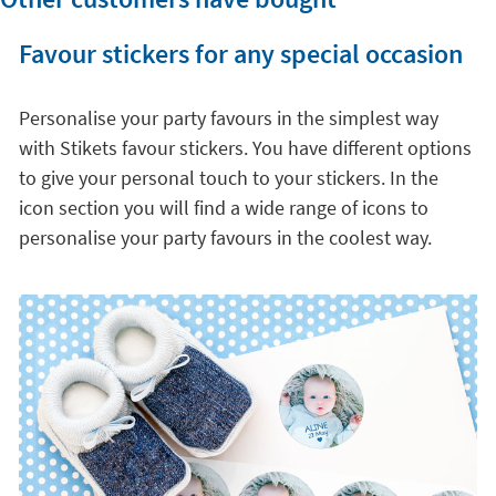
Favour stickers for any special occasion
Personalise your party favours in the simplest way
with Stikets favour stickers. You have different options
to give your personal touch to your stickers. In the
icon section you will find a wide range of icons to
personalise your party favours in the coolest way.