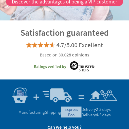
Discover the advantages of being a VIP customer
Satisfaction guaranteed
4.7/5.00 Excellent
Based on 30.028 opinions
Ratings verified by
express
Delivery
2-3 days
Manufacturing
Shipping
eco
Delivery
4-5 days
Can we help you?