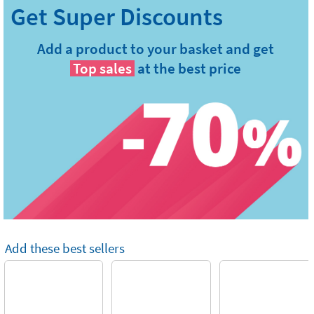
Add a product to your basket and get
Top sales
at the best price
Add these best sellers