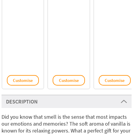
Customise
Customise
Customise
DESCRIPTION
Did you know that smell is the sense that most impacts
our emotions and memories? The soft aroma of vanilla is
known for its relaxing powers. What a perfect gift for your