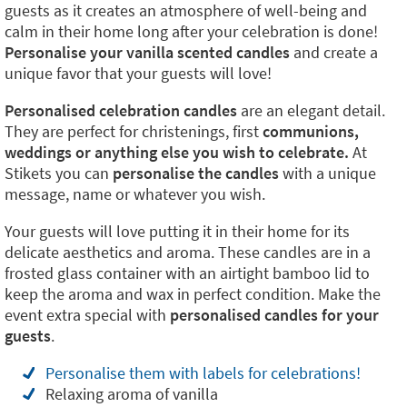
guests as it creates an atmosphere of well-being and
calm in their home long after your celebration is done!
Personalise your vanilla scented candles
and create a
unique favor that your guests will love!
Personalised celebration candles
are an elegant detail.
They are perfect for christenings, first
communions,
weddings or anything else you wish to celebrate.
At
Stikets you can
personalise the candles
with a unique
message, name or whatever you wish.
Your guests will love putting it in their home for its
delicate aesthetics and aroma. These candles are in a
frosted glass container with an airtight bamboo lid to
keep the aroma and wax in perfect condition. Make the
event extra special with
personalised candles for your
guests
.
Personalise them with labels for celebrations!
Relaxing aroma of vanilla