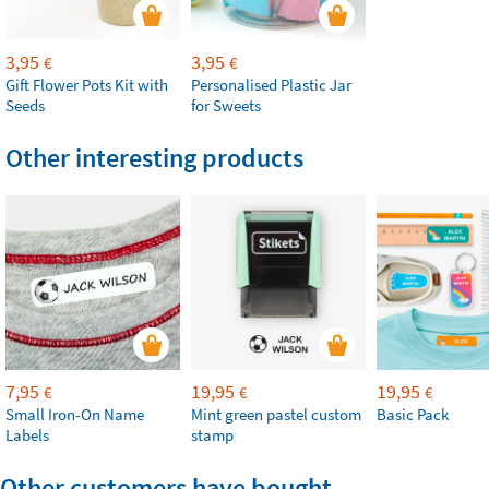
3,95
3,95
€
€
Gift Flower Pots Kit with
Personalised Plastic Jar
Seeds
for Sweets
Other interesting products
7,95
19,95
19,95
€
€
€
Small Iron-On Name
Mint green pastel custom
Basic Pack
Labels
stamp
Other customers have bought