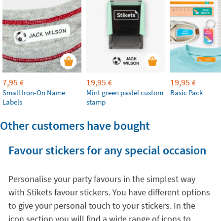
7,95
19,95
19,95
€
€
€
Small Iron-On Name
Mint green pastel custom
Basic Pack
Labels
stamp
Other customers have bought
Favour stickers for any special occasion
Personalise your party favours in the simplest way
with Stikets favour stickers. You have different options
to give your personal touch to your stickers. In the
icon section you will find a wide range of icons to