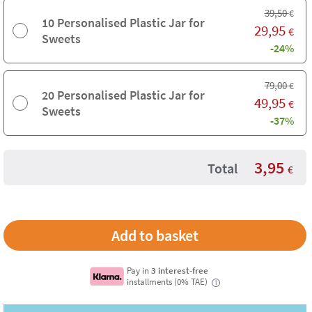
39,50
€
10 Personalised Plastic Jar for
29,95
€
Sweets
-24%
79,00
€
20 Personalised Plastic Jar for
49,95
€
Sweets
-37%
3,95
Total
€
Pay in
3 interest-free
installments (0% TAE)
i