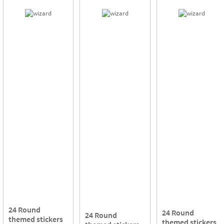
24 Round
24 Round
24 Round
themed stickers
themed stickers