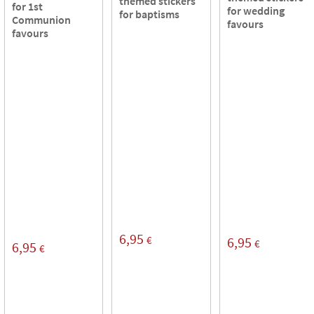
themed stickers
for 1st
for wedding
for baptisms
Communion
favours
favours
6,95
€
6,95
€
6,95
€