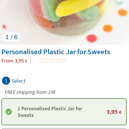
1 / 6
Personalised Plastic Jar for Sweets
From
3,95
€
1
Select
FREE shipping from 19€
1 Personalised Plastic Jar for
3,95
€
Sweets