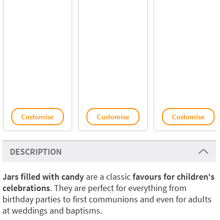
Customise
Customise
Customise
DESCRIPTION
Jars filled with candy
are a classic
favours for children's
celebrations
. They are perfect for everything from
birthday parties to first communions and even for adults
at weddings and baptisms.