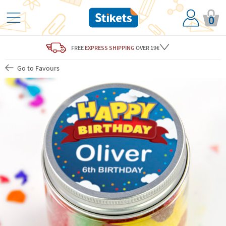
0
FREE
EXPRESS SHIPPING
OVER 19€
Go to Favours