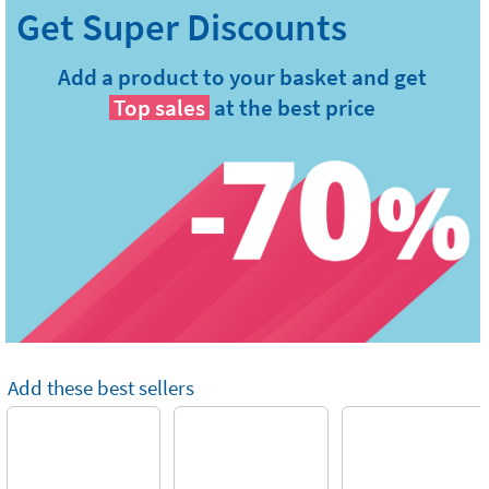
Add a product to your basket and get
Top sales
at the best price
Add these best sellers