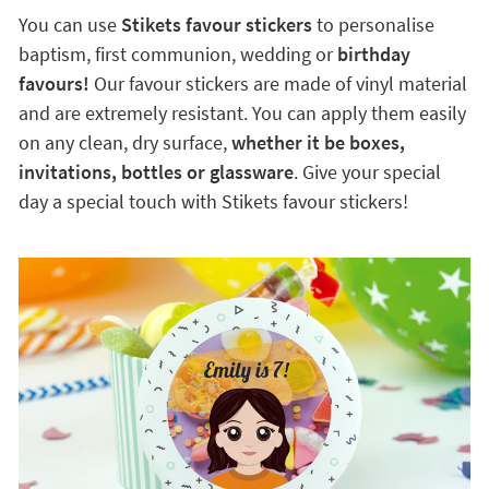
You can use
Stikets favour stickers
to personalise
baptism, first communion, wedding or
birthday
favours!
Our favour stickers are made of vinyl material
and are extremely resistant. You can apply them easily
on any clean, dry surface,
whether it be boxes,
invitations, bottles or glassware
. Give your special
day a special touch with Stikets favour stickers!