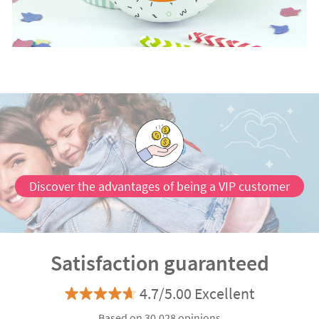
Discover the advantages of being a VIP customer
Satisfaction guaranteed
4.7/5.00 Excellent
Based on 30.028 opinions