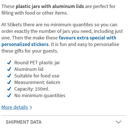
These
plastic jars with aluminum lids
are perfect for
filling with food or other items.
At Stikets there are no minimum quantites so you can
order exactly the number of jars you need, including just
one. Then the make these
favours extra special with
personalized stickers
. It is fun and easy to personalise
these gifts for your guests.
Round PET plastic jar
Aluminum lid
Suitable for food use
Measurement: 6x6cm
Capacity: 150ml.
No minimum quantities
More details
SHIPMENT DATA