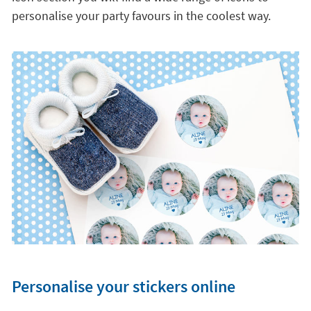
personalise your party favours in the coolest way.
Personalise your stickers online