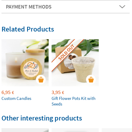
PAYMENT METHODS
Related Products
SOLD OUT
6,95
3,95
€
€
Custom Candles
Gift Flower Pots Kit with
Seeds
Other interesting products