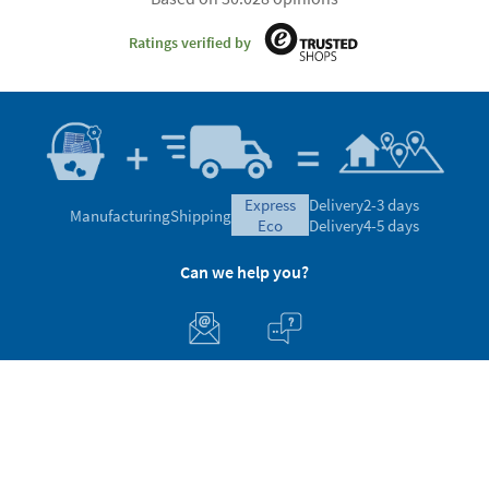
Ratings verified by
express
Delivery
2-3 days
Manufacturing
Shipping
eco
Delivery
4-5 days
Can we help you?