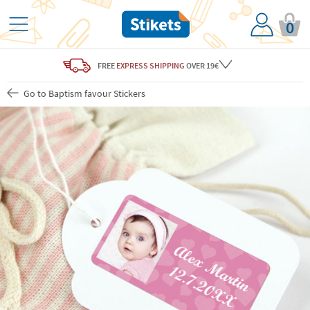
0
FREE
EXPRESS SHIPPING
OVER 19€
Go to Baptism favour Stickers