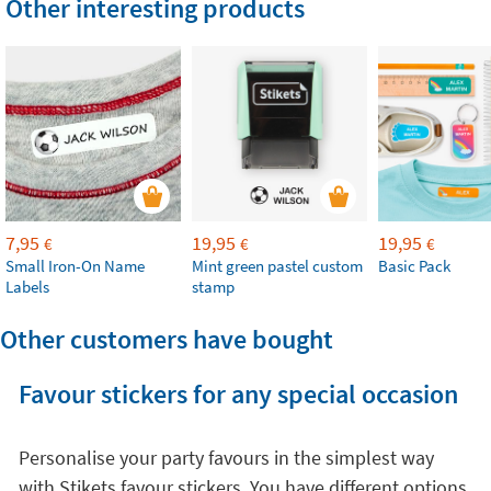
Other interesting products
7,95
19,95
19,95
€
€
€
Small Iron-On Name
Mint green pastel custom
Basic Pack
Labels
stamp
Other customers have bought
Favour stickers for any special occasion
Personalise your party favours in the simplest way
with Stikets favour stickers. You have different options