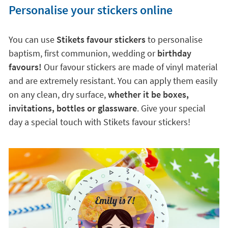
Personalise your stickers online
You can use
Stikets favour stickers
to personalise
baptism, first communion, wedding or
birthday
favours!
Our favour stickers are made of vinyl material
and are extremely resistant. You can apply them easily
on any clean, dry surface,
whether it be boxes,
invitations, bottles or glassware
. Give your special
day a special touch with Stikets favour stickers!