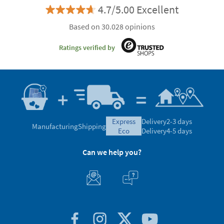
4.7/5.00 Excellent
Based on 30.028 opinions
Ratings verified by
express
Delivery
2-3 days
Manufacturing
Shipping
eco
Delivery
4-5 days
Can we help you?