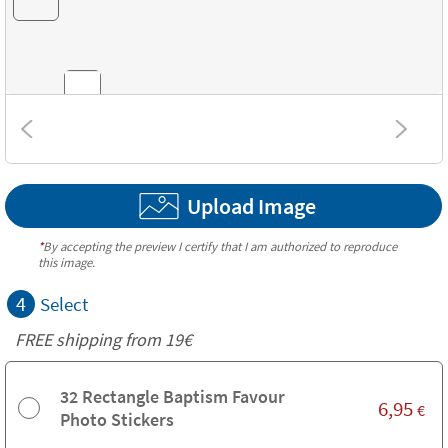
Combinations
Upload Image
Textures
*
By accepting the preview I certify that I am authorized to reproduce
this image.
4
Select
FREE shipping from 19€
32 Rectangle Baptism Favour
6,95
€
Photo Stickers