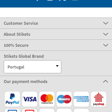
Customer Service
About Stikets
100% Secure
Stikets Global Brand
Portugal
Our payment methods