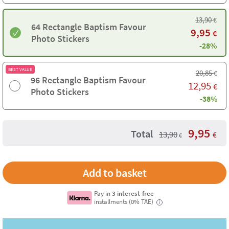
13,90
€
64 Rectangle Baptism Favour
9,95
€
Photo Stickers
-28%
BEST VALUE
20,85
€
96 Rectangle Baptism Favour
12,95
€
Photo Stickers
-38%
9,95
Total
13,90
€
€
Pay in
3 interest-free
installments (0% TAE)
i