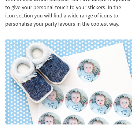
to give your personal touch to your stickers. In the
icon section you will find a wide range of icons to
personalise your party favours in the coolest way.