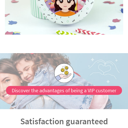
Discover the advantages of being a VIP customer
Satisfaction guaranteed