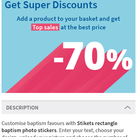
Add a product to your basket and get
Top sales
at the best price
DESCRIPTION
Customise baptism favours with
Stikets rectangle
baptism photo stickers
. Enter your text, choose your