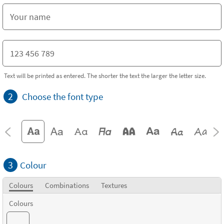
Text will be printed as entered. The shorter the text the larger the letter size.
2
Choose the font type
3
Colour
Colours
Combinations
Textures
Colours