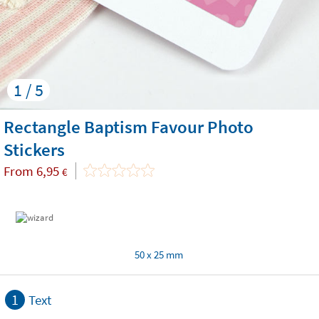
1 / 5
Rectangle Baptism Favour Photo
Stickers
From
6,95
€
50 x 25 mm
1
Text