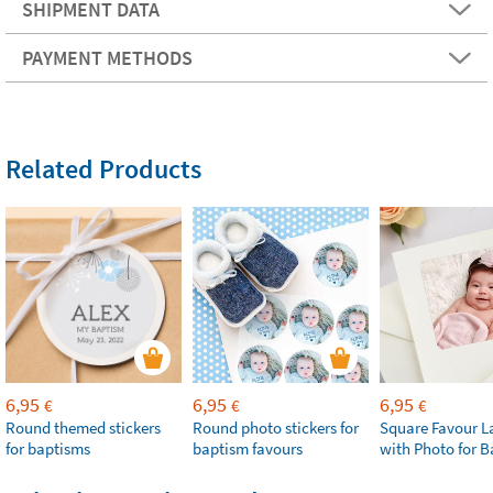
SHIPMENT DATA
PAYMENT METHODS
Related Products
6,95
6,95
6,95
€
€
€
Round themed stickers
Round photo stickers for
Square Favour L
for baptisms
baptism favours
with Photo for 