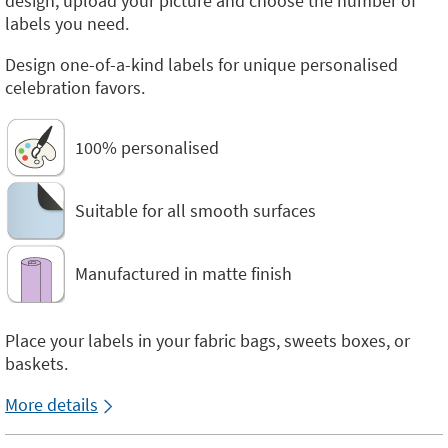
design, upload your picture and choose the number of
labels you need.
Design one-of-a-kind labels for unique personalised
celebration favors.
100% personalised
Suitable for all smooth surfaces
Manufactured in matte finish
Place your labels in your fabric bags, sweets boxes, or
baskets.
More details