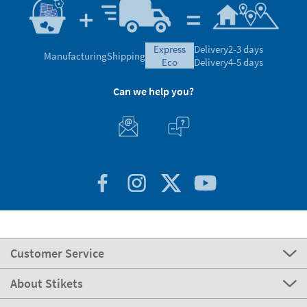
express
Delivery
2-3 days
Manufacturing
Shipping
eco
Delivery
4-5 days
Can we help you?
Customer Service
About Stikets