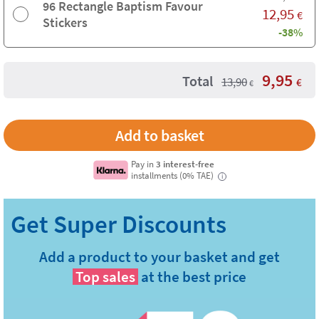
96 Rectangle Baptism Favour
12,95
€
Stickers
-38%
9,95
Total
13,90
€
€
Pay in
3 interest-free
installments (0% TAE)
i
Add a product to your basket and get
Top sales
at the best price