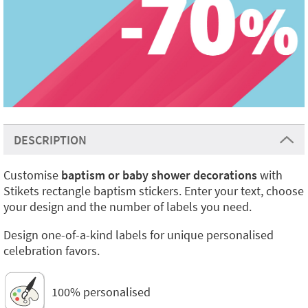
DESCRIPTION
Customise
baptism or baby shower decorations
with
Stikets rectangle baptism stickers. Enter your text, choose
your design and the number of labels you need.
Design one-of-a-kind labels for unique personalised
celebration favors.
100% personalised