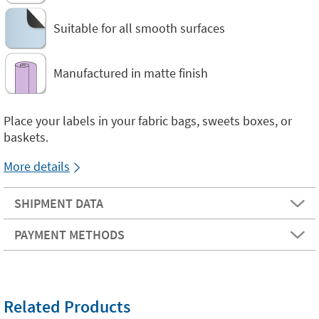
Suitable for all smooth surfaces
Manufactured in matte finish
Place your labels in your fabric bags, sweets boxes, or
baskets.
More details
SHIPMENT DATA
PAYMENT METHODS
Related Products