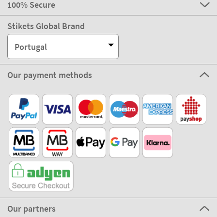
100% Secure
Stikets Global Brand
Portugal
Our payment methods
Our partners