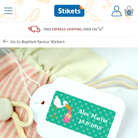
0
FREE
EXPRESS SHIPPING
OVER 19€
Go to Baptism favour Stickers