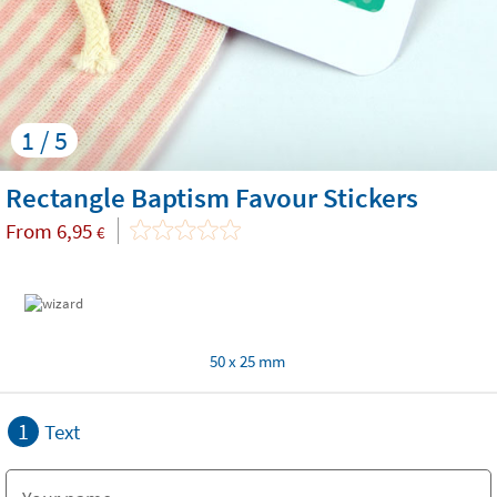
1 / 5
Rectangle Baptism Favour Stickers
From
6,95
€
50 x 25 mm
1
Text