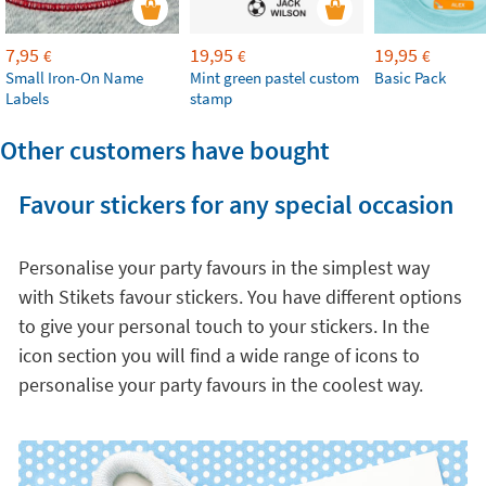
7,95
19,95
19,95
€
€
€
Small Iron-On Name
Mint green pastel custom
Basic Pack
Labels
stamp
Other customers have bought
Favour stickers for any special occasion
Personalise your party favours in the simplest way
with Stikets favour stickers. You have different options
to give your personal touch to your stickers. In the
icon section you will find a wide range of icons to
personalise your party favours in the coolest way.