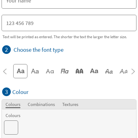
Text will be printed as entered. The shorter the text the larger the letter size.
2
Choose the font type
3
Colour
Colours
Combinations
Textures
Colours