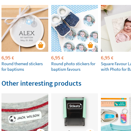
6,95
6,95
6,95
€
€
€
Round themed stickers
Round photo stickers for
Square Favour L
for baptisms
baptism favours
with Photo for 
Other interesting products