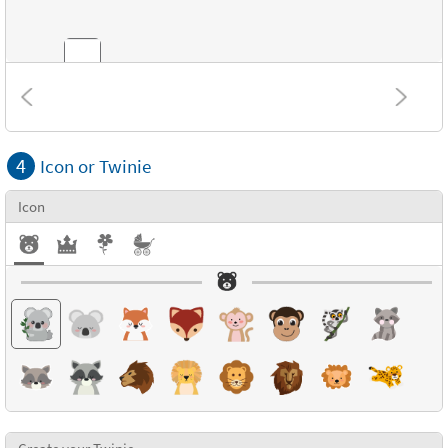
Combinations
4
Icon or Twinie
Textures
Icon