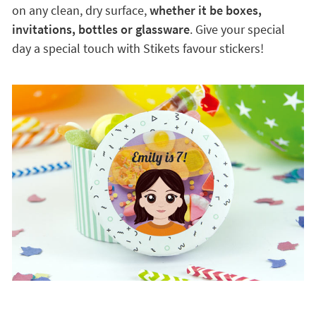
on any clean, dry surface,
whether it be boxes,
invitations, bottles or glassware
. Give your special
day a special touch with Stikets favour stickers!