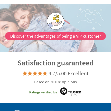
Discover the advantages of being a VIP customer
Satisfaction guaranteed
4.7/5.00 Excellent
Based on 30.028 opinions
Ratings verified by