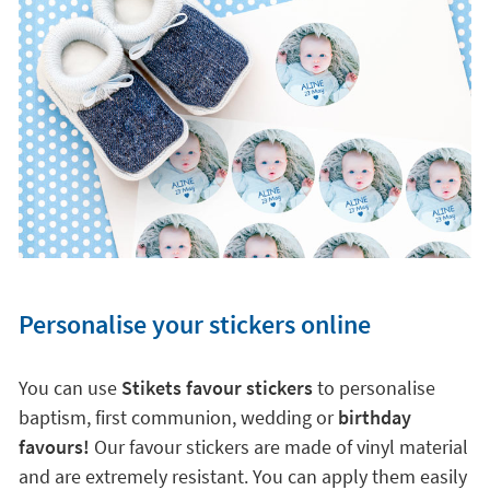
Personalise your stickers online
You can use
Stikets favour stickers
to personalise
baptism, first communion, wedding or
birthday
favours!
Our favour stickers are made of vinyl material
and are extremely resistant. You can apply them easily