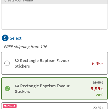
Create your Twinie
5
Select
FREE shipping from 19€
32 Rectangle Baptism Favour
6,95
€
Stickers
13,90
€
64 Rectangle Baptism Favour
9,95
€
Stickers
-28%
BEST VALUE
20,85
€